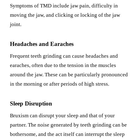
Symptoms of TMD include jaw pain, difficulty in
moving the jaw, and clicking or locking of the jaw
joint.
Headaches and Earaches
Frequent teeth grinding can cause headaches and
earaches, often due to the tension in the muscles
around the jaw. These can be particularly pronounced
in the morning or after periods of high stress.
Sleep Disruption
Bruxism can disrupt your sleep and that of your
partner. The noise generated by teeth grinding can be
bothersome, and the act itself can interrupt the sleep