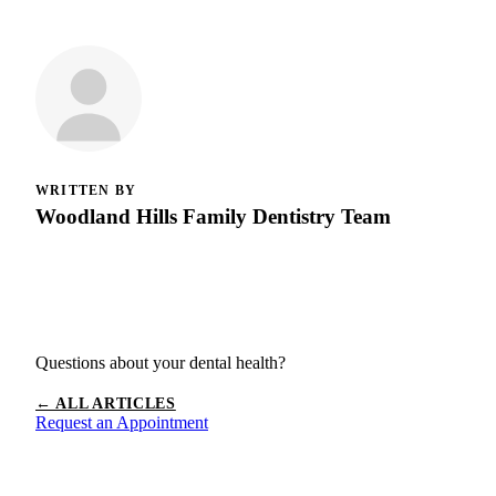
WRITTEN BY
Woodland Hills Family Dentistry Team
Questions about your dental health?
← ALL ARTICLES
Request an Appointment