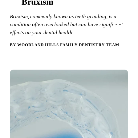
Bruxism
New Patie
Our Team
Fluoride 
Bruxism, commonly known as teeth grinding, is a
Membersh
REQU
Tour Our 
Dental Sea
condition often overlooked but can have significant
effects on your dental health
Technolo
Mouthgua
BY WOODLAND HILLS FAMILY DENTISTRY TEAM
Reviews
RESTORAT
Video Tes
Tooth-Colo
Dental Bl
Dental Cr
Inlays & 
Dental Br
Root Cana
Dentures
Full Mout