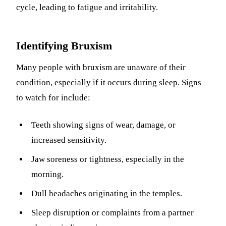
cycle, leading to fatigue and irritability.
Identifying Bruxism
Many people with bruxism are unaware of their
condition, especially if it occurs during sleep. Signs
to watch for include:
Teeth showing signs of wear, damage, or
increased sensitivity.
Jaw soreness or tightness, especially in the
morning.
Dull headaches originating in the temples.
Sleep disruption or complaints from a partner