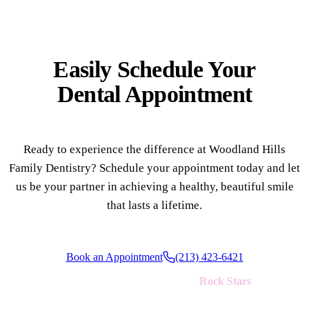
Easily Schedule Your
Dental Appointment
Ready to experience the difference at Woodland Hills
Family Dentistry? Schedule your appointment today and let
us be your partner in achieving a healthy, beautiful smile
that lasts a lifetime.
Book an Appointment
(213) 423-6421
We're always looking for new
Rock Stars
to join our team!