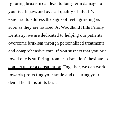
Ignoring bruxism can lead to long-term damage to
your teeth, jaw, and overall quality of life. It’s
essential to address the signs of teeth grinding as
soon as they are noticed. At Woodland Hills Family
Dentistry, we are dedicated to helping our patients
overcome bruxism through personalized treatments
and comprehensive care. If you suspect that you or a
loved one is suffering from bruxism, don’t hesitate to
contact us for a consultation
. Together, we can work
towards protecting your smile and ensuring your
dental health is at its best.