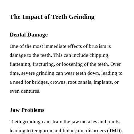
Sleep Apn
The Impact of Teeth Grinding
TMJ Trea
Dental Damage
Sedation D
One of the most immediate effects of bruxism is
EMERGEN
damage to the teeth. This can include chipping,
Emergency
flattening, fracturing, or loosening of the teeth. Over
All Servi
time, severe grinding can wear teeth down, leading to
a need for bridges, crowns, root canals, implants, or
even dentures.
Jaw Problems
Teeth grinding can strain the jaw muscles and joints,
leading to temporomandibular joint disorders (TMD).