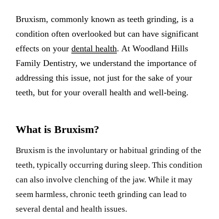
Multiple-
Bruxism, commonly known as teeth grinding, is a
Implant-S
condition often overlooked but can have significant
effects on your
dental health
. At Woodland Hills
ORAL SU
Family Dentistry, we understand the importance of
Teeth Extr
addressing this issue, not just for the sake of your
teeth, but for your overall health and well-being.
Wisdom T
Bone Graf
What is Bruxism?
CHILDREN
Bruxism is the involuntary or habitual grinding of the
Pediatric 
teeth, typically occurring during sleep. This condition
Dental Sea
can also involve clenching of the jaw. While it may
seem harmless, chronic teeth grinding can lead to
Fluoride 
several dental and health issues.
ADDITION