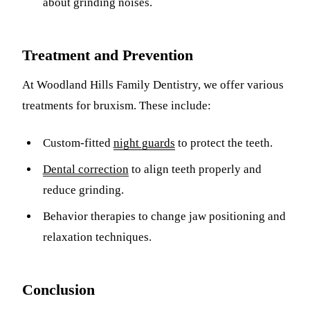
about grinding noises.
Treatment and Prevention
At Woodland Hills Family Dentistry, we offer various
treatments for bruxism. These include:
Custom-fitted
night guards
to protect the teeth.
Dental correction
to align teeth properly and
reduce grinding.
Behavior therapies to change jaw positioning and
relaxation techniques.
Conclusion