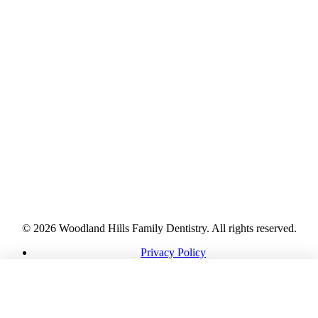
© 2026 Woodland Hills Family Dentistry. All rights reserved.
Privacy Policy
HIPAA Notice
Terms
CALL
DIRECTIONS
REQUEST
Accessibility
Cookies
Sitemap