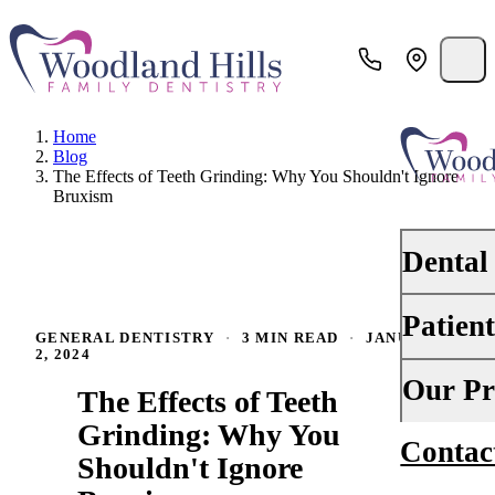
Home
Blog
The Effects of Teeth Grinding: Why You Shouldn't Ignore
Bruxism
Dental
Patien
PREVENTI
GENERAL DENTISTRY
·
3 MIN READ
·
JANUARY
2, 2024
Dental Ex
Your First 
Our Pr
The Effects of Teeth
Teeth Cle
Insurance
Grinding: Why You
Contac
About Us
Oral Canc
Shouldn't Ignore
Financing
Why Choo
Scaling &