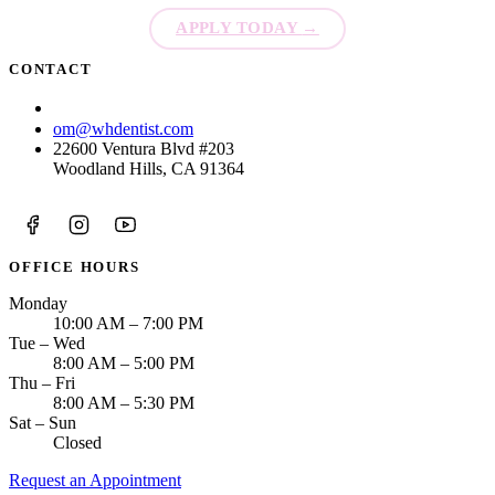
APPLY TODAY
→
CONTACT
(213) 423-6421
om@whdentist.com
22600 Ventura Blvd #203
Woodland Hills, CA 91364
OFFICE HOURS
Monday
10:00 AM – 7:00 PM
Tue – Wed
8:00 AM – 5:00 PM
Thu – Fri
8:00 AM – 5:30 PM
Sat – Sun
Closed
Request an Appointment