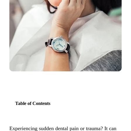
COSMETIC
Teeth Whi
Veneers
Dental Bo
Invisalign
Gum Cont
Composite
Smile Mak
Table of Contents
DENTAL I
Dental Im
All-on-4 
Experiencing sudden dental pain or trauma? It can