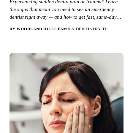
Experiencing sudden dental pain or trauma? Learn
New Patie
the signs that mean you need to see an emergency
Our Team
Fluoride 
Membersh
dentist right away — and how to get fast, same-day…
REQU
Tour Our 
Dental Sea
BY WOODLAND HILLS FAMILY DENTISTRY TEAM
Technolo
Mouthgua
Reviews
RESTORAT
Video Tes
Tooth-Colo
Dental Bl
Dental Cr
Inlays & 
Dental Br
Root Cana
Dentures
Full Mout