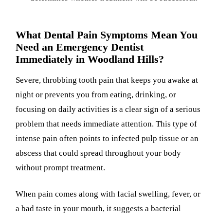
What Dental Pain Symptoms Mean You
Need an Emergency Dentist
Immediately in Woodland Hills?
Severe, throbbing tooth pain that keeps you awake at
night or prevents you from eating, drinking, or
focusing on daily activities is a clear sign of a serious
problem that needs immediate attention. This type of
intense pain often points to infected pulp tissue or an
abscess that could spread throughout your body
without prompt treatment.
When pain comes along with facial swelling, fever, or
a bad taste in your mouth, it suggests a bacterial