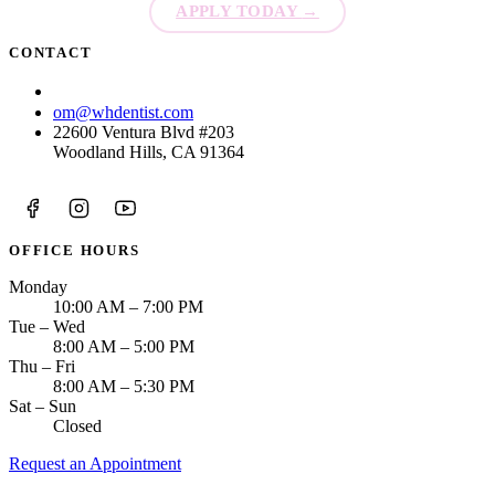
APPLY TODAY
→
CONTACT
(213) 774-0406
om@whdentist.com
22600 Ventura Blvd #203
Woodland Hills, CA 91364
OFFICE HOURS
Monday
10:00 AM – 7:00 PM
Tue – Wed
8:00 AM – 5:00 PM
Thu – Fri
8:00 AM – 5:30 PM
Sat – Sun
Closed
Request an Appointment