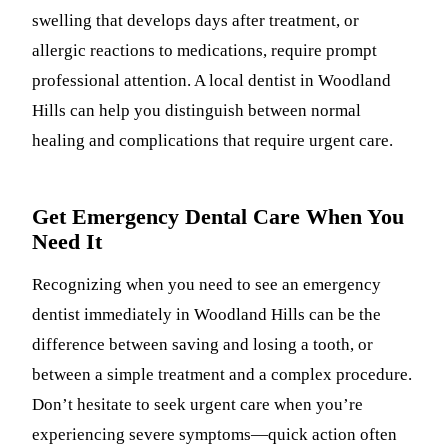
swelling that develops days after treatment, or
allergic reactions to medications, require prompt
professional attention. A local dentist in Woodland
Hills can help you distinguish between normal
healing and complications that require urgent care.
Get Emergency Dental Care When You
Need It
Recognizing when you need to see an emergency
dentist immediately in Woodland Hills can be the
difference between saving and losing a tooth, or
between a simple treatment and a complex procedure.
Don’t hesitate to seek urgent care when you’re
experiencing severe symptoms—quick action often