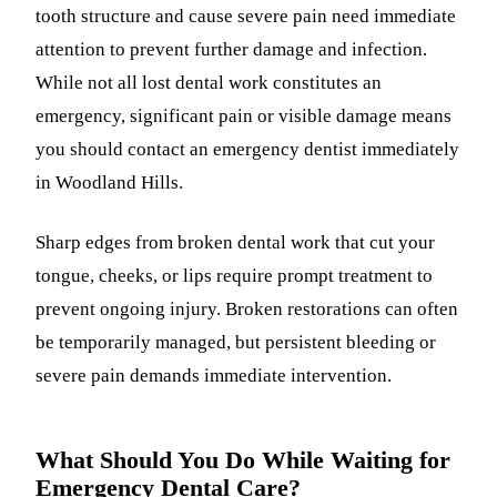
tooth structure and cause severe pain need immediate
attention to prevent further damage and infection.
While not all lost dental work constitutes an
emergency, significant pain or visible damage means
you should contact an emergency dentist immediately
in Woodland Hills.
Sharp edges from broken dental work that cut your
tongue, cheeks, or lips require prompt treatment to
prevent ongoing injury. Broken restorations can often
be temporarily managed, but persistent bleeding or
severe pain demands immediate intervention.
What Should You Do While Waiting for
Emergency Dental Care?