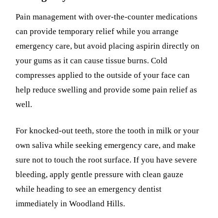
Pain management with over-the-counter medications
can provide temporary relief while you arrange
emergency care, but avoid placing aspirin directly on
your gums as it can cause tissue burns. Cold
compresses applied to the outside of your face can
help reduce swelling and provide some pain relief as
well.
For knocked-out teeth, store the tooth in milk or your
own saliva while seeking emergency care, and make
sure not to touch the root surface. If you have severe
bleeding, apply gentle pressure with clean gauze
while heading to see an emergency dentist
immediately in Woodland Hills.