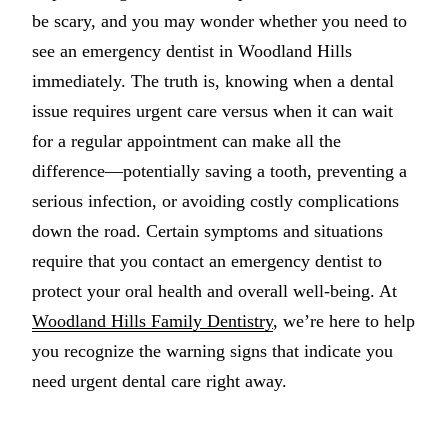
be scary, and you may wonder whether you need to
Multiple-
see an emergency dentist in Woodland Hills
Implant-S
immediately. The truth is, knowing when a dental
issue requires urgent care versus when it can wait
ORAL SU
for a regular appointment can make all the
Teeth Extr
difference—potentially saving a tooth, preventing a
Wisdom T
serious infection, or avoiding costly complications
down the road. Certain symptoms and situations
Bone Graf
require that you contact an emergency dentist to
protect your oral health and overall well-being. At
CHILDREN
Woodland Hills Family Dentistry
, we’re here to help
Pediatric 
you recognize the warning signs that indicate you
Dental Sea
need urgent dental care right away.
Fluoride 
ADDITION