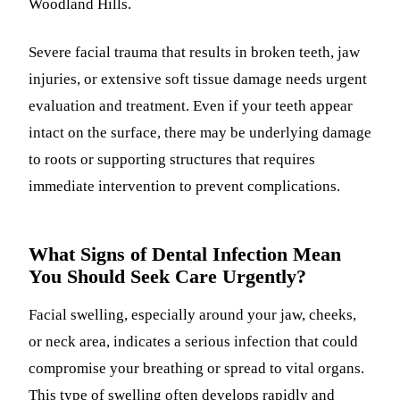
Woodland Hills.
Severe facial trauma that results in broken teeth, jaw
injuries, or extensive soft tissue damage needs urgent
evaluation and treatment. Even if your teeth appear
intact on the surface, there may be underlying damage
to roots or supporting structures that requires
immediate intervention to prevent complications.
What Signs of Dental Infection Mean
You Should Seek Care Urgently?
Facial swelling, especially around your jaw, cheeks,
or neck area, indicates a serious infection that could
compromise your breathing or spread to vital organs.
This type of swelling often develops rapidly and