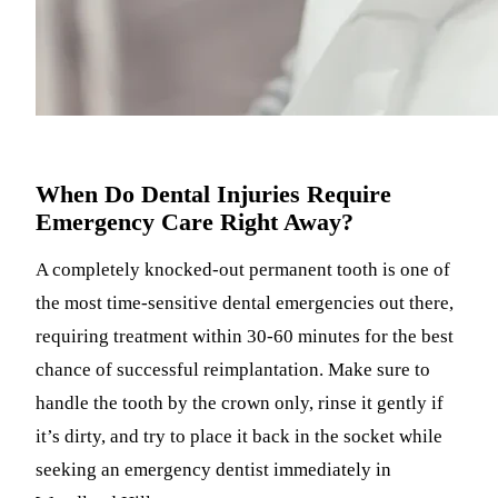
When Do Dental Injuries Require
Emergency Care Right Away?
A completely knocked-out permanent tooth is one of
the most time-sensitive dental emergencies out there,
requiring treatment within 30-60 minutes for the best
chance of successful reimplantation. Make sure to
handle the tooth by the crown only, rinse it gently if
it’s dirty, and try to place it back in the socket while
seeking an emergency dentist immediately in