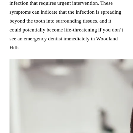
infection that requires urgent intervention. These
symptoms can indicate that the infection is spreading
beyond the tooth into surrounding tissues, and it
could potentially become life-threatening if you don’t
see an emergency dentist immediately in Woodland
Hills.