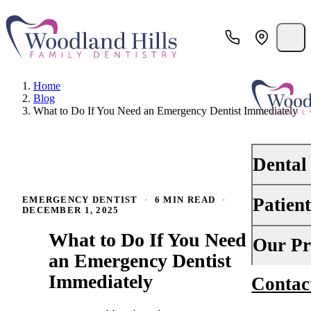
Home
Blog
What to Do If You Need an Emergency Dentist Immediately
Dental
Patien
EMERGENCY DENTIST
·
6 MIN READ
·
PREVENTI
DECEMBER 1, 2025
Dental Ex
What to Do If You Need
Your First 
Our Pr
Teeth Cle
an Emergency Dentist
Insurance
Immediately
Contac
About Us
Oral Canc
Financing
Why Choo
Scaling &