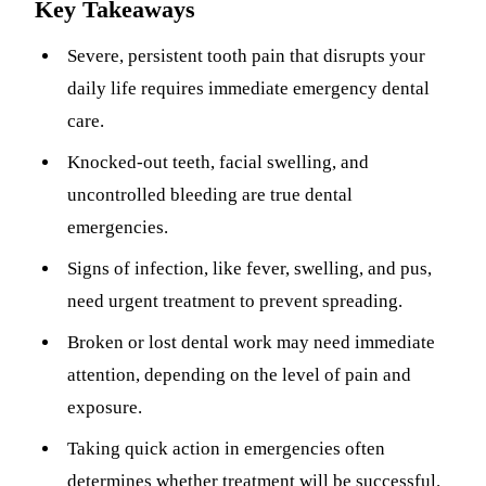
Key Takeaways
Sleep Apn
Severe, persistent tooth pain that disrupts your
TMJ Trea
daily life requires immediate emergency dental
care.
Sedation D
Knocked-out teeth, facial swelling, and
EMERGEN
uncontrolled bleeding are true dental
Emergency
emergencies.
All Servi
Signs of infection, like fever, swelling, and pus,
need urgent treatment to prevent spreading.
Broken or lost dental work may need immediate
attention, depending on the level of pain and
exposure.
Taking quick action in emergencies often
determines whether treatment will be successful.