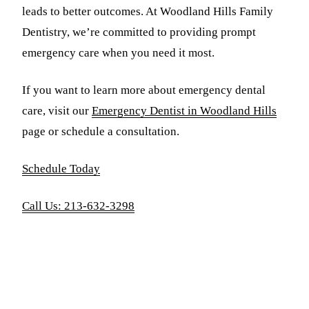
leads to better outcomes. At Woodland Hills Family
Dentistry, we’re committed to providing prompt
emergency care when you need it most.
If you want to learn more about emergency dental
care, visit our
Emergency Dentist in Woodland Hills
page or schedule a consultation.
Schedule Today
Call Us: 213-632-3298