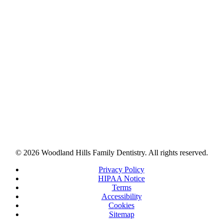
© 2026 Woodland Hills Family Dentistry. All rights reserved.
Privacy Policy
HIPAA Notice
Terms
Accessibility
Cookies
Sitemap