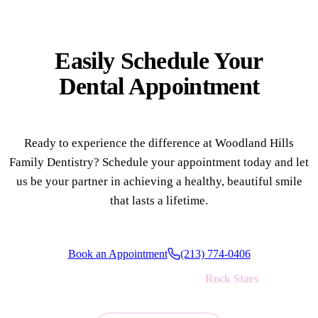
Easily Schedule Your
Dental Appointment
Ready to experience the difference at Woodland Hills
Family Dentistry? Schedule your appointment today and let
us be your partner in achieving a healthy, beautiful smile
that lasts a lifetime.
Book an Appointment
(213) 774-0406
We're always looking for new
Rock Stars
to join our team!