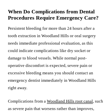
When Do Complications from Dental
Procedures Require Emergency Care?
Persistent bleeding for more than 24 hours after a
tooth extraction in Woodland Hills or oral surgery
needs immediate professional evaluation, as this
could indicate complications like dry socket or
damage to blood vessels. While normal post-
operative discomfort is expected, severe pain or
excessive bleeding means you should contact an
emergency dentist immediately in Woodland Hills
right away.
Complications from a
Woodland Hills root canal
, such
as severe pain that worsens rather than improves,