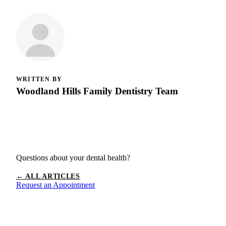
WRITTEN BY
Woodland Hills Family Dentistry Team
Questions about your dental health?
← ALL ARTICLES
Request an Appointment