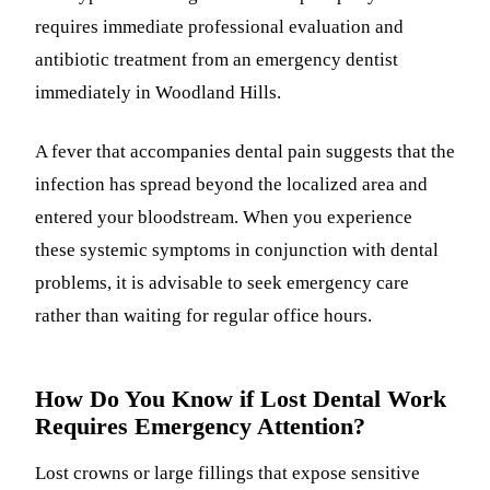
requires immediate professional evaluation and
antibiotic treatment from an emergency dentist
immediately in Woodland Hills.
A fever that accompanies dental pain suggests that the
infection has spread beyond the localized area and
entered your bloodstream. When you experience
these systemic symptoms in conjunction with dental
problems, it is advisable to seek emergency care
rather than waiting for regular office hours.
How Do You Know if Lost Dental Work
Requires Emergency Attention?
Lost crowns or large fillings that expose sensitive