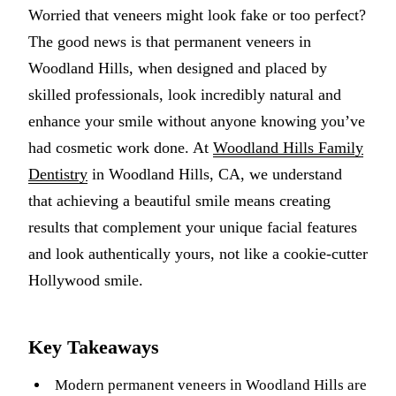
Worried that veneers might look fake or too perfect?
Multiple-
The good news is that permanent veneers in
Implant-S
Woodland Hills, when designed and placed by
skilled professionals, look incredibly natural and
ORAL SU
enhance your smile without anyone knowing you’ve
Teeth Extr
had cosmetic work done. At
Woodland Hills Family
Wisdom T
Dentistry
in Woodland Hills, CA, we understand
that achieving a beautiful smile means creating
Bone Graf
results that complement your unique facial features
and look authentically yours, not like a cookie-cutter
CHILDREN
Hollywood smile.
Pediatric 
Dental Sea
Key Takeaways
Fluoride 
Modern permanent veneers in Woodland Hills are
ADDITION