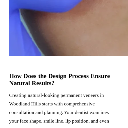
How Does the Design Process Ensure
Natural Results?
Creating natural-looking permanent veneers in
Woodland Hills starts with comprehensive
consultation and planning. Your dentist examines
your face shape, smile line, lip position, and even