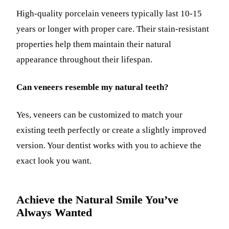
High-quality porcelain veneers typically last 10-15
years or longer with proper care. Their stain-resistant
properties help them maintain their natural
appearance throughout their lifespan.
Can veneers resemble my natural teeth?
Yes, veneers can be customized to match your
existing teeth perfectly or create a slightly improved
version. Your dentist works with you to achieve the
exact look you want.
Achieve the Natural Smile You’ve
Always Wanted