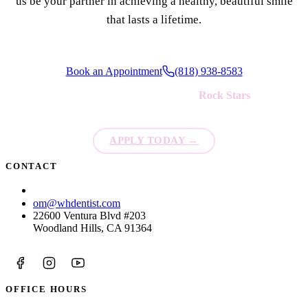
us be your partner in achieving a healthy, beautiful smile
that lasts a lifetime.
Book an Appointment
(818) 938-8583
We're always looking for new
Rock Stars
to join our team!
APPLY TODAY
→
CONTACT
(818) 938-8583
om@whdentist.com
22600 Ventura Blvd #203
Woodland Hills, CA 91364
OFFICE HOURS