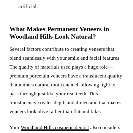
artificial.
What Makes Permanent Veneers in
Woodland Hills Look Natural?
Several factors contribute to creating veneers that
blend seamlessly with your smile and facial features.
The quality of materials used plays a huge role—
premium porcelain veneers have a translucent quality
that mimics natural tooth enamel, allowing light to
pass through just like your real teeth. This
translucency creates depth and dimension that makes
veneers look alive rather than flat and fake.
Your
Woodland Hills cosmetic dentist
also considers