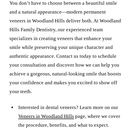
You don’t have to choose between a beautiful smile
and a natural appearance—modern permanent
veneers in Woodland Hills deliver both. At Woodland
Hills Family Dentistry, our experienced team
specializes in creating veneers that enhance your
smile while preserving your unique character and
authentic appearance. Contact us today to schedule
your consultation and discover how we can help you
achieve a gorgeous, natural-looking smile that boosts
your confidence and makes you excited to show off
your teeth.
Interested in dental veneers? Learn more on our
Veneers in Woodland Hills
page, where we cover
the procedure, benefits, and what to expect.