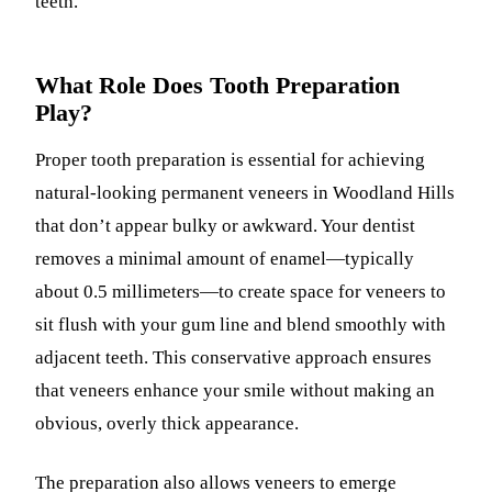
teeth.
What Role Does Tooth Preparation
Play?
Proper tooth preparation is essential for achieving
natural-looking permanent veneers in Woodland Hills
that don’t appear bulky or awkward. Your dentist
removes a minimal amount of enamel—typically
about 0.5 millimeters—to create space for veneers to
sit flush with your gum line and blend smoothly with
adjacent teeth. This conservative approach ensures
that veneers enhance your smile without making an
obvious, overly thick appearance.
The preparation also allows veneers to emerge