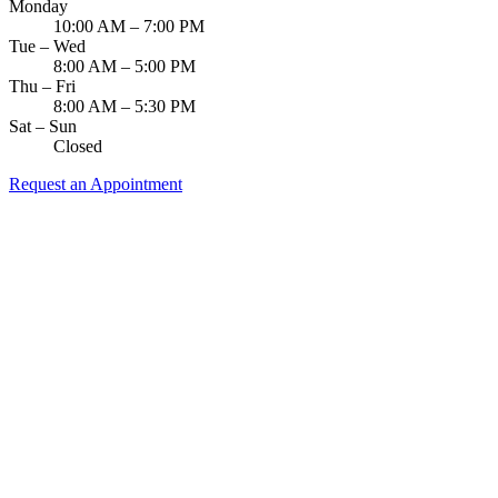
Monday
10:00 AM – 7:00 PM
Tue – Wed
8:00 AM – 5:00 PM
Thu – Fri
8:00 AM – 5:30 PM
Sat – Sun
Closed
Request an Appointment