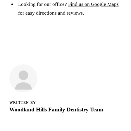
Looking for our office?
Find us on Google Maps
for easy directions and reviews.
WRITTEN BY
Woodland Hills Family Dentistry Team