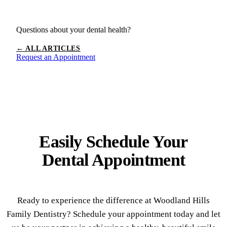
Questions about your dental health?
← ALL ARTICLES
Request an Appointment
Easily Schedule Your
Dental Appointment
Ready to experience the difference at Woodland Hills
Family Dentistry? Schedule your appointment today and let