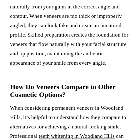
naturally from your gums at the correct angle and
contour. When veneers are too thick or improperly
angled, they can look fake and create an unnatural
profile. Skilled preparation creates the foundation for
veneers that flow naturally with your facial structure
and lip position, maintaining the authentic
appearance of your smile from every angle.
How Do Veneers Compare to Other
Cosmetic Options?
When considering permanent veneers in Woodland
Hills, it’s helpful to understand how they compare to
alternatives for achieving a natural-looking smile.
Professional
teeth whitening in Woodland Hills
can