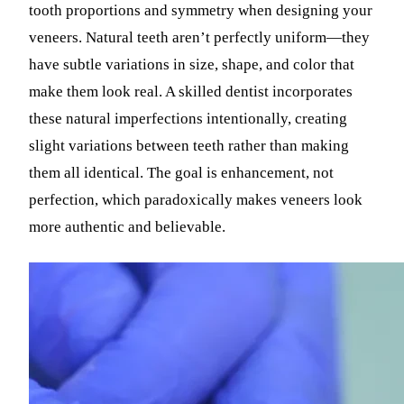
tooth proportions and symmetry when designing your
veneers. Natural teeth aren’t perfectly uniform—they
have subtle variations in size, shape, and color that
make them look real. A skilled dentist incorporates
these natural imperfections intentionally, creating
slight variations between teeth rather than making
them all identical. The goal is enhancement, not
perfection, which paradoxically makes veneers look
more authentic and believable.