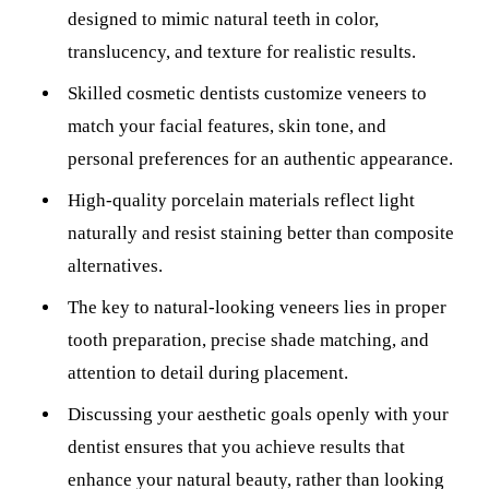
designed to mimic natural teeth in color,
Sleep Apn
translucency, and texture for realistic results.
TMJ Trea
Skilled cosmetic dentists customize veneers to
Sedation D
match your facial features, skin tone, and
personal preferences for an authentic appearance.
EMERGEN
High-quality porcelain materials reflect light
Emergency
naturally and resist staining better than composite
All Servi
alternatives.
The key to natural-looking veneers lies in proper
tooth preparation, precise shade matching, and
attention to detail during placement.
Discussing your aesthetic goals openly with your
dentist ensures that you achieve results that
enhance your natural beauty, rather than looking