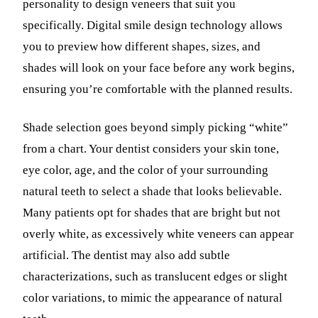
personality to design veneers that suit you
specifically. Digital smile design technology allows
you to preview how different shapes, sizes, and
shades will look on your face before any work begins,
ensuring you’re comfortable with the planned results.
Shade selection goes beyond simply picking “white”
from a chart. Your dentist considers your skin tone,
eye color, age, and the color of your surrounding
natural teeth to select a shade that looks believable.
Many patients opt for shades that are bright but not
overly white, as excessively white veneers can appear
artificial. The dentist may also add subtle
characterizations, such as translucent edges or slight
color variations, to mimic the appearance of natural