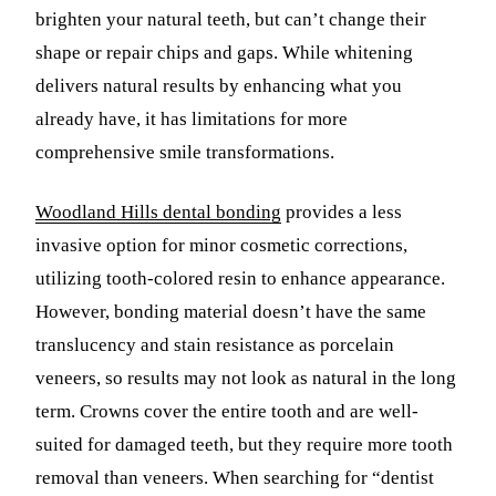
brighten your natural teeth, but can’t change their
shape or repair chips and gaps. While whitening
delivers natural results by enhancing what you
already have, it has limitations for more
comprehensive smile transformations.
Woodland Hills dental bonding
provides a less
invasive option for minor cosmetic corrections,
utilizing tooth-colored resin to enhance appearance.
However, bonding material doesn’t have the same
translucency and stain resistance as porcelain
veneers, so results may not look as natural in the long
term. Crowns cover the entire tooth and are well-
suited for damaged teeth, but they require more tooth
removal than veneers. When searching for “dentist