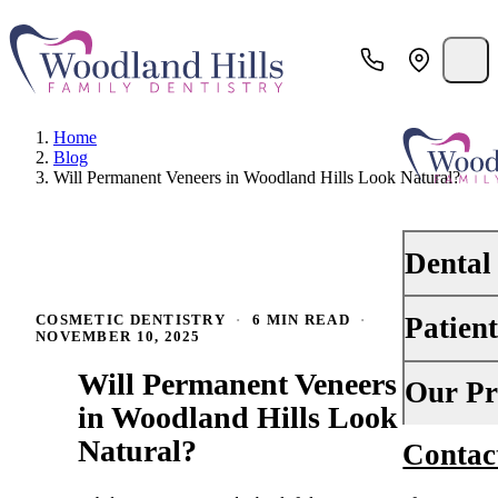
Home
Blog
Will Permanent Veneers in Woodland Hills Look Natural?
Dental
Patien
COSMETIC DENTISTRY
·
6 MIN READ
·
PREVENTI
NOVEMBER 10, 2025
Dental Ex
Will Permanent Veneers
Your First 
Our Pr
Teeth Cle
in Woodland Hills Look
Insurance
Natural?
Contac
About Us
Oral Canc
Financing
Why Choo
Scaling &