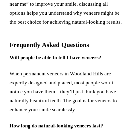
near me” to improve your smile, discussing all
options helps you understand why veneers might be
the best choice for achieving natural-looking results.
Frequently Asked Questions
Will people be able to tell I have veneers?
When permanent veneers in Woodland Hills are
expertly designed and placed, most people won’t
notice you have them—they’ll just think you have
naturally beautiful teeth. The goal is for veneers to
enhance your smile seamlessly.
How long do natural-looking veneers last?