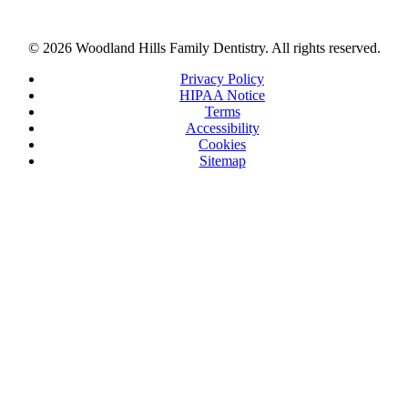
© 2026 Woodland Hills Family Dentistry. All rights reserved.
Privacy Policy
HIPAA Notice
Terms
Accessibility
Cookies
Sitemap