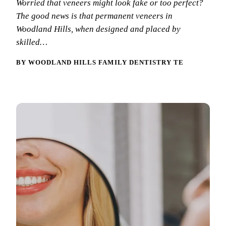
Worried that veneers might look fake or too perfect?
New Patie
The good news is that permanent veneers in
Our Team
Fluoride 
Membersh
Woodland Hills, when designed and placed by
REQU
Tour Our 
Dental Sea
skilled…
Technolo
Mouthgua
BY WOODLAND HILLS FAMILY DENTISTRY TEAM
Reviews
RESTORAT
Video Tes
Tooth-Colo
Dental Bl
Dental Cr
Inlays & 
Dental Br
Root Cana
Dentures
Full Mout