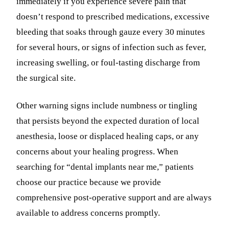
immediately if you experience severe pain that
doesn’t respond to prescribed medications, excessive
bleeding that soaks through gauze every 30 minutes
for several hours, or signs of infection such as fever,
increasing swelling, or foul-tasting discharge from
the surgical site.
Other warning signs include numbness or tingling
that persists beyond the expected duration of local
anesthesia, loose or displaced healing caps, or any
concerns about your healing progress. When
searching for “dental implants near me,” patients
choose our practice because we provide
comprehensive post-operative support and are always
available to address concerns promptly.