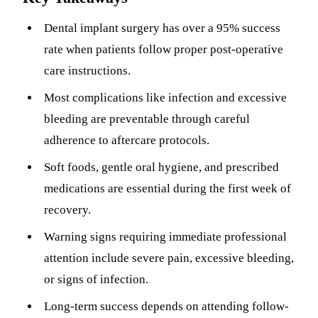
Sleep Apn
Dental implant surgery has over a 95% success
rate when patients follow proper post-operative
TMJ Trea
care instructions.
Sedation D
Most complications like infection and excessive
EMERGEN
bleeding are preventable through careful
adherence to aftercare protocols.
Emergency
Soft foods, gentle oral hygiene, and prescribed
All Servi
medications are essential during the first week of
recovery.
Warning signs requiring immediate professional
attention include severe pain, excessive bleeding,
or signs of infection.
Long-term success depends on attending follow-