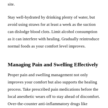
site.
Stay well-hydrated by drinking plenty of water, but
avoid using straws for at least a week as the suction
can dislodge blood clots. Limit alcohol consumption
as it can interfere with healing. Gradually reintroduce
normal foods as your comfort level improves.
Managing Pain and Swelling Effectively
Proper pain and swelling management not only
improves your comfort but also supports the healing
process. Take prescribed pain medications before the
local anesthetic wears off to stay ahead of discomfort.
Over-the-counter anti-inflammatory drugs like