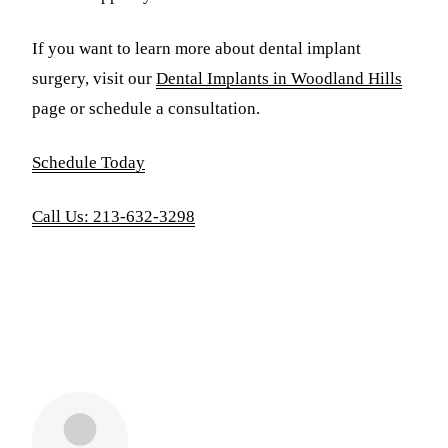
If you want to learn more about dental implant
surgery, visit our
Dental Implants in Woodland Hills
page or schedule a consultation.
Schedule Today
Call Us: 213-632-3298