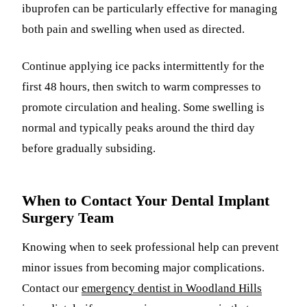
ibuprofen can be particularly effective for managing
both pain and swelling when used as directed.
Continue applying ice packs intermittently for the
first 48 hours, then switch to warm compresses to
promote circulation and healing. Some swelling is
normal and typically peaks around the third day
before gradually subsiding.
When to Contact Your Dental Implant
Surgery Team
Knowing when to seek professional help can prevent
minor issues from becoming major complications.
Contact our
emergency dentist in Woodland Hills