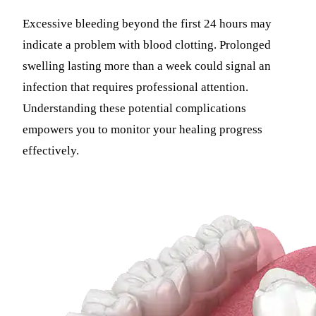
Excessive bleeding beyond the first 24 hours may
indicate a problem with blood clotting. Prolonged
swelling lasting more than a week could signal an
infection that requires professional attention.
Understanding these potential complications
empowers you to monitor your healing progress
effectively.