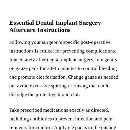
Essential Dental Implant Surgery
Aftercare Instructions
Following your surgeon’s specific post-operative
instructions is critical for preventing complications.
Immediately after dental implant surgery, bite gently
on gauze pads for 30-45 minutes to control bleeding
and promote clot formation. Change gauze as needed,
but avoid excessive spitting or rinsing that could
dislodge the protective blood clot.
Take prescribed medications exactly as directed,
including antibiotics to prevent infection and pain
relievers for comfort. Apply ice packs to the outside