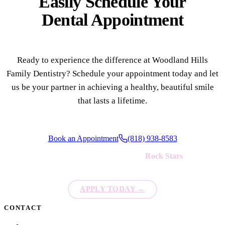
Easily Schedule Your
Dental Appointment
Ready to experience the difference at Woodland Hills
Family Dentistry? Schedule your appointment today and let
us be your partner in achieving a healthy, beautiful smile
that lasts a lifetime.
Book an Appointment
(818) 938-8583
We're always looking for new
Rock Stars
to join our team!
APPLY TODAY
→
CONTACT