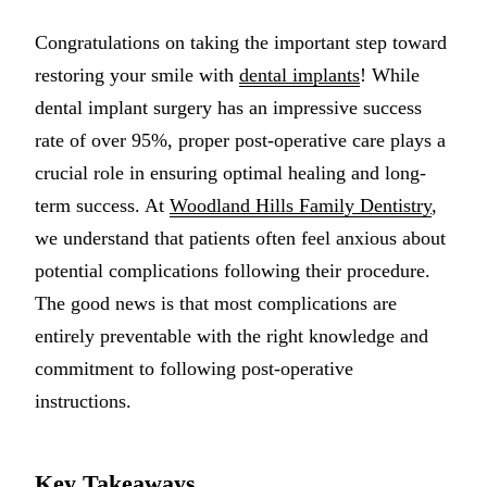
Multiple-
Congratulations on taking the important step toward
Implant-S
restoring your smile with
dental implants
! While
dental implant surgery has an impressive success
ORAL SU
rate of over 95%, proper post-operative care plays a
Teeth Extr
crucial role in ensuring optimal healing and long-
term success. At
Woodland Hills Family Dentistry
,
Wisdom T
we understand that patients often feel anxious about
Bone Graf
potential complications following their procedure.
The good news is that most complications are
CHILDREN
entirely preventable with the right knowledge and
Pediatric 
commitment to following post-operative
Dental Sea
instructions.
Fluoride 
Key Takeaways
ADDITION