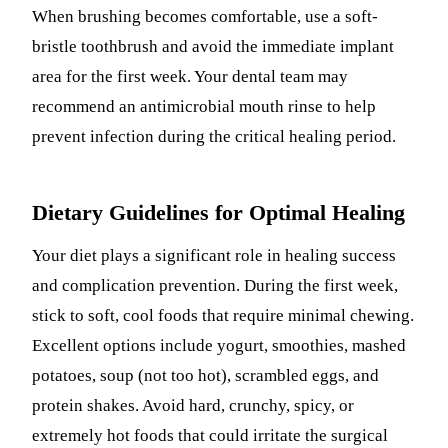
When brushing becomes comfortable, use a soft-
bristle toothbrush and avoid the immediate implant
area for the first week. Your dental team may
recommend an antimicrobial mouth rinse to help
prevent infection during the critical healing period.
Dietary Guidelines for Optimal Healing
Your diet plays a significant role in healing success
and complication prevention. During the first week,
stick to soft, cool foods that require minimal chewing.
Excellent options include yogurt, smoothies, mashed
potatoes, soup (not too hot), scrambled eggs, and
protein shakes. Avoid hard, crunchy, spicy, or
extremely hot foods that could irritate the surgical