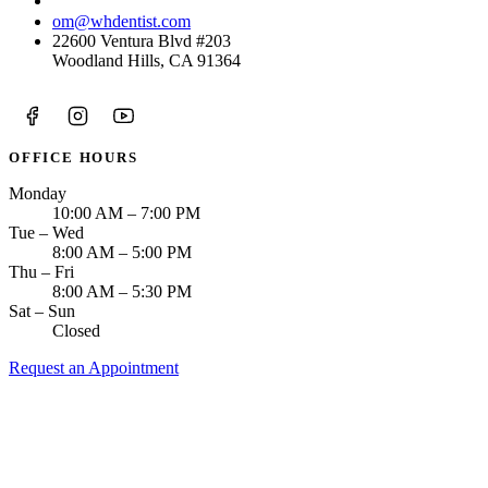
(818) 938-8583
om@whdentist.com
22600 Ventura Blvd #203
Woodland Hills, CA 91364
OFFICE HOURS
Monday
10:00 AM – 7:00 PM
Tue – Wed
8:00 AM – 5:00 PM
Thu – Fri
8:00 AM – 5:30 PM
Sat – Sun
Closed
Request an Appointment