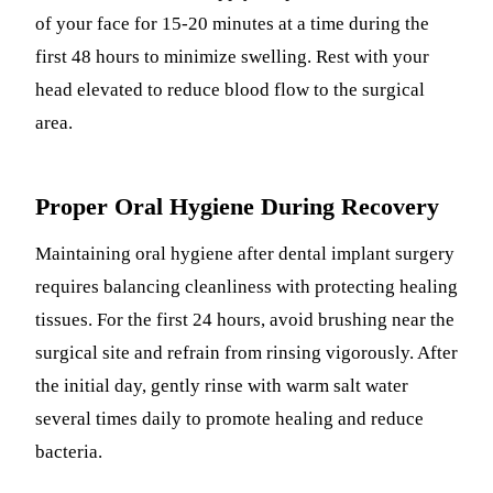
of your face for 15-20 minutes at a time during the
first 48 hours to minimize swelling. Rest with your
head elevated to reduce blood flow to the surgical
area.
Proper Oral Hygiene During Recovery
Maintaining oral hygiene after dental implant surgery
requires balancing cleanliness with protecting healing
tissues. For the first 24 hours, avoid brushing near the
surgical site and refrain from rinsing vigorously. After
the initial day, gently rinse with warm salt water
several times daily to promote healing and reduce
bacteria.