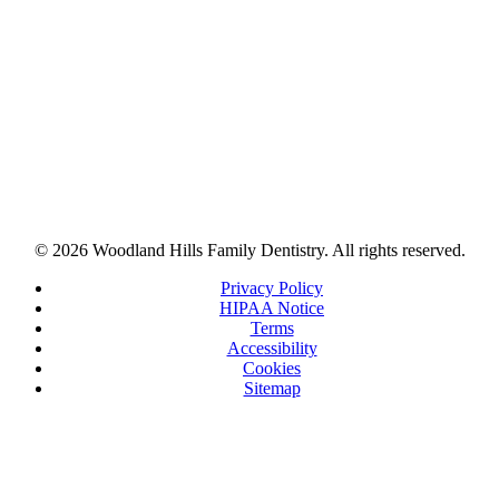
© 2026 Woodland Hills Family Dentistry. All rights reserved.
Privacy Policy
HIPAA Notice
Terms
Accessibility
Cookies
Sitemap