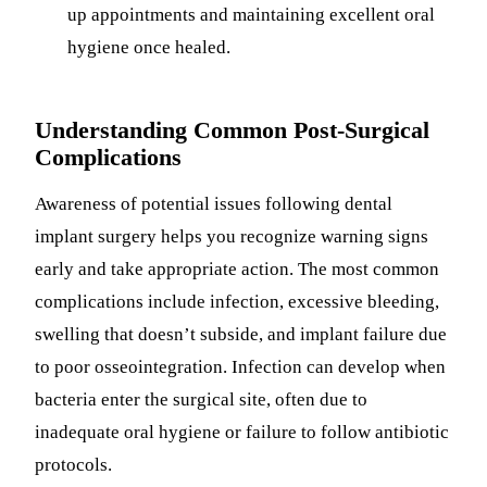
up appointments and maintaining excellent oral
hygiene once healed.
Understanding Common Post-Surgical
Complications
Awareness of potential issues following dental
implant surgery helps you recognize warning signs
early and take appropriate action. The most common
complications include infection, excessive bleeding,
swelling that doesn’t subside, and implant failure due
to poor osseointegration. Infection can develop when
bacteria enter the surgical site, often due to
inadequate oral hygiene or failure to follow antibiotic
protocols.