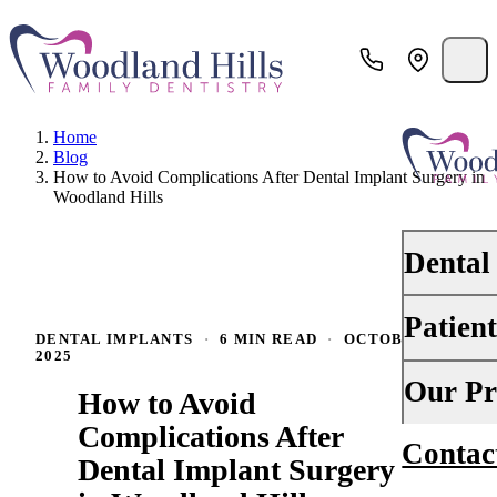
Home
Blog
How to Avoid Complications After Dental Implant Surgery in
Woodland Hills
Dental
Patien
PREVENTI
DENTAL IMPLANTS
·
6 MIN READ
·
OCTOBER 8,
2025
Dental Ex
Your First 
Our Pr
How to Avoid
Teeth Cle
Insurance
Complications After
Contac
About Us
Oral Canc
Dental Implant Surgery
Financing
Why Choo
Scaling &