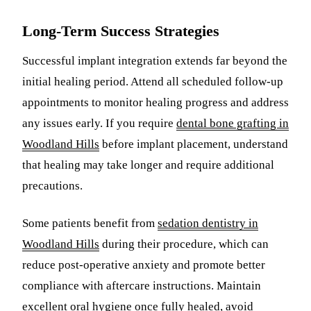
Long-Term Success Strategies
Successful implant integration extends far beyond the
initial healing period. Attend all scheduled follow-up
appointments to monitor healing progress and address
any issues early. If you require
dental bone grafting in
Woodland Hills
before implant placement, understand
that healing may take longer and require additional
precautions.
Some patients benefit from
sedation dentistry in
Woodland Hills
during their procedure, which can
reduce post-operative anxiety and promote better
compliance with aftercare instructions. Maintain
excellent oral hygiene once fully healed, avoid