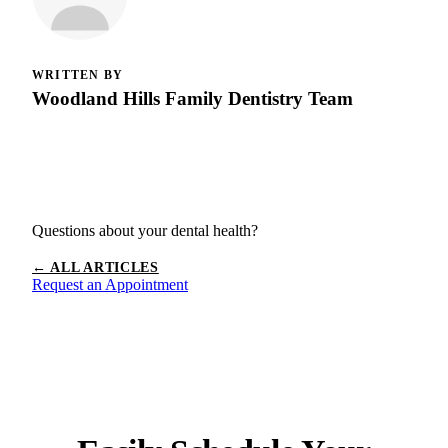
WRITTEN BY
Woodland Hills Family Dentistry Team
Questions about your dental health?
← ALL ARTICLES
Request an Appointment