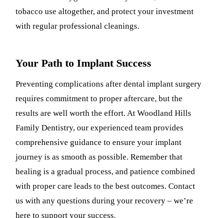
tobacco use altogether, and protect your investment
with regular professional cleanings.
Your Path to Implant Success
Preventing complications after dental implant surgery
requires commitment to proper aftercare, but the
results are well worth the effort. At Woodland Hills
Family Dentistry, our experienced team provides
comprehensive guidance to ensure your implant
journey is as smooth as possible. Remember that
healing is a gradual process, and patience combined
with proper care leads to the best outcomes. Contact
us with any questions during your recovery – we’re
here to support your success.