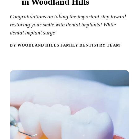
in Woodland Hills
New Patie
Our Team
Fluoride 
Congratulations on taking the important step toward
Membersh
REQU
Tour Our 
Dental Sea
restoring your smile with dental implants! While
dental implant surge
Technolo
Mouthgua
BY WOODLAND HILLS FAMILY DENTISTRY TEAM
Reviews
RESTORAT
Video Tes
Tooth-Colo
Dental Bl
Dental Cr
Inlays & 
Dental Br
Root Cana
Dentures
Full Mout