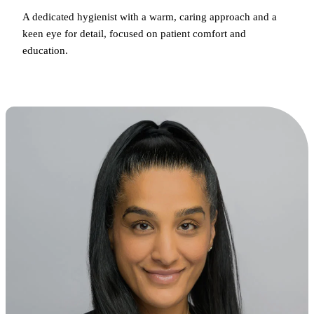
A dedicated hygienist with a warm, caring approach and a
keen eye for detail, focused on patient comfort and
education.