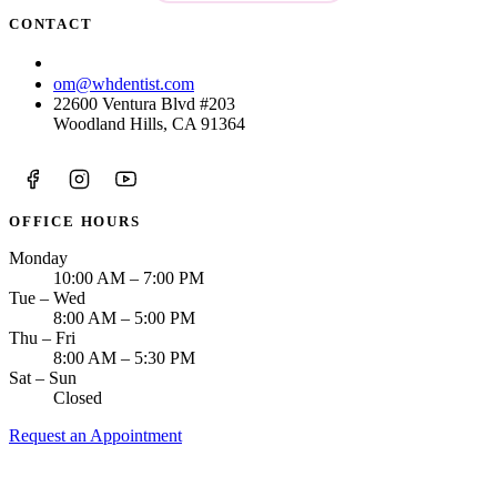
CONTACT
(213) 423-6421
om@whdentist.com
22600 Ventura Blvd #203
Woodland Hills, CA 91364
OFFICE HOURS
Monday
10:00 AM – 7:00 PM
Tue – Wed
8:00 AM – 5:00 PM
Thu – Fri
8:00 AM – 5:30 PM
Sat – Sun
Closed
Request an Appointment