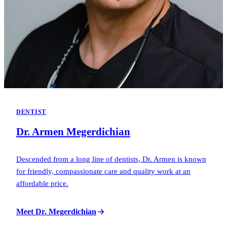
DENTIST
Dr. Armen Megerdichian
Descended from a long line of dentists, Dr. Armen is known
for friendly, compassionate care and quality work at an
affordable price.
Meet Dr. Megerdichian