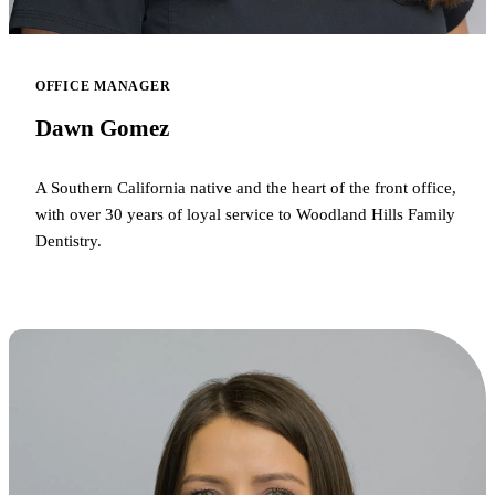
OFFICE MANAGER
Dawn Gomez
A Southern California native and the heart of the front office,
with over 30 years of loyal service to Woodland Hills Family
Dentistry.