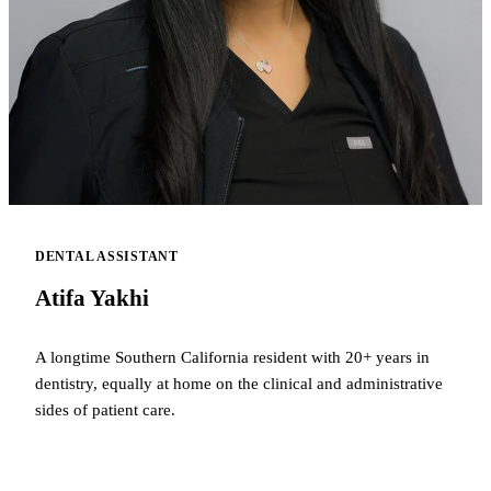
DENTAL ASSISTANT
Atifa Yakhi
A longtime Southern California resident with 20+ years in
dentistry, equally at home on the clinical and administrative
sides of patient care.