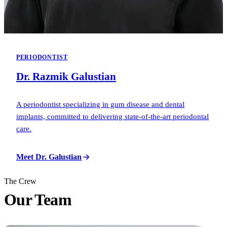
PERIODONTIST
Dr. Razmik Galustian
A periodontist specializing in gum disease and dental
implants, committed to delivering state-of-the-art periodontal
care.
Meet Dr. Galustian
The Crew
Our
Team