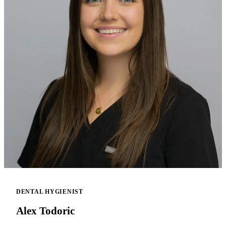
DENTAL HYGIENIST
Alex Todoric