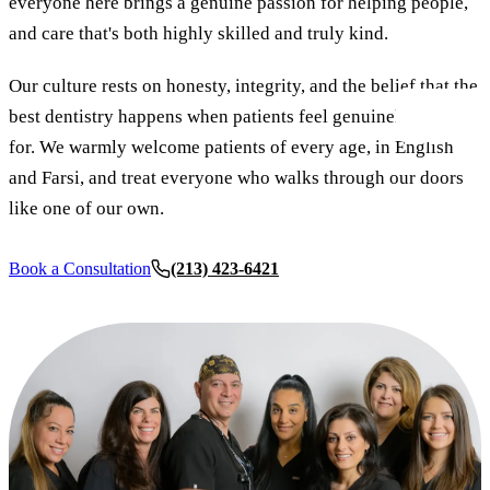
everyone here brings a genuine passion for helping people,
New Patie
and care that's both highly skilled and truly kind.
Our Team
Fluoride 
Membersh
REQU
Tour Our 
Dental Sea
Our culture rests on honesty, integrity, and the belief that the
best dentistry happens when patients feel genuinely cared
Technolo
Mouthgua
for. We warmly welcome patients of every age, in English
Reviews
and Farsi, and treat everyone who walks through our doors
RESTORAT
like one of our own.
Video Tes
Tooth-Colo
Dental Bl
Dental Cr
Book a Consultation
(213) 423-6421
Inlays & 
Dental Br
Root Cana
Dentures
Full Mout