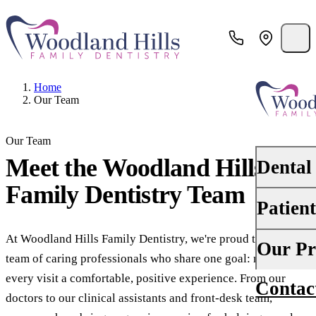
Home
Our Team
Our Team
Meet the
Woodland Hills
Dental
Family Dentistry
Team
Patien
PREVENTI
Dental Ex
At Woodland Hills Family Dentistry, we're proud to lead a
Your First 
Our Pr
team of caring professionals who share one goal: making
Teeth Cle
Insurance
every visit a comfortable, positive experience. From our
Contac
About Us
Oral Canc
doctors to our clinical assistants and front-desk team,
Financing
Why Choo
Scaling &