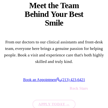
Meet the Team
Behind Your
Best
Smile
From our doctors to our clinical assistants and front-desk
team, everyone here brings a genuine passion for helping
people. Book a visit and experience care that's both highly
skilled and truly kind.
Book an Appointment
(213) 423-6421
We're always looking for new
Rock Stars
to join our team!
APPLY TODAY
→