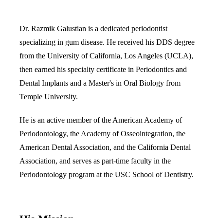
Multiple-
Dr. Razmik Galustian is a dedicated periodontist
Implant-S
specializing in gum disease. He received his DDS degree
from the University of California, Los Angeles (UCLA),
ORAL SU
then earned his specialty certificate in Periodontics and
Teeth Extr
Dental Implants and a Master's in Oral Biology from
Wisdom T
Temple University.
Bone Graf
He is an active member of the American Academy of
Periodontology, the Academy of Osseointegration, the
CHILDREN
American Dental Association, and the California Dental
Pediatric 
Association, and serves as part-time faculty in the
Periodontology program at the USC School of Dentistry.
Dental Sea
Fluoride 
ADDITION