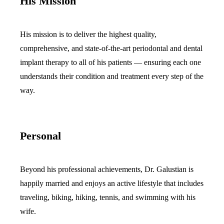
His Mission
Sleep Apn
His mission is to deliver the highest quality,
TMJ Trea
comprehensive, and state-of-the-art periodontal and dental
Sedation D
implant therapy to all of his patients — ensuring each one
understands their condition and treatment every step of the
EMERGEN
way.
Emergency
All Servi
Personal
Beyond his professional achievements, Dr. Galustian is
happily married and enjoys an active lifestyle that includes
traveling, biking, hiking, tennis, and swimming with his
wife.