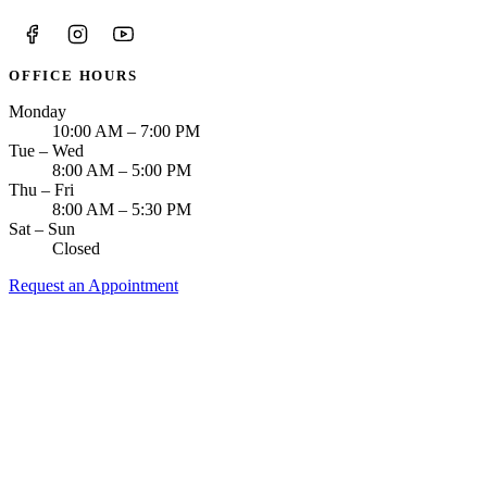
OFFICE HOURS
Monday
10:00 AM – 7:00 PM
Tue – Wed
8:00 AM – 5:00 PM
Thu – Fri
8:00 AM – 5:30 PM
Sat – Sun
Closed
Request an Appointment