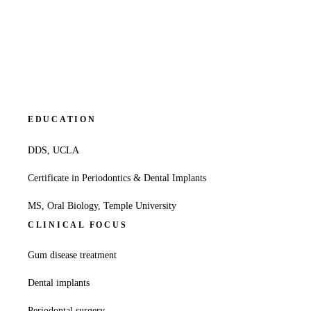
EDUCATION
DDS, UCLA
Certificate in Periodontics & Dental Implants
MS, Oral Biology, Temple University
CLINICAL FOCUS
Gum disease treatment
Dental implants
Periodontal surgery