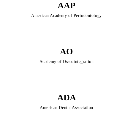
AAP
American Academy of Periodontology
AO
Academy of Osseointegration
ADA
American Dental Association