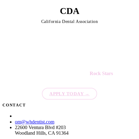
CDA
California Dental Association
We're always looking for new
Rock Stars
to join our team!
APPLY TODAY
→
CONTACT
(818) 873-6792
om@whdentist.com
22600 Ventura Blvd #203
Woodland Hills, CA 91364