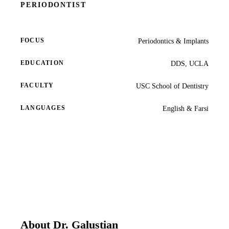
PERIODONTIST
COSMETIC
Teeth Whi
FOCUS
Periodontics & Implants
Veneers
EDUCATION
DDS, UCLA
Dental Bo
FACULTY
USC School of Dentistry
Invisalign
LANGUAGES
English & Farsi
Gum Cont
Composite
Smile Mak
DENTAL I
Dental Im
About Dr. Galustian
All-on-4 