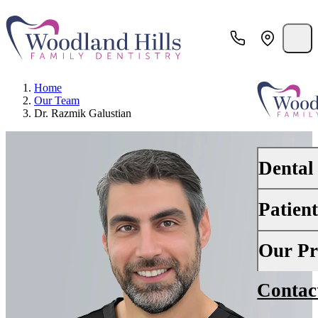
Home
Our Team
Dr. Razmik Galustian
Dental
Patien
PREVENTI
Dental Ex
Your First 
Our Pr
Teeth Cle
Insurance
Contac
About Us
Oral Canc
Financing
Why Choo
Scaling &