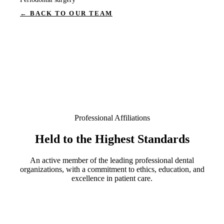
← BACK TO OUR TEAM
Professional Affiliations
Held to the Highest Standards
An active member of the leading professional dental
organizations, with a commitment to ethics, education, and
excellence in patient care.