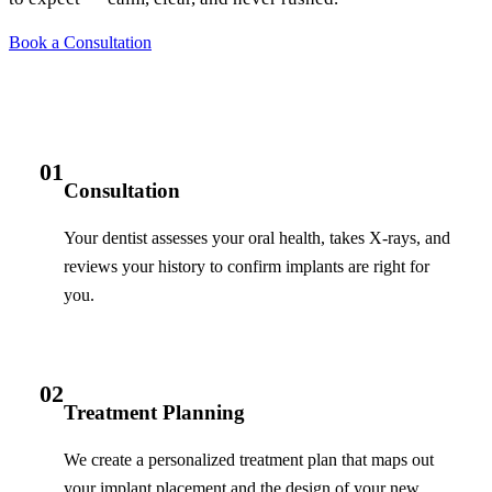
Book a Consultation
01
Consultation
Your dentist assesses your oral health, takes X-rays, and
reviews your history to confirm implants are right for
you.
02
Treatment Planning
We create a personalized treatment plan that maps out
your implant placement and the design of your new