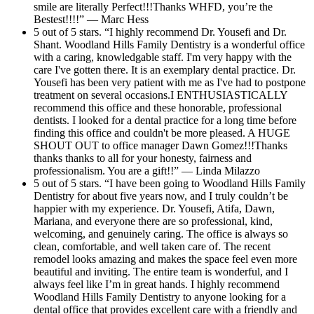
smile are literally Perfect!!!Thanks WHFD, you’re the
Bestest!!!!” — Marc Hess
5 out of 5 stars. “I highly recommend Dr. Yousefi and Dr.
Shant. Woodland Hills Family Dentistry is a wonderful office
with a caring, knowledgable staff. I'm very happy with the
care I've gotten there. It is an exemplary dental practice. Dr.
Yousefi has been very patient with me as I've had to postpone
treatment on several occasions.I ENTHUSIASTICALLY
recommend this office and these honorable, professional
dentists. I looked for a dental practice for a long time before
finding this office and couldn't be more pleased. A HUGE
SHOUT OUT to office manager Dawn Gomez!!!Thanks
thanks thanks to all for your honesty, fairness and
professionalism. You are a gift!!” — Linda Milazzo
5 out of 5 stars. “I have been going to Woodland Hills Family
Dentistry for about five years now, and I truly couldn’t be
happier with my experience. Dr. Yousefi, Atifa, Dawn,
Mariana, and everyone there are so professional, kind,
welcoming, and genuinely caring. The office is always so
clean, comfortable, and well taken care of. The recent
remodel looks amazing and makes the space feel even more
beautiful and inviting. The entire team is wonderful, and I
always feel like I’m in great hands. I highly recommend
Woodland Hills Family Dentistry to anyone looking for a
dental office that provides excellent care with a friendly and