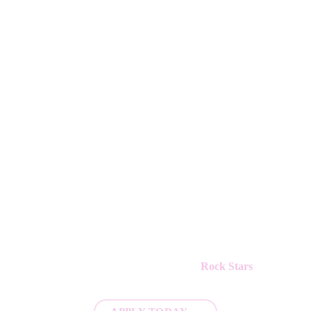
We're always looking for new
Rock Stars
to join our team!