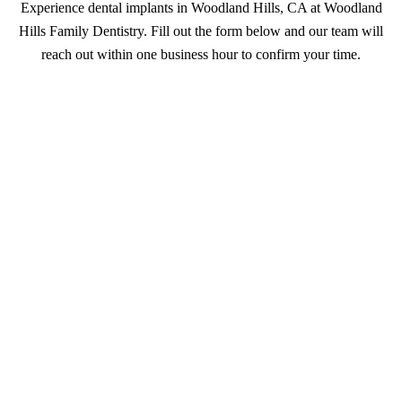
Experience dental implants in Woodland Hills, CA at Woodland
Hills Family Dentistry. Fill out the form below and our team will
reach out within one business hour to confirm your time.