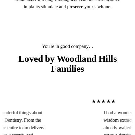
implants stimulate and preserve your jawbone.
You're in good company…
Loved by
Woodland Hills
Families
★★★★★
ings about
I had a wonderful experienc
 From the
wisdom extracted in an eme
am delivers
already waited over the week