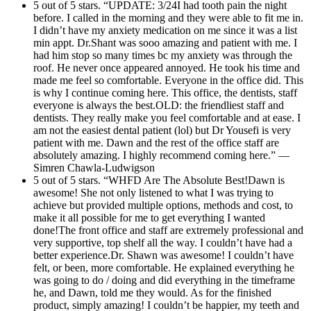
5 out of 5 stars. “UPDATE: 3/24I had tooth pain the night
before. I called in the morning and they were able to fit me in.
I didn’t have my anxiety medication on me since it was a list
min appt. Dr.Shant was sooo amazing and patient with me. I
had him stop so many times bc my anxiety was through the
roof. He never once appeared annoyed. He took his time and
made me feel so comfortable. Everyone in the office did. This
is why I continue coming here. This office, the dentists, staff
everyone is always the best.OLD: the friendliest staff and
dentists. They really make you feel comfortable and at ease. I
am not the easiest dental patient (lol) but Dr Yousefi is very
patient with me. Dawn and the rest of the office staff are
absolutely amazing. I highly recommend coming here.” —
Simren Chawla-Ludwigson
5 out of 5 stars. “WHFD Are The Absolute Best!Dawn is
awesome! She not only listened to what I was trying to
achieve but provided multiple options, methods and cost, to
make it all possible for me to get everything I wanted
done!The front office and staff are extremely professional and
very supportive, top shelf all the way. I couldn’t have had a
better experience.Dr. Shawn was awesome! I couldn’t have
felt, or been, more comfortable. He explained everything he
was going to do / doing and did everything in the timeframe
he, and Dawn, told me they would. As for the finished
product, simply amazing! I couldn’t be happier, my teeth and