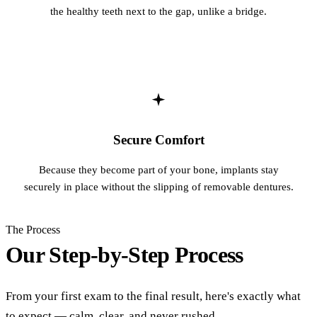
the healthy teeth next to the gap, unlike a bridge.
Secure Comfort
Because they become part of your bone, implants stay
securely in place without the slipping of removable dentures.
The Process
Our Step-by-Step Process
From your first exam to the final result, here's exactly what
to expect — calm, clear, and never rushed.