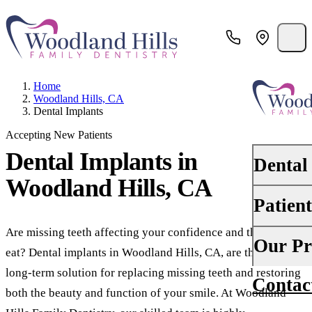
Home
Woodland Hills, CA
Dental Implants
Accepting New Patients
Dental Implants
in
Dental
Woodland Hills, CA
Patien
PREVENTI
Dental Ex
Are missing teeth affecting your confidence and the way you
Your First 
Our Pr
eat? Dental implants in Woodland Hills, CA, are the best
Teeth Cle
Insurance
long-term solution for replacing missing teeth and restoring
Contac
About Us
Oral Canc
both the beauty and function of your smile. At Woodland
Financing
Why Choo
Scaling &