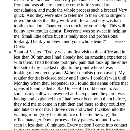
from and was able to have me come in for same day
consultation, and made the whole process such a breeze! Very
quick! And they were able to refer me to their Ortho surgeon
down the street that they work with for a next day wisdom
tooth extraction. Thank you so much for your help! This will
be my new regular dentist! Everyone was so sweet in helping
me. Small little office but it is really nice and professional
looking. Thank you Dawn and your whole team!” — Jessika
Olivia
5 out of 5 stars. “Today was my first visit to this office and in
less than 30 minutes I had already had an amazing experience
with them. I had horrible tooth/jaw pain that took up the entire
left side of my face last night, to the point where I was
looking up emergency and 24 hour dentists (to no avail). My
regular dentist is closed today and I knew I couldn't wait until
Monday when theu reopened, so I found this dental office that
opens at 8 and called at 8:30 to see if I could come in. As
soon as my call was answered and I explained the pain I was
having and explained that I had never been with them before,
they told me to come in right then and there so they could try
and take care of me. I drove over and when I walked into the
waiting room (very beautiful/nice office by the way), the
office manager Dawn processed my paperwork and I was
seen in less than 10 minutes. Every person I came into contact