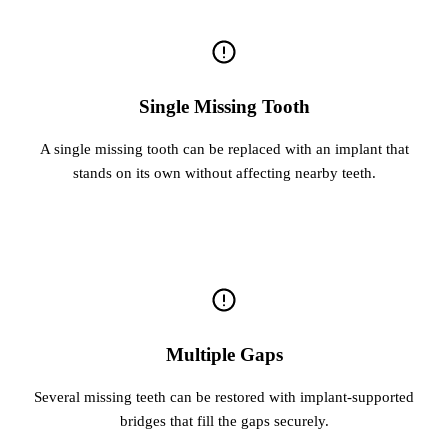
Single Missing Tooth
A single missing tooth can be replaced with an implant that
stands on its own without affecting nearby teeth.
Multiple Gaps
Several missing teeth can be restored with implant-supported
bridges that fill the gaps securely.