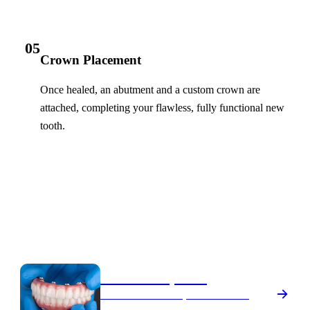
05
Crown Placement
Once healed, an abutment and a custom crown are
attached, completing your flawless, fully functional new
tooth.
Your Options
Dental Implants Treatments
All-on-4 Implants
A full arch of fixed, natural-looking