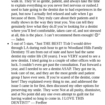
walk in. They’re so gentle, patient, and always take the time
to explain everything so you never feel nervous or rushed.I
used to hate going to the dentist due to bad experiences in the
past, but now I actually feel relaxed and safe when I go
because of them. They truly care about their patients and it
really shows in the way they treat you. You can tell they
genuinely love what they do.If you’re looking for a dentist
where you’ll feel comfortable, taken care of, and not stressed
at all, this is the place. I can’t recommend them enough! 😊”
— Jaden
5 out of 5 stars. “Just THE BEST! Tl:dr I would drive
through LA during rush hour to get to Woodland Hills Family
Dentistry !!I am from out of state and have had the same
dentist my entire life (30 years). I was VERY scared to see a
new dentist. I tried going to a couple of other offices with no
luck. I couldn’t even get past the consultation. Fast forward a
year, and I needed to see a dentist ASAP. They got me in,
took care of me, and they are the most gentle and patient
group I have ever seen. If you’re scared of the dentist, come
here! They explained every thing to me, and addressed the
issue I came in for first, then discussed my other options for
preserving my smile. They were Not at all pushy, dismissive,
and at No point did any one even attempt to guilt me for
having waited so long to come in. I LOVE THIS
DENTIST!” — FeeBee