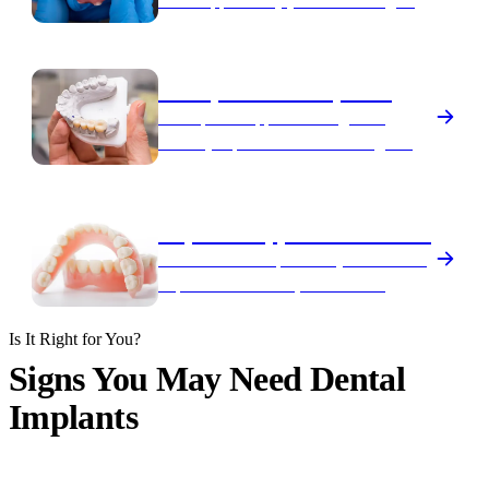
teeth supported by just four strategically
placed implants.
Multiple-Tooth Implants
An implant-supported bridge that
securely replaces several missing teeth
in a row.
Implant-Supported Dentures
Dentures that snap securely onto dental
implants for a stable, comfortable,
confident fit.
Is It Right for You?
Signs You May Need Dental
Implants