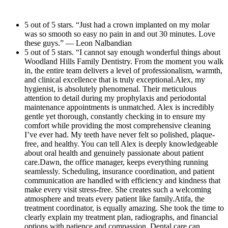
elcoming
have me come in for same da
s. The entire staff
attentive throughout m
t like
and made the whole process 
 way. It truly
Dr. Yousefi and her a
5 out of 5 stars. “Just had a crown implanted on my molar
ator, is
Very quick! And they were ab
was so smooth so easy no pain in and out 30 minutes. Love
siting for
above and beyond. I h
 to clearly
to their Ortho surgeon down t
these guys.” — Leon Nalbandian
nd look forward
office to anyone looki
raphs, and
they work with for a next d
5 out of 5 stars. “I cannot say enough wonderful things about
dental care!
Woodland Hills Family Dentistry. From the moment you walk
d
extraction. Thank you so muc
in, the entire team delivers a level of professionalism, warmth,
times feel
This will be my new regular 
and clinical excellence that is truly exceptional.Alex, my
hygienist, is absolutely phenomenal. Their meticulous
 entire
Everyone was so sweet in he
attention to detail during my prophylaxis and periodontal
ompletely
little office but it is really ni
maintenance appointments is unmatched. Alex is incredibly
mplifies
professional looking. Than
gentle yet thorough, constantly checking in to ensure my
comfort while providing the most comprehensive cleaning
— combining
your whole team!
I’ve ever had. My teeth have never felt so polished, plaque-
compassion
free, and healthy. You can tell Alex is deeply knowledgeable
about oral health and genuinely passionate about patient
dded bonus,
care.Dawn, the office manager, keeps everything running
s absolutely
seamlessly. Scheduling, insurance coordination, and patient
odern,
communication are handled with efficiency and kindness that
make every visit stress-free. She creates such a welcoming
ng, making
atmosphere and treats every patient like family.Atifa, the
ry
treatment coordinator, is equally amazing. She took the time to
clearly explain my treatment plan, radiographs, and financial
mend
options with patience and compassion. Dental care can