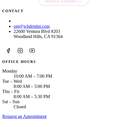
APPLY TODAY
→
CONTACT
(818) 875-5659
om@whdentist.com
22600 Ventura Blvd #203
Woodland Hills, CA 91364
OFFICE HOURS
Monday
10:00 AM – 7:00 PM
Tue – Wed
8:00 AM – 5:00 PM
Thu – Fri
8:00 AM – 5:30 PM
Sat – Sun
Closed
Request an Appointment