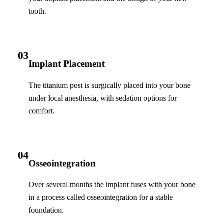
tooth.
03
Implant Placement
The titanium post is surgically placed into your bone
under local anesthesia, with sedation options for
comfort.
04
Osseointegration
Over several months the implant fuses with your bone
in a process called osseointegration for a stable
foundation.