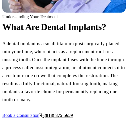
COSMETIC
Understanding Your Treatment
Teeth Whi
What Are
Dental Implants?
Veneers
A dental implant is a small titanium post surgically placed
Dental Bo
into your bone, where it acts as a replacement root for a
Invisalign
missing tooth. Once the implant fuses with the bone through
a process called osseointegration, an abutment connects it to
Gum Cont
a custom-made crown that completes the restoration. The
Composite
result is a fully functional, natural-looking tooth, making
Smile Mak
implants a favorite choice for permanently replacing one
tooth or many.
DENTAL I
Dental Im
Book a Consultation
(818) 875-5659
Dental Implants
All-on-4 