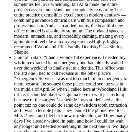
sometimes feel overwhelming, but Atifa made the entire
process easy to understand and completely reassuring.The
entire practice exemplifies excellence in modern dentistry —
combining advanced clinical care with true compassion and
professionalism. And as an added bonus, the beautiful new
office remodel is absolutely stunning. The updated space is
modern, immaculate, and incredibly calming, making every
appointment feel like a luxury experience.Highly, highly
recommend Woodland Hills Family Dentistry!” — Shirley
Shapiro
5 out of 5 stars. “I had a wonderful experience. I needed my
wisdom extracted in an emergency and had already waited
over the weekend to finally get to a dentist. This office was
the 3rd one I had to call because all the other place’s
“Emergency Services” was not too much of an emergency to
them because the soonest those places could see me was in
the middle of April.So when I called here at tWoodland Hills
office, it sounded like I was gonna have to wait just as long
because of the surgeon’s schedule.I was so defeated at this
point cuz no one could do same day wisdom tooth extraction
and I was in terrible pain. They handed the phone over to
Miss Dawn, and I let her know my situation, and how many
days I’ve already waited, in pain, and how I could not wait
any longer and needed something in the next one or two days
max.She totally understood my pain and where I was coming