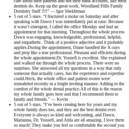
care about their patients and not their bank accounts, like most
dentists do. Keep up the great work, Woodland Hills Family
Dentistry Staff !!!!” — Igor Shekhtman
5 out of 5 stars. “I fractured a molar on Saturday and after
speaking with Dawn I was immediately put at ease. Because
it wasn’t emergent, I called the office Monday and had an
appointment for that morning. Throughout the whole process
Dawn was engaging, knowledgeable, professional, helpful,
and empathetic. Think of a positive adjective and it probably
applies.During the appointment, Diane handled the X-rays
and prep like a true professional. Pleasant and efficient during
the whole appointment.Dr. Yousefi is excellent. She explained
and walked me through the whole process. There were no
surprises. She answered all my questions in a way that only
someone that actually cares, has the experience and expertise
could.Heck, the whole office and patient rooms were
remodeled recently in a bright inviting manner. Adding to the
comfort of the whole dental practice.All of this is the reason
my whole family goes here and that I recommend them to
family and friends.” — Kevin
5 out of 5 stars. “I’ve been coming here for years and my
whole family does too, and they are the best dentist ever.
Everyone is always so kind and welcoming, and Dawn,
Marianna, Dr. Yousefi, and Atifa are all amazing. I love them
so much! They make you feel so comfortable the second you