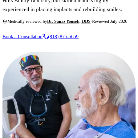
Hills Family Dentistry, our skilled team is highly
New Patie
experienced in placing implants and rebuilding smiles.
Our Team
Fluoride 
Membersh
REQU
Medically reviewed by
Dr. Sanaz Yousefi, DDS
·
Reviewed July 2026
Tour Our 
Dental Sea
Technolo
Mouthgua
Book a Consultation
(818) 875-5659
Reviews
RESTORAT
Video Tes
Tooth-Colo
Dental Bl
Dental Cr
Inlays & 
Dental Br
Root Cana
Dentures
Full Mout