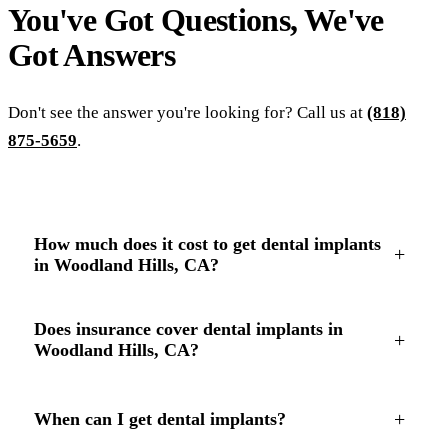
You've Got Questions, We've
Got
Answers
Don't see the answer you're looking for? Call us at
(818)
875-5659
.
How much does it cost to get dental implants
+
in Woodland Hills, CA?
Does insurance cover dental implants in
+
Woodland Hills, CA?
+
When can I get dental implants?