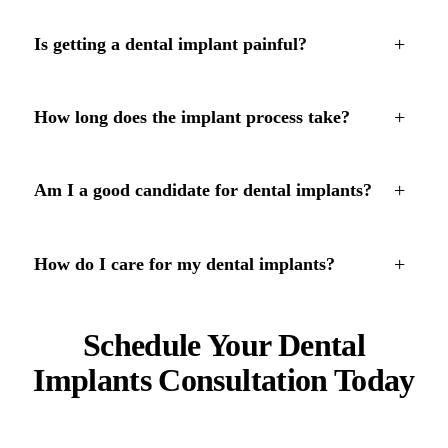
+
Is getting a dental implant painful?
+
How long does the implant process take?
+
Am I a good candidate for dental implants?
+
How do I care for my dental implants?
Schedule Your Dental
Implants Consultation Today