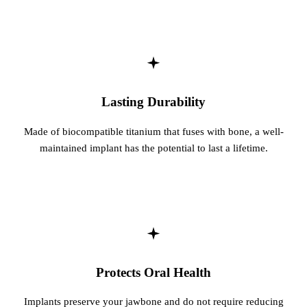
Sleep Apn
TMJ Trea
Sedation D
Lasting Durability
EMERGEN
Made of biocompatible titanium that fuses with bone, a well-
Emergency
maintained implant has the potential to last a lifetime.
All Servi
Protects Oral Health
Implants preserve your jawbone and do not require reducing