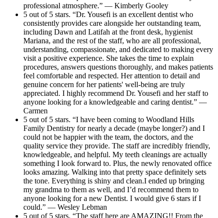
professional atmosphere.” — Kimberly Gooley
5 out of 5 stars. “Dr. Yousefi is an excellent dentist who
consistently provides care alongside her outstanding team,
including Dawn and Latifah at the front desk, hygienist
Mariana, and the rest of the staff, who are all professional,
understanding, compassionate, and dedicated to making every
visit a positive experience. She takes the time to explain
procedures, answers questions thoroughly, and makes patients
feel comfortable and respected. Her attention to detail and
genuine concern for her patients' well-being are truly
appreciated. I highly recommend Dr. Yousefi and her staff to
anyone looking for a knowledgeable and caring dentist.” —
Carmen
5 out of 5 stars. “I have been coming to Woodland Hills
Family Dentistry for nearly a decade (maybe longer?) and I
could not be happier with the team, the doctors, and the
quality service they provide. The staff are incredibly friendly,
knowledgeable, and helpful. My teeth cleanings are actually
something I look forward to. Plus, the newly renovated office
looks amazing. Walking into that pretty space definitely sets
the tone. Everything is shiny and clean.I ended up bringing
my grandma to them as well, and I’d recommend them to
anyone looking for a new Dentist. I would give 6 stars if I
could.” — Wesley Lebman
5 out of 5 stars. “The staff here are AMAZING!! From the