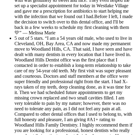
with was genuinely so sweet and nice. They even helped me
set up a specialist appointment for today in Westlake Village
and gave me a prescription for antibiotics to start helping me
with the infection that we found out I had.Before I left, I made
the decision to switch over to this dental office, and I'll be
back in a few weeks to schedule my first cleaning with them
💛” — Melissa Marie
5 out of 5 stars. “I am a 54 years old male, who used to live in
Cleveland, OH, Bay Area, CA and now made my permanent
move to Woodland Hills, CA. That said, I have seen and have
dealt with many dentists in every location that I have lived in.
Woodland Hills Dentist office was the first place that I
contacted in order to establish a long-term relationship to take
care of my 54-year old teeth. My first visit was super pleasant
and courteous. Doctors and staff members at the office were
super friendly and professional right from the start. I had X-
rays taken of my teeth, deep cleaning done, as it was time for
it. Then we had scheduled future appointments to get my
missing crown replaced and two small cavities filled. I am
very tolerable to pain by my nature; however, there was no
need to tolerate any pain, as I did not feel any pain at all.
Compared to other dental offices that I used to belong to, with
full honesty and pleasure, I am giving #A1+ rating to
Woodland Hills Family Dentistry. I highly recommend them if
you are looking for a professional, honest dentists who really