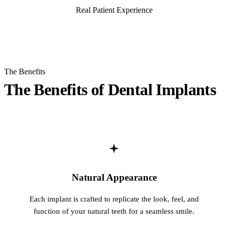
Real Patient Experience
Multiple-
Real Dental Implants Stories
Implant-S
ORAL SU
The Benefits
Teeth Extr
The Benefits of Dental Implants
Wisdom T
Bone Graf
CHILDREN
Pediatric 
Natural Appearance
Dental Sea
Each implant is crafted to replicate the look, feel, and
Fluoride 
function of your natural teeth for a seamless smile.
ADDITION