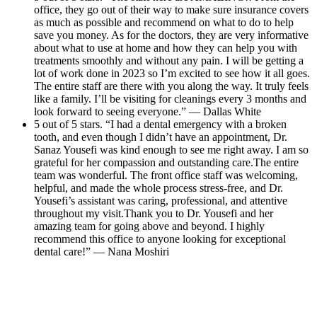
office, they go out of their way to make sure insurance covers
as much as possible and recommend on what to do to help
save you money. As for the doctors, they are very informative
about what to use at home and how they can help you with
treatments smoothly and without any pain. I will be getting a
lot of work done in 2023 so I’m excited to see how it all goes.
The entire staff are there with you along the way. It truly feels
like a family. I’ll be visiting for cleanings every 3 months and
look forward to seeing everyone.” — Dallas White
5 out of 5 stars. “I had a dental emergency with a broken
tooth, and even though I didn’t have an appointment, Dr.
Sanaz Yousefi was kind enough to see me right away. I am so
grateful for her compassion and outstanding care.The entire
team was wonderful. The front office staff was welcoming,
helpful, and made the whole process stress-free, and Dr.
Yousefi’s assistant was caring, professional, and attentive
throughout my visit.Thank you to Dr. Yousefi and her
amazing team for going above and beyond. I highly
recommend this office to anyone looking for exceptional
dental care!” — Nana Moshiri
Read All Reviews