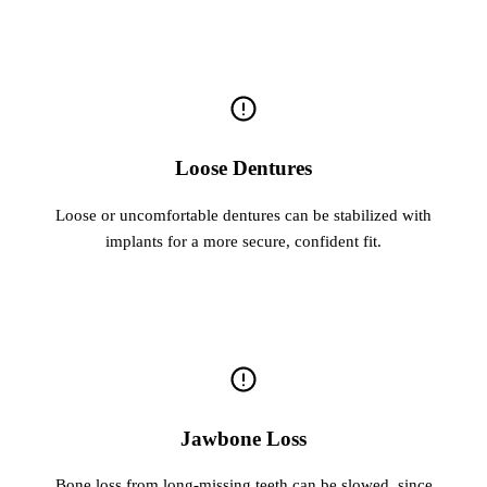
Loose Dentures
Loose or uncomfortable dentures can be stabilized with
implants for a more secure, confident fit.
Jawbone Loss
Bone loss from long-missing teeth can be slowed, since