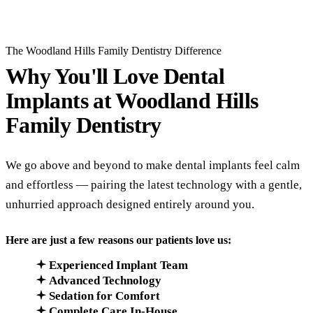
The Woodland Hills Family Dentistry Difference
Why You'll Love Dental
Implants at
Woodland Hills
Family Dentistry
We go above and beyond to make dental implants feel calm
and effortless — pairing the latest technology with a gentle,
unhurried approach designed entirely around you.
Here are just a few reasons our patients love us:
Experienced Implant Team
Advanced Technology
Sedation for Comfort
Complete Care In-House