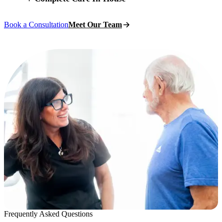
Book a Consultation
Meet Our Team
Frequently Asked Questions