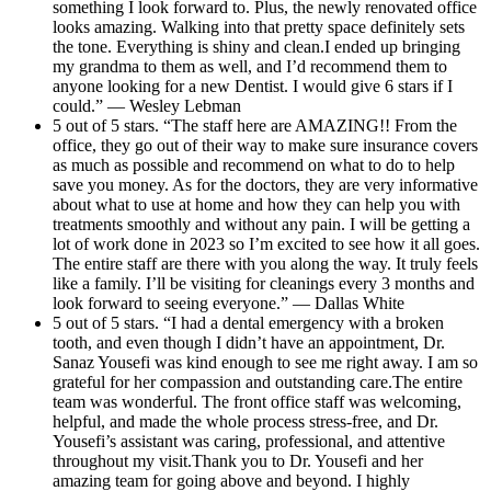
something I look forward to. Plus, the newly renovated office
looks amazing. Walking into that pretty space definitely sets
the tone. Everything is shiny and clean.I ended up bringing
my grandma to them as well, and I’d recommend them to
anyone looking for a new Dentist. I would give 6 stars if I
could.” — Wesley Lebman
5 out of 5 stars. “The staff here are AMAZING!! From the
office, they go out of their way to make sure insurance covers
as much as possible and recommend on what to do to help
save you money. As for the doctors, they are very informative
about what to use at home and how they can help you with
treatments smoothly and without any pain. I will be getting a
lot of work done in 2023 so I’m excited to see how it all goes.
The entire staff are there with you along the way. It truly feels
like a family. I’ll be visiting for cleanings every 3 months and
look forward to seeing everyone.” — Dallas White
5 out of 5 stars. “I had a dental emergency with a broken
tooth, and even though I didn’t have an appointment, Dr.
Sanaz Yousefi was kind enough to see me right away. I am so
grateful for her compassion and outstanding care.The entire
team was wonderful. The front office staff was welcoming,
helpful, and made the whole process stress-free, and Dr.
Yousefi’s assistant was caring, professional, and attentive
throughout my visit.Thank you to Dr. Yousefi and her
amazing team for going above and beyond. I highly