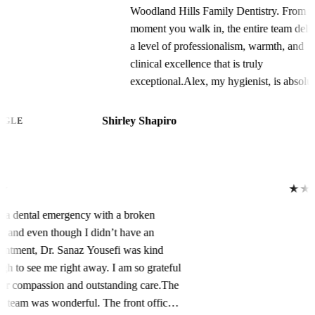
Woodland Hills Family Dentistry. From the
moment you walk in, the entire team delivers
a level of professionalism, warmth, and
clinical excellence that is truly
exceptional.Alex, my hygienist, is absolutely
phenomenal. Their meticulous attention to
detail during my prophylaxis and periodontal
Shirley Shapiro
GOOGLE
maintenance appointments is unmatched.
Alex is incredibly gentle yet thorough,
constantly checking in to ensure my comfort
while providing the most comprehensive
★★★★★
cleaning I’ve ever had. My teeth have never
I had a dental emergency with a broken
felt so polished, plaque-free, and healthy.
tooth, and even though I didn’t have an
You can tell Alex is deeply knowledgeable
appointment, Dr. Sanaz Yousefi was kind
about oral health and genuinely passionate
enough to see me right away. I am so grateful
about patient care.Dawn, the office manager,
for her compassion and outstanding care.The
keeps everything running seamlessly.
entire team was wonderful. The front office
Scheduling, insurance coordination, and