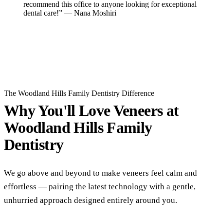
recommend this office to anyone looking for exceptional
dental care!” — Nana Moshiri
Read All Reviews
The Woodland Hills Family Dentistry Difference
Why You'll Love Veneers at
Woodland Hills Family
Dentistry
We go above and beyond to make veneers feel calm and
effortless — pairing the latest technology with a gentle,
unhurried approach designed entirely around you.