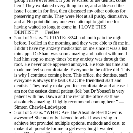
group I have ever seen. If you’re scared of the dentist, come
here! They explained every thing to me, and addressed the
issue I came in for first, then discussed my other options for
preserving my smile. They were Not at all pushy, dismissive,
and at No point did any one even attempt to guilt me for
having waited so long to come in. I LOVE THIS
DENTIST!” — FeeBee
5 out of 5 stars. “UPDATE: 3/24I had tooth pain the night
before. I called in the morning and they were able to fit me in.
I didn’t have my anxiety medication on me since it was a list
min appt. Dr.Shant was sooo amazing and patient with me. I
had him stop so many times bc my anxiety was through the
roof. He never once appeared annoyed. He took his time and
made me feel so comfortable. Everyone in the office did. This
is why I continue coming here. This office, the dentists, staff
everyone is always the best.OLD: the friendliest staff and
dentists. They really make you feel comfortable and at ease. I
am not the easiest dental patient (lol) but Dr Yousefi is very
patient with me. Dawn and the rest of the office staff are
absolutely amazing. I highly recommend coming here.” —
Simren Chawla-Ludwigson
5 out of 5 stars. “WHFD Are The Absolute Best!Dawn is
awesome! She not only listened to what I was trying to
achieve but provided multiple options, methods and cost, to
make it all possible for me to get everything I wanted