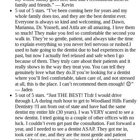
family and friends.” — Kevin
5 out of 5 stars. “I’ve been coming here for years and my
whole family does too, and they are the best dentist ever.
Everyone is always so kind and welcoming, and Dawn,
Marianna, Dr. Yousefi, and Atifa are all amazing. I love them
so much! They make you feel so comfortable the second you
walk in. They’re so gentle, patient, and always take the time
to explain everything so you never feel nervous or rushed.I
used to hate going to the dentist due to bad experiences in the
past, but now I actually feel relaxed and safe when I go
because of them. They truly care about their patients and it
really shows in the way they treat you. You can tell they
genuinely love what they do.If you’re looking for a dentist
where you’ll feel comfortable, taken care of, and not stressed
at all, this is the place. I can’t recommend them enough! 😊”
— Jaden
5 out of 5 stars. “Just THE BEST! Tl:dr I would drive
through LA during rush hour to get to Woodland Hills Family
Dentistry !!I am from out of state and have had the same
dentist my entire life (30 years). I was VERY scared to see a
new dentist. I tried going to a couple of other offices with no
luck. I couldn’t even get past the consultation. Fast forward a
year, and I needed to see a dentist ASAP. They got me in,
took care of me, and they are the most gentle and patient