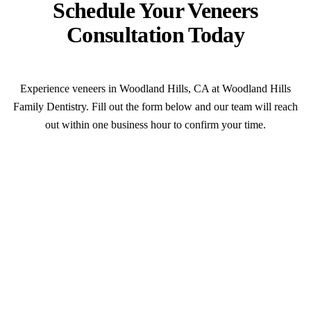
Schedule Your Veneers
Consultation Today
Experience veneers in Woodland Hills, CA at Woodland Hills
Family Dentistry. Fill out the form below and our team will reach
out within one business hour to confirm your time.