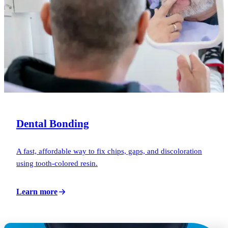
Dental Bonding
A fast, affordable way to fix chips, gaps, and discoloration
using tooth-colored resin.
Learn more