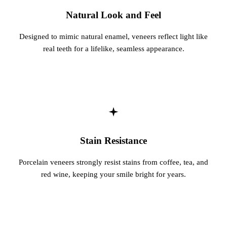
Natural Look and Feel
Designed to mimic natural enamel, veneers reflect light like
real teeth for a lifelike, seamless appearance.
Stain Resistance
Porcelain veneers strongly resist stains from coffee, tea, and
red wine, keeping your smile bright for years.