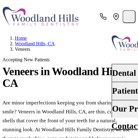
Home
Woodland Hills, CA
Veneers
Accepting New Patients
Veneers
in Woodland Hills,
Dental
CA
Patien
PREVENTI
Dental Ex
Are minor imperfections keeping you from sharing your
Your First 
Our Pr
smile? Veneers in Woodland Hills, CA, are thin, custom
Teeth Cle
Insurance
shells that cover the front of your teeth for a natural,
Contac
About Us
Oral Canc
stunning look. At Woodland Hills Family Dentistry, we use
Financing
Why Choo
Scaling &