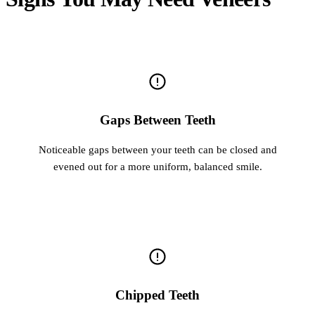
Gaps Between Teeth
Noticeable gaps between your teeth can be closed and
evened out for a more uniform, balanced smile.
Chipped Teeth