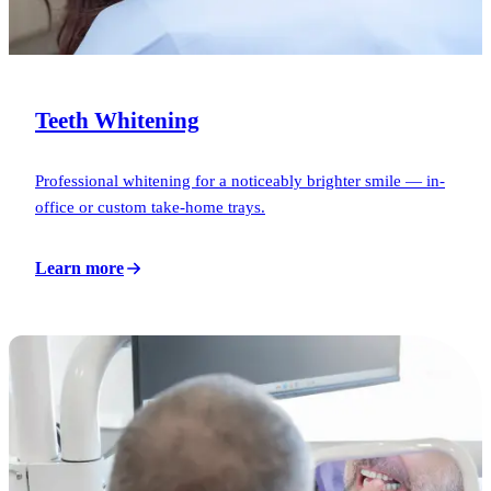
Teeth Whitening
Professional whitening for a noticeably brighter smile — in-
office or custom take-home trays.
Learn more