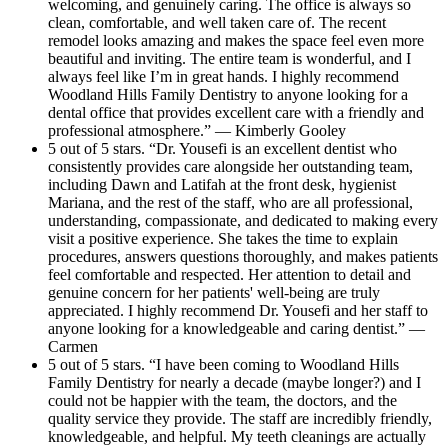
welcoming, and genuinely caring. The office is always so
clean, comfortable, and well taken care of. The recent
remodel looks amazing and makes the space feel even more
beautiful and inviting. The entire team is wonderful, and I
always feel like I’m in great hands. I highly recommend
Woodland Hills Family Dentistry to anyone looking for a
dental office that provides excellent care with a friendly and
professional atmosphere.” — Kimberly Gooley
5 out of 5 stars. “Dr. Yousefi is an excellent dentist who
consistently provides care alongside her outstanding team,
including Dawn and Latifah at the front desk, hygienist
Mariana, and the rest of the staff, who are all professional,
understanding, compassionate, and dedicated to making every
visit a positive experience. She takes the time to explain
procedures, answers questions thoroughly, and makes patients
feel comfortable and respected. Her attention to detail and
genuine concern for her patients' well-being are truly
appreciated. I highly recommend Dr. Yousefi and her staff to
anyone looking for a knowledgeable and caring dentist.” —
Carmen
5 out of 5 stars. “I have been coming to Woodland Hills
Family Dentistry for nearly a decade (maybe longer?) and I
could not be happier with the team, the doctors, and the
quality service they provide. The staff are incredibly friendly,
knowledgeable, and helpful. My teeth cleanings are actually