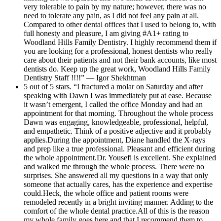
very tolerable to pain by my nature; however, there was no
need to tolerate any pain, as I did not feel any pain at all.
Compared to other dental offices that I used to belong to, with
full honesty and pleasure, I am giving #A1+ rating to
Woodland Hills Family Dentistry. I highly recommend them if
you are looking for a professional, honest dentists who really
care about their patients and not their bank accounts, like most
dentists do. Keep up the great work, Woodland Hills Family
Dentistry Staff !!!!” — Igor Shekhtman
5 out of 5 stars. “I fractured a molar on Saturday and after
speaking with Dawn I was immediately put at ease. Because
it wasn’t emergent, I called the office Monday and had an
appointment for that morning. Throughout the whole process
Dawn was engaging, knowledgeable, professional, helpful,
and empathetic. Think of a positive adjective and it probably
applies.During the appointment, Diane handled the X-rays
and prep like a true professional. Pleasant and efficient during
the whole appointment.Dr. Yousefi is excellent. She explained
and walked me through the whole process. There were no
surprises. She answered all my questions in a way that only
someone that actually cares, has the experience and expertise
could.Heck, the whole office and patient rooms were
remodeled recently in a bright inviting manner. Adding to the
comfort of the whole dental practice.All of this is the reason
my whole family goes here and that I recommend them to