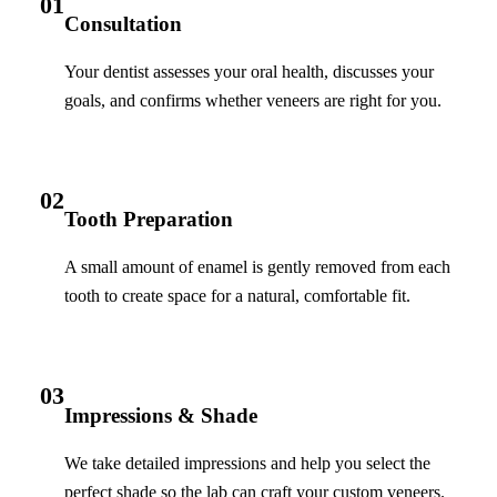
01
Consultation
Your dentist assesses your oral health, discusses your
goals, and confirms whether veneers are right for you.
02
Tooth Preparation
A small amount of enamel is gently removed from each
tooth to create space for a natural, comfortable fit.
03
Impressions & Shade
We take detailed impressions and help you select the
perfect shade so the lab can craft your custom veneers.