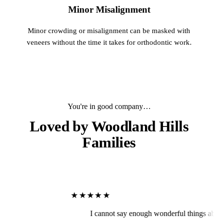
Minor Misalignment
Minor crowding or misalignment can be masked with
veneers without the time it takes for orthodontic work.
You're in good company…
Loved by
Woodland Hills
Families
★★★★★
I cannot say enough wonderful things about