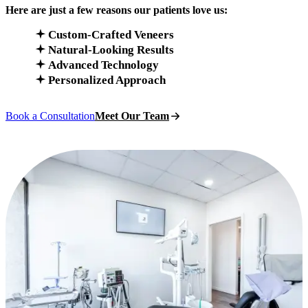
Here are just a few reasons our patients love us:
Custom-Crafted Veneers
Natural-Looking Results
Advanced Technology
Personalized Approach
Book a Consultation
Meet Our Team