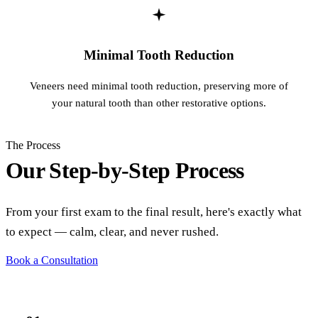
Minimal Tooth Reduction
Veneers need minimal tooth reduction, preserving more of
your natural tooth than other restorative options.
The Process
Our Step-by-Step Process
From your first exam to the final result, here's exactly what
to expect — calm, clear, and never rushed.
Book a Consultation