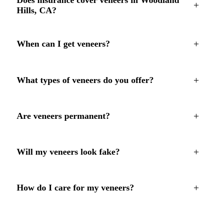
+
Hills, CA?
+
When can I get veneers?
+
What types of veneers do you offer?
+
Are veneers permanent?
+
Will my veneers look fake?
+
How do I care for my veneers?