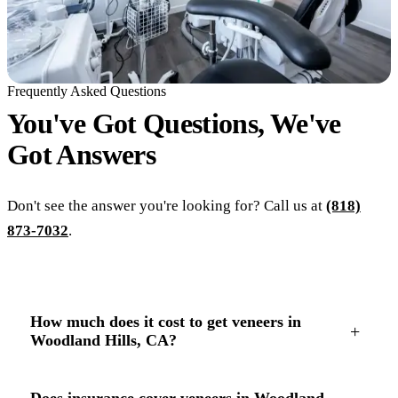
Frequently Asked Questions
You've Got Questions, We've
Got
Answers
Don't see the answer you're looking for? Call us at
(818)
873-7032
.
How much does it cost to get veneers in
+
Woodland Hills, CA?
Does insurance cover veneers in Woodland