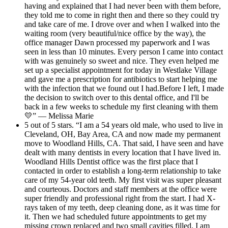
having and explained that I had never been with them before,
they told me to come in right then and there so they could try
and take care of me. I drove over and when I walked into the
waiting room (very beautiful/nice office by the way), the
office manager Dawn processed my paperwork and I was
seen in less than 10 minutes. Every person I came into contact
with was genuinely so sweet and nice. They even helped me
set up a specialist appointment for today in Westlake Village
and gave me a prescription for antibiotics to start helping me
with the infection that we found out I had.Before I left, I made
the decision to switch over to this dental office, and I'll be
back in a few weeks to schedule my first cleaning with them
💛” — Melissa Marie
5 out of 5 stars. “I am a 54 years old male, who used to live in
Cleveland, OH, Bay Area, CA and now made my permanent
move to Woodland Hills, CA. That said, I have seen and have
dealt with many dentists in every location that I have lived in.
Woodland Hills Dentist office was the first place that I
contacted in order to establish a long-term relationship to take
care of my 54-year old teeth. My first visit was super pleasant
and courteous. Doctors and staff members at the office were
super friendly and professional right from the start. I had X-
rays taken of my teeth, deep cleaning done, as it was time for
it. Then we had scheduled future appointments to get my
missing crown replaced and two small cavities filled. I am