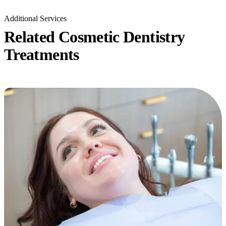
Additional Services
Related Cosmetic Dentistry
Treatments