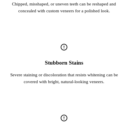
Chipped, misshaped, or uneven teeth can be reshaped and
concealed with custom veneers for a polished look.
Stubborn Stains
Severe staining or discoloration that resists whitening can be
covered with bright, natural-looking veneers.