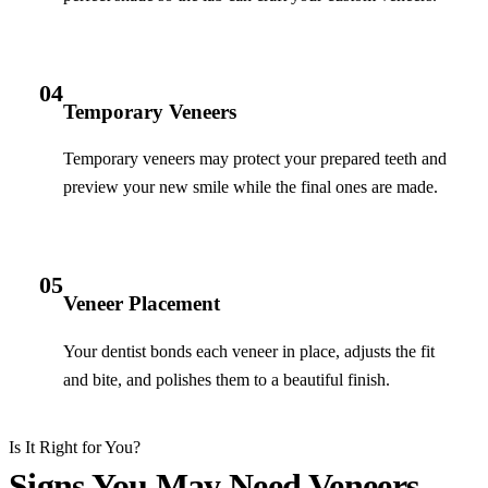
04
Temporary Veneers
Temporary veneers may protect your prepared teeth and
preview your new smile while the final ones are made.
05
Veneer Placement
Your dentist bonds each veneer in place, adjusts the fit
and bite, and polishes them to a beautiful finish.
Is It Right for You?
Signs You May Need Veneers