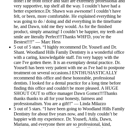
done!The front office and staff are extremely professional and
very supportive, top shelf all the way. I couldn’t have had a
better experience.Dr. Shawn was awesome! I couldn’t have
felt, or been, more comfortable. He explained everything he
was going to do / doing and did everything in the timeframe
he, and Dawn, told me they would. As for the finished
product, simply amazing! I couldn’t be happier, my teeth and
smile are literally Perfect!!!Thanks WHFD, you’re the
Bestest!!!!” — Marc Hess
5 out of 5 stars. “I highly recommend Dr. Yousefi and Dr.
Shant. Woodland Hills Family Dentistry is a wonderful office
with a caring, knowledgable staff. I'm very happy with the
care I've gotten there. It is an exemplary dental practice. Dr.
Yousefi has been very patient with me as I've had to postpone
treatment on several occasions.I ENTHUSIASTICALLY
recommend this office and these honorable, professional
dentists. I looked for a dental practice for a long time before
finding this office and couldn't be more pleased. A HUGE
SHOUT OUT to office manager Dawn Gomez!!!Thanks
thanks thanks to all for your honesty, fairness and
professionalism. You are a gift!!” — Linda Milazzo
5 out of 5 stars. “I have been going to Woodland Hills Family
Dentistry for about five years now, and I truly couldn’t be
happier with my experience. Dr. Yousefi, Atifa, Dawn,
Mariana, and everyone there are so professional, kind,