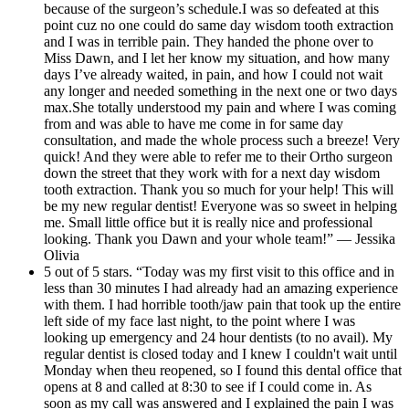
because of the surgeon’s schedule.I was so defeated at this
point cuz no one could do same day wisdom tooth extraction
and I was in terrible pain. They handed the phone over to
Miss Dawn, and I let her know my situation, and how many
days I’ve already waited, in pain, and how I could not wait
any longer and needed something in the next one or two days
max.She totally understood my pain and where I was coming
from and was able to have me come in for same day
consultation, and made the whole process such a breeze! Very
quick! And they were able to refer me to their Ortho surgeon
down the street that they work with for a next day wisdom
tooth extraction. Thank you so much for your help! This will
be my new regular dentist! Everyone was so sweet in helping
me. Small little office but it is really nice and professional
looking. Thank you Dawn and your whole team!” — Jessika
Olivia
5 out of 5 stars. “Today was my first visit to this office and in
less than 30 minutes I had already had an amazing experience
with them. I had horrible tooth/jaw pain that took up the entire
left side of my face last night, to the point where I was
looking up emergency and 24 hour dentists (to no avail). My
regular dentist is closed today and I knew I couldn't wait until
Monday when theu reopened, so I found this dental office that
opens at 8 and called at 8:30 to see if I could come in. As
soon as my call was answered and I explained the pain I was