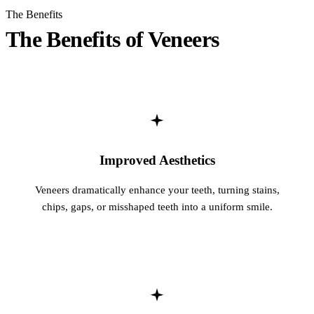
The Benefits
Sleep Apn
The Benefits of Veneers
TMJ Trea
Sedation D
EMERGEN
Emergency
Improved Aesthetics
All Servi
Veneers dramatically enhance your teeth, turning stains,
chips, gaps, or misshaped teeth into a uniform smile.