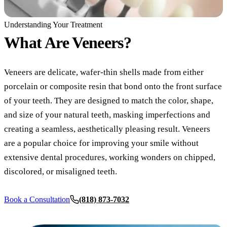
COSMETIC
Understanding Your Treatment
What Are
Veneers?
Teeth Whi
Veneers
Veneers are delicate, wafer-thin shells made from either
Dental Bo
porcelain or composite resin that bond onto the front surface
Invisalign
of your teeth. They are designed to match the color, shape,
and size of your natural teeth, masking imperfections and
Gum Cont
creating a seamless, aesthetically pleasing result. Veneers
Composite
are a popular choice for improving your smile without
extensive dental procedures, working wonders on chipped,
Smile Mak
discolored, or misaligned teeth.
DENTAL I
Book a Consultation
(818) 873-7032
Dental Im
All-on-4 