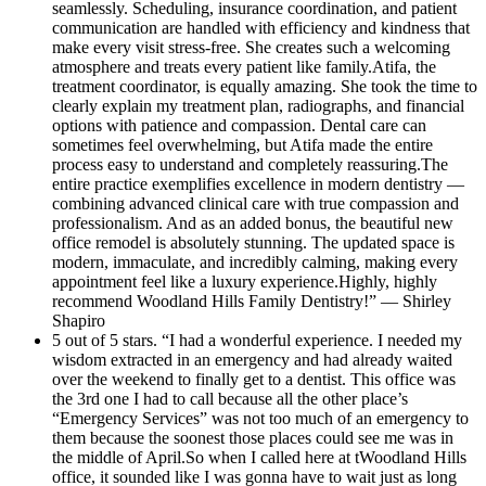
seamlessly. Scheduling, insurance coordination, and patient
every appointment feel like a luxury
communication are handled with efficiency and kindness that
make every visit stress-free. She creates such a welcoming
experience.Highly, highly recommend
atmosphere and treats every patient like family.Atifa, the
Woodland Hills Family Dentistry!
treatment coordinator, is equally amazing. She took the time to
clearly explain my treatment plan, radiographs, and financial
options with patience and compassion. Dental care can
sometimes feel overwhelming, but Atifa made the entire
process easy to understand and completely reassuring.The
entire practice exemplifies excellence in modern dentistry —
combining advanced clinical care with true compassion and
professionalism. And as an added bonus, the beautiful new
office remodel is absolutely stunning. The updated space is
modern, immaculate, and incredibly calming, making every
appointment feel like a luxury experience.Highly, highly
recommend Woodland Hills Family Dentistry!” — Shirley
Shapiro
5 out of 5 stars. “I had a wonderful experience. I needed my
wisdom extracted in an emergency and had already waited
over the weekend to finally get to a dentist. This office was
the 3rd one I had to call because all the other place’s
“Emergency Services” was not too much of an emergency to
them because the soonest those places could see me was in
the middle of April.So when I called here at tWoodland Hills
office, it sounded like I was gonna have to wait just as long