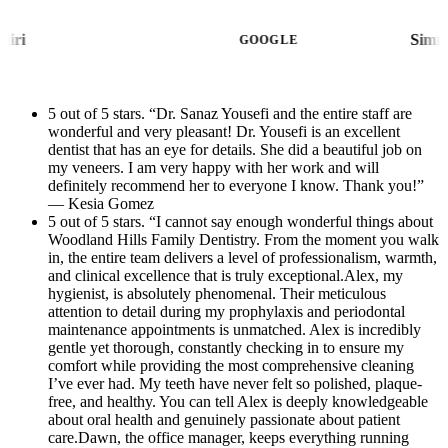
staff was welcoming, helpful, and made the
patient communication are handled with
whole process stress-free, and Dr. Yousefi’s
Nana Moshiri
efficiency and kindness that make every visit
GOOGLE
assistant was caring, professional, and
stress-free. She creates such a welcoming
attentive throughout my visit.Thank you to
atmosphere and treats every patient like
Dr. Yousefi and her amazing team for going
5 out of 5 stars. “Dr. Sanaz Yousefi and the entire staff are
family.Atifa, the treatment coordinator, is
wonderful and very pleasant! Dr. Yousefi is an excellent
above and beyond. I highly recommend this
equally amazing. She took the time to clearly
dentist that has an eye for details. She did a beautiful job on
office to anyone looking for exceptional
explain my treatment plan, radiographs, and
my veneers. I am very happy with her work and will
dental care!
definitely recommend her to everyone I know. Thank you!”
financial options with patience and
— Kesia Gomez
compassion. Dental care can sometimes feel
5 out of 5 stars. “I cannot say enough wonderful things about
Woodland Hills Family Dentistry. From the moment you walk
overwhelming, but Atifa made the entire
in, the entire team delivers a level of professionalism, warmth,
process easy to understand and completely
and clinical excellence that is truly exceptional.Alex, my
reassuring.The entire practice exemplifies
hygienist, is absolutely phenomenal. Their meticulous
attention to detail during my prophylaxis and periodontal
excellence in modern dentistry — combining
maintenance appointments is unmatched. Alex is incredibly
advanced clinical care with true compassion
gentle yet thorough, constantly checking in to ensure my
comfort while providing the most comprehensive cleaning
and professionalism. And as an added bonus,
I’ve ever had. My teeth have never felt so polished, plaque-
the beautiful new office remodel is absolutely
free, and healthy. You can tell Alex is deeply knowledgeable
stunning. The updated space is modern,
about oral health and genuinely passionate about patient
care.Dawn, the office manager, keeps everything running
immaculate, and incredibly calming, making