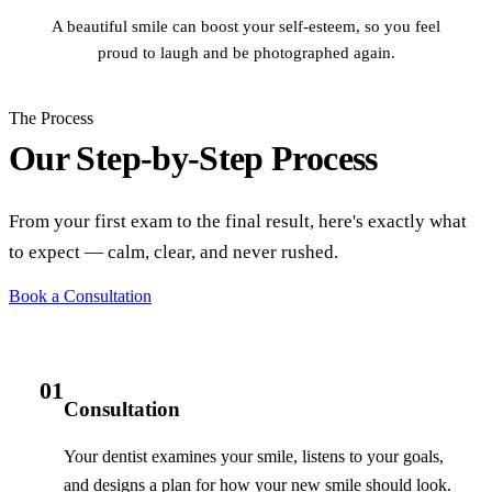
A beautiful smile can boost your self-esteem, so you feel
proud to laugh and be photographed again.
The Process
Our Step-by-Step Process
From your first exam to the final result, here's exactly what
to expect — calm, clear, and never rushed.
Book a Consultation
01
Consultation
Your dentist examines your smile, listens to your goals,
and designs a plan for how your new smile should look.