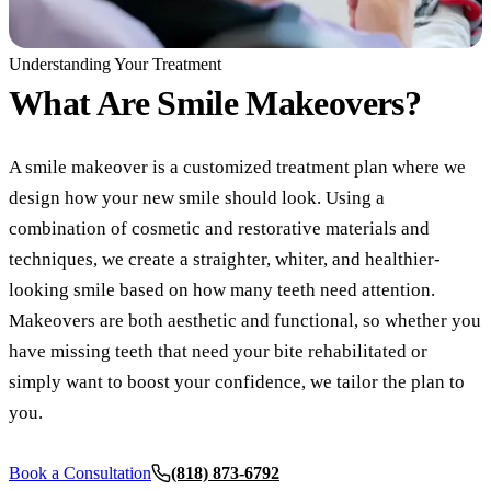
COSMETIC
Understanding Your Treatment
Teeth Whi
What Are
Smile Makeovers?
Veneers
A smile makeover is a customized treatment plan where we
Dental Bo
design how your new smile should look. Using a
Invisalign
combination of cosmetic and restorative materials and
techniques, we create a straighter, whiter, and healthier-
Gum Cont
looking smile based on how many teeth need attention.
Composite
Makeovers are both aesthetic and functional, so whether you
Smile Mak
have missing teeth that need your bite rehabilitated or
simply want to boost your confidence, we tailor the plan to
DENTAL I
you.
Dental Im
Book a Consultation
(818) 873-6792
All-on-4 