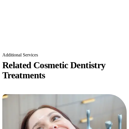
Additional Services
Related Cosmetic Dentistry
Treatments