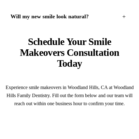
+
Will my new smile look natural?
Schedule Your Smile
Makeovers Consultation
Today
Experience smile makeovers in Woodland Hills, CA at Woodland
Hills Family Dentistry. Fill out the form below and our team will
reach out within one business hour to confirm your time.