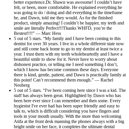
better experience.Dr. Shawn was awesome! I couldn’t have
felt, or been, more comfortable. He explained everything he
was going to do / doing and did everything in the timeframe
he, and Dawn, told me they would. As for the finished
product, simply amazing! I couldn’t be happier, my teeth and
smile are literally Perfect!!!Thanks WHFD, you’re the
Bestest!!!!” — Marc Hess
5 out of 5 stars. “My family and I have been coming to this
dentist for over 30 years. I live in a whole different state now
and still come back home to go to my dentist at least twice a
year. I trust them with my teeth wholeheartedly and I have a
beautiful smile to show for it. Never have to worry about
dishonest practice, or telling me I need something I don’t,
which I know has become common these days. Everyone
there is kind, gentle, patient, and Dawn is practically family at
this point! Can’t recommend them enough.” — Rachel
Neuberg
5 out of 5 stars. “I've been coming here since I was a kid. The
staff has always been great. Highlighted by Dawn who has
been here ever since I can remember and then some. Every
hygienist I've ever had has been super friendly and easy to
talk to, which is difficult considering you have fingers and
tools in your mouth usually. With the more than welcoming
Atifa at the front desk manning the phones always with a big
bright smile on her face, it completes the ultimate dental