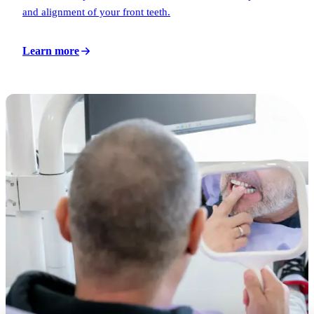
and alignment of your front teeth.
Learn more