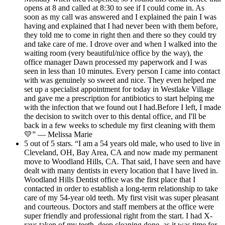
opens at 8 and called at 8:30 to see if I could come in. As
soon as my call was answered and I explained the pain I was
having and explained that I had never been with them before,
they told me to come in right then and there so they could try
and take care of me. I drove over and when I walked into the
waiting room (very beautiful/nice office by the way), the
office manager Dawn processed my paperwork and I was
seen in less than 10 minutes. Every person I came into contact
with was genuinely so sweet and nice. They even helped me
set up a specialist appointment for today in Westlake Village
and gave me a prescription for antibiotics to start helping me
with the infection that we found out I had.Before I left, I made
the decision to switch over to this dental office, and I'll be
back in a few weeks to schedule my first cleaning with them
💛” — Melissa Marie
5 out of 5 stars. “I am a 54 years old male, who used to live in
Cleveland, OH, Bay Area, CA and now made my permanent
move to Woodland Hills, CA. That said, I have seen and have
dealt with many dentists in every location that I have lived in.
Woodland Hills Dentist office was the first place that I
contacted in order to establish a long-term relationship to take
care of my 54-year old teeth. My first visit was super pleasant
and courteous. Doctors and staff members at the office were
super friendly and professional right from the start. I had X-
rays taken of my teeth, deep cleaning done, as it was time for