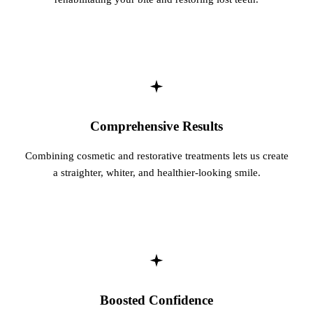
Comprehensive Results
Combining cosmetic and restorative treatments lets us create
a straighter, whiter, and healthier-looking smile.
Boosted Confidence