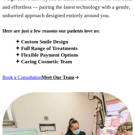
and effortless — pairing the latest technology with a gentle,
unhurried approach designed entirely around you.
Here are just a few reasons our patients love us:
Custom Smile Design
Full Range of Treatments
Flexible Payment Options
Caring Cosmetic Team
Book a Consultation
Meet Our Team