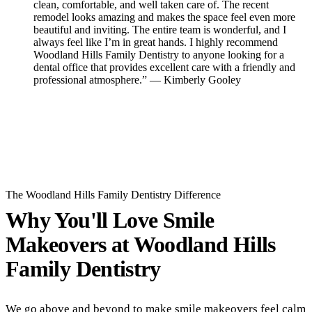
clean, comfortable, and well taken care of. The recent
remodel looks amazing and makes the space feel even more
beautiful and inviting. The entire team is wonderful, and I
always feel like I’m in great hands. I highly recommend
Woodland Hills Family Dentistry to anyone looking for a
dental office that provides excellent care with a friendly and
professional atmosphere.” — Kimberly Gooley
Read All Reviews
The Woodland Hills Family Dentistry Difference
Why You'll Love Smile
Makeovers at
Woodland Hills
Family Dentistry
We go above and beyond to make smile makeovers feel calm