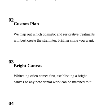
02
Custom Plan
We map out which cosmetic and restorative treatments
will best create the straighter, brighter smile you want.
03
Bright Canvas
Whitening often comes first, establishing a bright
canvas so any new dental work can be matched to it.
04