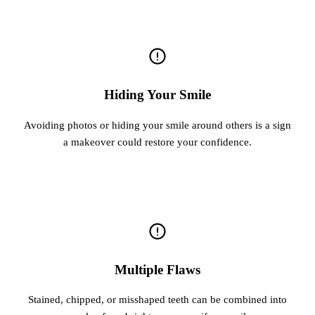
Hiding Your Smile
Avoiding photos or hiding your smile around others is a sign
a makeover could restore your confidence.
Multiple Flaws
Stained, chipped, or misshaped teeth can be combined into