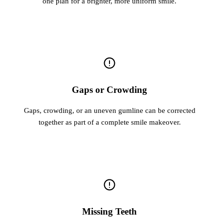
one plan for a brighter, more uniform smile.
Gaps or Crowding
Gaps, crowding, or an uneven gumline can be corrected
together as part of a complete smile makeover.
Missing Teeth