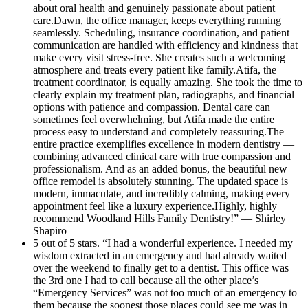
about oral health and genuinely passionate about patient
care.Dawn, the office manager, keeps everything running
seamlessly. Scheduling, insurance coordination, and patient
communication are handled with efficiency and kindness that
make every visit stress-free. She creates such a welcoming
atmosphere and treats every patient like family.Atifa, the
treatment coordinator, is equally amazing. She took the time to
clearly explain my treatment plan, radiographs, and financial
options with patience and compassion. Dental care can
sometimes feel overwhelming, but Atifa made the entire
process easy to understand and completely reassuring.The
entire practice exemplifies excellence in modern dentistry —
combining advanced clinical care with true compassion and
professionalism. And as an added bonus, the beautiful new
office remodel is absolutely stunning. The updated space is
modern, immaculate, and incredibly calming, making every
appointment feel like a luxury experience.Highly, highly
recommend Woodland Hills Family Dentistry!” — Shirley
Shapiro
5 out of 5 stars. “I had a wonderful experience. I needed my
wisdom extracted in an emergency and had already waited
over the weekend to finally get to a dentist. This office was
the 3rd one I had to call because all the other place’s
“Emergency Services” was not too much of an emergency to
them because the soonest those places could see me was in