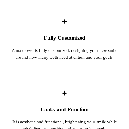
Sleep Apn
TMJ Trea
Sedation D
Fully Customized
EMERGEN
A makeover is fully customized, designing your new smile
Emergency
around how many teeth need attention and your goals.
All Servi
Looks and Function
It is aesthetic and functional, brightening your smile while
rehabilitating your bite and restoring lost teeth.