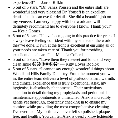
experience!!” — Jarrod Rifkin
5 out of 5 stars. “Dr. Sanaz Yousefi and the entire staff are
wonderful and very pleasant! Dr. Yousefi is an excellent
dentist that has an eye for details. She did a beautiful job on
my veneers. I am very happy with her work and will
definitely recommend her to everyone I know. Thank you!”
— Kesia Gomez
5 out of 5 stars. “I have been going to this practice for years. I
always leave feeling confident with my smile and the work
they’ve done. Dawn at the front is excellent at ensuring all of
your needs are taken care of. Thank you for providing
excellent dental care!” — Mikaela Collerd
5 out of 5 stars. “Love them they r sweet and kind and very
clean smile 😬😬😬😀😀😀” — Kitty Loves Roblox
5 out of 5 stars. “I cannot say enough wonderful things about
Woodland Hills Family Dentistry. From the moment you walk
in, the entire team delivers a level of professionalism, warmth,
and clinical excellence that is truly exceptional.Alex, my
hygienist, is absolutely phenomenal. Their meticulous
attention to detail during my prophylaxis and periodontal
maintenance appointments is unmatched. Alex is incredibly
gentle yet thorough, constantly checking in to ensure my
comfort while providing the most comprehensive cleaning
I’ve ever had. My teeth have never felt so polished, plaque-
free, and healthy. You can tell Alex is deeply knowledgeable