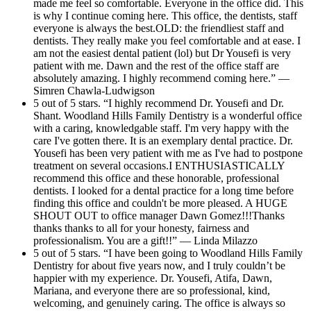
made me feel so comfortable. Everyone in the office did. This
is why I continue coming here. This office, the dentists, staff
everyone is always the best.OLD: the friendliest staff and
dentists. They really make you feel comfortable and at ease. I
am not the easiest dental patient (lol) but Dr Yousefi is very
patient with me. Dawn and the rest of the office staff are
absolutely amazing. I highly recommend coming here.” —
Simren Chawla-Ludwigson
5 out of 5 stars. “I highly recommend Dr. Yousefi and Dr.
Shant. Woodland Hills Family Dentistry is a wonderful office
with a caring, knowledgable staff. I'm very happy with the
care I've gotten there. It is an exemplary dental practice. Dr.
Yousefi has been very patient with me as I've had to postpone
treatment on several occasions.I ENTHUSIASTICALLY
recommend this office and these honorable, professional
dentists. I looked for a dental practice for a long time before
finding this office and couldn't be more pleased. A HUGE
SHOUT OUT to office manager Dawn Gomez!!!Thanks
thanks thanks to all for your honesty, fairness and
professionalism. You are a gift!!” — Linda Milazzo
5 out of 5 stars. “I have been going to Woodland Hills Family
Dentistry for about five years now, and I truly couldn’t be
happier with my experience. Dr. Yousefi, Atifa, Dawn,
Mariana, and everyone there are so professional, kind,
welcoming, and genuinely caring. The office is always so