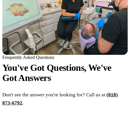
Frequently Asked Questions
You've Got Questions, We've
Got
Answers
Don't see the answer you're looking for? Call us at
(818)
873-6792
.