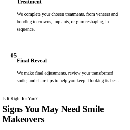
Treatment
We complete your chosen treatments, from veneers and
bonding to crowns, implants, or gum reshaping, in
sequence.
05
Final Reveal
We make final adjustments, review your transformed
smile, and share tips to help you keep it looking its best.
Is It Right for You?
Signs You May Need Smile
Makeovers