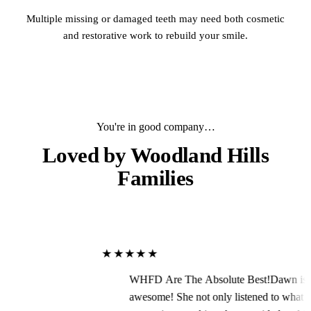
Multiple missing or damaged teeth may need both cosmetic
and restorative work to rebuild your smile.
You're in good company…
Loved by
Woodland Hills
Families
★★★★★
WHFD Are The Absolute Best!Dawn is
awesome! She not only listened to what I