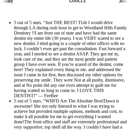
Kimberly Gooley
GOOGLE
amazing and makes the space feel even more
beautiful and inviting. The entire team is
wonderful, and I always feel like I’m in great
5 out of 5 stars. “Just THE BEST! Tl:dr I would drive
through LA during rush hour to get to Woodland Hills Family
hands. I highly recommend Woodland Hills
Dentistry !!I am from out of state and have had the same
Family Dentistry to anyone looking for a
dentist my entire life (30 years). I was VERY scared to see a
dental office that provides excellent care with
new dentist. I tried going to a couple of other offices with no
luck. I couldn’t even get past the consultation. Fast forward a
a friendly and professional atmosphere.
year, and I needed to see a dentist ASAP. They got me in,
took care of me, and they are the most gentle and patient
group I have ever seen. If you’re scared of the dentist, come
here! They explained every thing to me, and addressed the
issue I came in for first, then discussed my other options for
preserving my smile. They were Not at all pushy, dismissive,
and at No point did any one even attempt to guilt me for
having waited so long to come in. I LOVE THIS
DENTIST!” — FeeBee
5 out of 5 stars. “WHFD Are The Absolute Best!Dawn is
awesome! She not only listened to what I was trying to
achieve but provided multiple options, methods and cost, to
make it all possible for me to get everything I wanted
done!The front office and staff are extremely professional and
very supportive, top shelf all the way. I couldn’t have had a