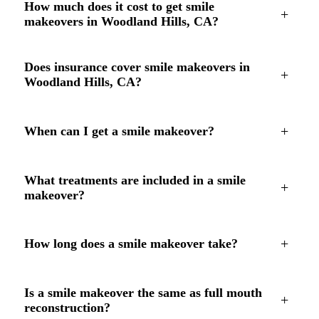
How much does it cost to get smile
+
makeovers in Woodland Hills, CA?
Does insurance cover smile makeovers in
+
Woodland Hills, CA?
+
When can I get a smile makeover?
What treatments are included in a smile
+
makeover?
+
How long does a smile makeover take?
Is a smile makeover the same as full mouth
+
reconstruction?