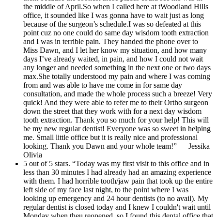
the middle of April.So when I called here at tWoodland Hills
office, it sounded like I was gonna have to wait just as long
because of the surgeon’s schedule.I was so defeated at this
point cuz no one could do same day wisdom tooth extraction
and I was in terrible pain. They handed the phone over to
Miss Dawn, and I let her know my situation, and how many
days I’ve already waited, in pain, and how I could not wait
any longer and needed something in the next one or two days
max.She totally understood my pain and where I was coming
from and was able to have me come in for same day
consultation, and made the whole process such a breeze! Very
quick! And they were able to refer me to their Ortho surgeon
down the street that they work with for a next day wisdom
tooth extraction. Thank you so much for your help! This will
be my new regular dentist! Everyone was so sweet in helping
me. Small little office but it is really nice and professional
looking. Thank you Dawn and your whole team!” — Jessika
Olivia
5 out of 5 stars. “Today was my first visit to this office and in
less than 30 minutes I had already had an amazing experience
with them. I had horrible tooth/jaw pain that took up the entire
left side of my face last night, to the point where I was
looking up emergency and 24 hour dentists (to no avail). My
regular dentist is closed today and I knew I couldn't wait until
Monday when theu reopened, so I found this dental office that