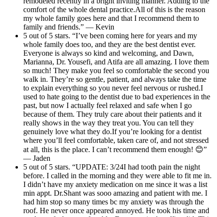
remodeled recently in a bright inviting manner. Adding to the
comfort of the whole dental practice.All of this is the reason
my whole family goes here and that I recommend them to
family and friends.” — Kevin
5 out of 5 stars. “I’ve been coming here for years and my
whole family does too, and they are the best dentist ever.
Everyone is always so kind and welcoming, and Dawn,
Marianna, Dr. Yousefi, and Atifa are all amazing. I love them
so much! They make you feel so comfortable the second you
walk in. They’re so gentle, patient, and always take the time
to explain everything so you never feel nervous or rushed.I
used to hate going to the dentist due to bad experiences in the
past, but now I actually feel relaxed and safe when I go
because of them. They truly care about their patients and it
really shows in the way they treat you. You can tell they
genuinely love what they do.If you’re looking for a dentist
where you’ll feel comfortable, taken care of, and not stressed
at all, this is the place. I can’t recommend them enough! 😊”
— Jaden
5 out of 5 stars. “UPDATE: 3/24I had tooth pain the night
before. I called in the morning and they were able to fit me in.
I didn’t have my anxiety medication on me since it was a list
min appt. Dr.Shant was sooo amazing and patient with me. I
had him stop so many times bc my anxiety was through the
roof. He never once appeared annoyed. He took his time and