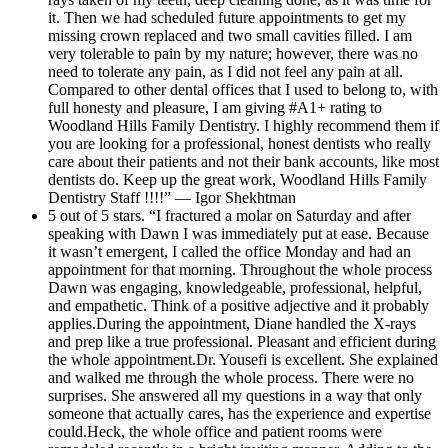
it. Then we had scheduled future appointments to get my
missing crown replaced and two small cavities filled. I am
very tolerable to pain by my nature; however, there was no
need to tolerate any pain, as I did not feel any pain at all.
Compared to other dental offices that I used to belong to, with
full honesty and pleasure, I am giving #A1+ rating to
Woodland Hills Family Dentistry. I highly recommend them if
you are looking for a professional, honest dentists who really
care about their patients and not their bank accounts, like most
dentists do. Keep up the great work, Woodland Hills Family
Dentistry Staff !!!!” — Igor Shekhtman
5 out of 5 stars. “I fractured a molar on Saturday and after
speaking with Dawn I was immediately put at ease. Because
it wasn’t emergent, I called the office Monday and had an
appointment for that morning. Throughout the whole process
Dawn was engaging, knowledgeable, professional, helpful,
and empathetic. Think of a positive adjective and it probably
applies.During the appointment, Diane handled the X-rays
and prep like a true professional. Pleasant and efficient during
the whole appointment.Dr. Yousefi is excellent. She explained
and walked me through the whole process. There were no
surprises. She answered all my questions in a way that only
someone that actually cares, has the experience and expertise
could.Heck, the whole office and patient rooms were