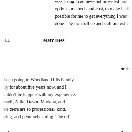
was trying to achieve but provided multiple
options, methods and cost, to make it all
possible for me to get everything I wanted
done!The front office and staff are extremely
professional and very supportive, top shelf all
the way. I couldn’t have had a better
Marc Hess
GOOGLE
experience.Dr. Shawn was awesome! I
couldn’t have felt, or been, more
comfortable. He explained everything he was
going to do / doing and did everything in the
★★★★★
timeframe he, and Dawn, told me they
I have been going to Woodland Hills Family
would. As for the finished product, simply
Dentistry for about five years now, and I
amazing! I couldn’t be happier, my teeth and
truly couldn’t be happier with my experience.
smile are literally Perfect!!!Thanks WHFD,
Dr. Yousefi, Atifa, Dawn, Mariana, and
you’re the Bestest!!!!
everyone there are so professional, kind,
welcoming, and genuinely caring. The office
is always so clean, comfortable, and well
taken care of. The recent remodel looks