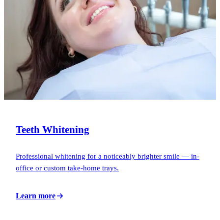
Teeth Whitening
Professional whitening for a noticeably brighter smile — in-
office or custom take-home trays.
Learn more