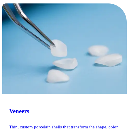
Veneers
Thin, custom porcelain shells that transform the shape, color,