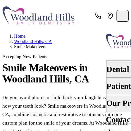
Home
Woodland Hills, CA
Smile Makeovers
Accepting New Patients
Smile Makeovers
in
Dental
Woodland Hills, CA
Patien
PREVENTI
Dental Ex
Do you avoid photos or hold back your laugh because of
Your First 
Our Pr
how your teeth look? Smile makeovers in Woodland Hills,
Teeth Cle
Insurance
CA, combine cosmetic and restorative treatments into one
Contac
About Us
Oral Canc
custom plan for the smile of your dreams. At Woodland Hills
Financing
Why Choo
Scaling &