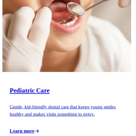
Pediatric Care
Gentle, kid-friendly dental care that keeps young smiles
healthy and makes visits something to enjoy.
Learn more