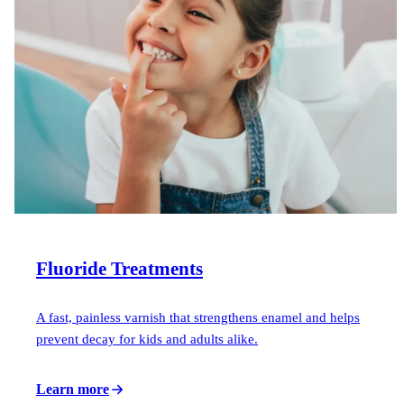
Fluoride Treatments
A fast, painless varnish that strengthens enamel and helps
prevent decay for kids and adults alike.
Learn more