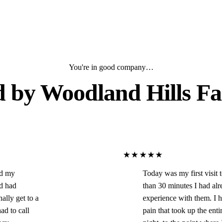
You're in good company…
d by
Woodland Hills Fa
★★★★★
Today was my first visit to this office and in le
than 30 minutes I had already had an amazing
experience with them. I had horrible tooth/jaw
pain that took up the entire left side of my face 