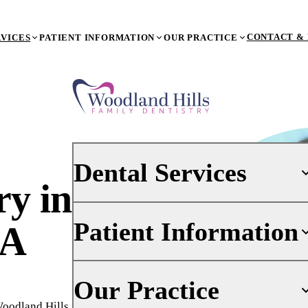
CONTACT & 
RVICES
PATIENT INFORMATION
OUR PRACTICE
Dental Services
try
in
Patient Information
PREVENTIVE DENTISTRY
CA
Dental Exams & X-Rays
Teeth Cleaning (Prophy)
Your First Visit
Our Practice
Oral Cancer Screenings
Insurance
Woodland Hills