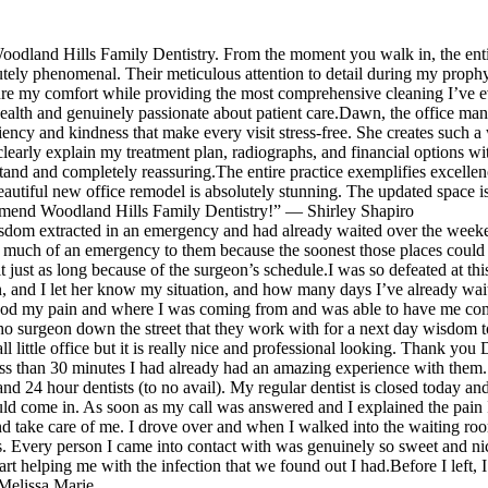
antibiotics to start helping me with the infectio
ended up bringing my grandma to them as well
that we found out I had.Before I left, I made th
and I’d recommend them to anyone looking for
oodland Hills Family Dentistry. From the moment you walk in, the entir
decision to switch over to this dental office, and
new Dentist. I would give 6 stars if I could.
solutely phenomenal. Their meticulous attention to detail during my pro
be back in a few weeks to schedule my first
sure my comfort while providing the most comprehensive cleaning I’ve ev
health and genuinely passionate about patient care.Dawn, the office ma
cleaning with them 💛
ency and kindness that make every visit stress-free. She creates such a 
 clearly explain my treatment plan, radiographs, and financial options 
tand and completely reassuring.The entire practice exemplifies excelle
autiful new office remodel is absolutely stunning. The updated space 
ommend Woodland Hills Family Dentistry!” — Shirley Shapiro
sdom extracted in an emergency and had already waited over the weekend t
 much of an emergency to them because the soonest those places could 
t just as long because of the surgeon’s schedule.I was so defeated at t
, and I let her know my situation, and how many days I’ve already wai
tood my pain and where I was coming from and was able to have me com
tho surgeon down the street that they work with for a next day wisdom 
l little office but it is really nice and professional looking. Thank y
 less than 30 minutes I had already had an amazing experience with them. 
and 24 hour dentists (to no avail). My regular dentist is closed today 
I could come in. As soon as my call was answered and I explained the pai
and take care of me. I drove over and when I walked into the waiting ro
 Every person I came into contact with was genuinely so sweet and nic
art helping me with the infection that we found out I had.Before I left, I
 Melissa Marie