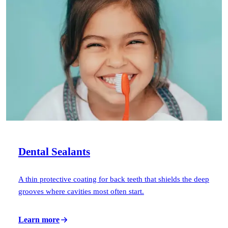
ADDITIONAL SERVICES
Sleep Apnea Treatment
TMJ Treatment
Sedation Dentistry
EMERGENCY
Emergency Dentist
All Services →
Dental Sealants
A thin protective coating for back teeth that shields the deep
grooves where cavities most often start.
Learn more