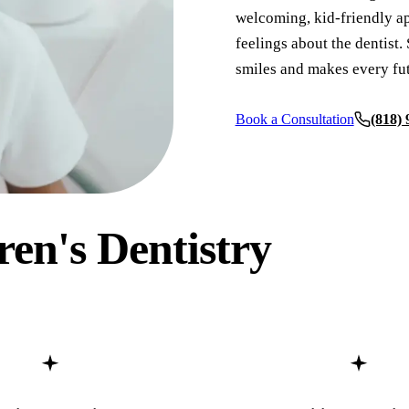
welcoming, kid-friendly ap
Full Mouth Reconstruction
feelings about the dentist. 
smiles and makes every fut
COSMETIC DENTISTRY
Teeth Whitening
Book a Consultation
(818)
Veneers
Dental Bonding
Invisalign Clear Aligners
ren's Dentistry
Gum Contouring
Composite Fillings
Smile Makeovers
DENTAL IMPLANTS
Dental Implants