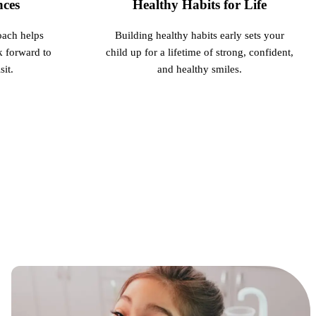
nces
Healthy Habits for Life
oach helps
Building healthy habits early sets your
k forward to
child up for a lifetime of strong, confident,
it.
and healthy smiles.