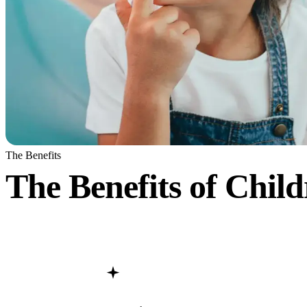
The Benefits
The Benefits of
Child