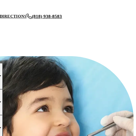
(818) 938-8583
DIRECTIONS
BOOK AN APPOINTMENT