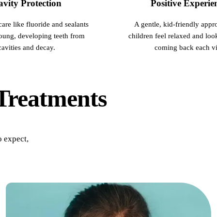
vity Protection
Positive Experie
All-on-4 Implants
care like fluoride and sealants
A gentle, kid-friendly appr
Multiple-Tooth Implants
young, developing teeth from
children feel relaxed and loo
Implant-Supported Dentures
cavities and decay.
coming back each vis
ORAL SURGERY
Teeth Extraction
Treatments
Wisdom Teeth Removal
Bone Grafting
o expect,
CHILDREN'S DENTISTRY
Pediatric Care
Dental Sealants
Fluoride Treatments