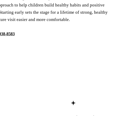
proach to help children build healthy habits and positive
Starting early sets the stage for a lifetime of strong, healthy
ure visit easier and more comfortable.
 938-8583