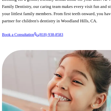
Family Dentistry, our caring team makes every visit fun and st
your littlest family members. From first teeth onward, you hav
partner for children's dentistry in Woodland Hills, CA.
Book a Consultation
(818) 938-8583