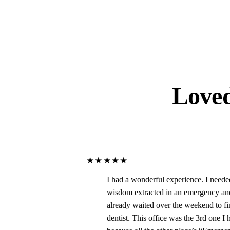
Love
★★★★★
I had a wonderful experience. I needed my
wisdom extracted in an emergency and had
already waited over the weekend to finally get to a
dentist. This office was the 3rd one I had to call