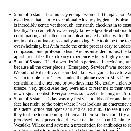
down the street that they work with for a next day
continue to use their services.
wisdom tooth extraction. Thank you so much for
5 out of 5 stars. “I cannot say enough wonderful things about W
your help! This will be my new regular dentist!
excellence that is truly exceptional.Alex, my hygienist, is ab
Everyone was so sweet in helping me. Small little
is incredibly gentle yet thorough, constantly checking in to en
healthy. You can tell Alex is deeply knowledgeable about oral 
office but it is really nice and professional looking.
coordination, and patient communication are handled with effici
Thank you Dawn and your whole team!
treatment coordinator, is equally amazing. She took the time to
overwhelming, but Atifa made the entire process easy to unders
compassion and professionalism. And as an added bonus, the be
appointment feel like a luxury experience.Highly, highly rec
5 out of 5 stars. “I had a wonderful experience. I needed my wi
because all the other place’s “Emergency Services” was not too
tWoodland Hills office, it sounded like I was gonna have to wai
was in terrible pain. They handed the phone over to Miss Dawn
something in the next one or two days max.She totally unders
breeze! Very quick! And they were able to refer me to their Or
new regular dentist! Everyone was so sweet in helping me. Smal
5 out of 5 stars. “Today was my first visit to this office and in
face last night, to the point where I was looking up emergency 
this dental office that opens at 8 and called at 8:30 to see if 
they told me to come in right then and there so they could try 
processed my paperwork and I was seen in less than 10 minutes.
Westlake Village and gave me a prescription for antibiotics to st
in a few weeks to schedule my first cleaning with them 💛” —