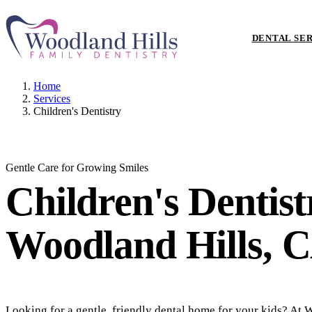
DENTAL SE
Home
Services
Children's Dentistry
Gentle Care for Growing Smiles
Children's Dentis
Woodland Hills, 
Looking for a gentle, friendly dental home for your kids? At 