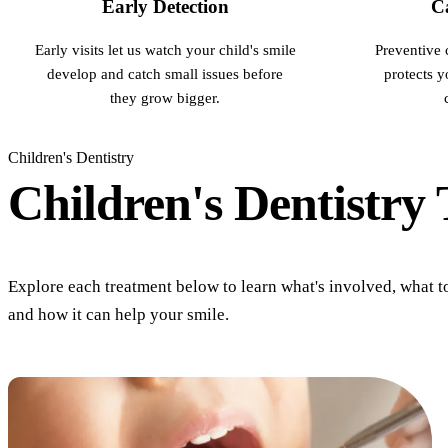
Early Detection
Ca
Early visits let us watch your child's smile
Preventive 
develop and catch small issues before
protects 
they grow bigger.
Children's Dentistry
Children's Dentistry
Explore each treatment below to learn what's involved, what t
and how it can help your smile.