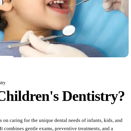
s
try
Children's Dentistry?
s on caring for the unique dental needs of infants, kids, and
 It combines gentle exams, preventive treatments, and a