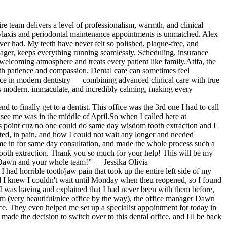
n
really care about their patients an
,
patients and enjoy their job & help
e
accounts, like most dentists do. K
 a
so grateful for coming across them
e team delivers a level of professionalism, warmth, and clinical
 I'll
work, Woodland Hills Family Denti
need!!! THANK YOU!!!!
phylaxis and periodontal maintenance appointments is unmatched. Alex
er had. My teeth have never felt so polished, plaque-free, and
nager, keeps everything running seamlessly. Scheduling, insurance
welcoming atmosphere and treats every patient like family.Atifa, the
with patience and compassion. Dental care can sometimes feel
nce in modern dentistry — combining advanced clinical care with true
is modern, immaculate, and incredibly calming, making every
o finally get to a dentist. This office was the 3rd one I had to call
see me was in the middle of April.So when I called here at
his point cuz no one could do same day wisdom tooth extraction and I
ted, in pain, and how I could not wait any longer and needed
e in for same day consultation, and made the whole process such a
tooth extraction. Thank you so much for your help! This will be my
ou Dawn and your whole team!” — Jessika Olivia
I had horrible tooth/jaw pain that took up the entire left side of my
and I knew I couldn't wait until Monday when theu reopened, so I found
n I was having and explained that I had never been with them before,
om (very beautiful/nice office by the way), the office manager Dawn
e. They even helped me set up a specialist appointment for today in
 made the decision to switch over to this dental office, and I'll be back