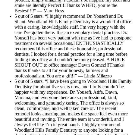
smile are literally Perfect!!!Thanks WHFD, you’re the
Bestest!!!!” — Marc Hess
5 out of 5 stars. “I highly recommend Dr. Yousefi and Dr.
Shant. Woodland Hills Family Dentistry is a wonderful office
with a caring, knowledgable staff. I'm very happy with the
care I've gotten there. It is an exemplary dental practice. Dr.
Yousefi has been very patient with me as I've had to postpone
treatment on several occasions.I ENTHUSIASTICALLY
recommend this office and these honorable, professional
dentists. I looked for a dental practice for a long time before
finding this office and couldn't be more pleased. A HUGE
SHOUT OUT to office manager Dawn Gomez!!!Thanks
thanks thanks to all for your honesty, fairness and
professionalism. You are a gift!!” — Linda Milazzo
5 out of 5 stars. “I have been going to Woodland Hills Family
Dentistry for about five years now, and I truly couldn’t be
happier with my experience. Dr. Yousefi, Atifa, Dawn,
Mariana, and everyone there are so professional, kind,
welcoming, and genuinely caring. The office is always so
clean, comfortable, and well taken care of. The recent
remodel looks amazing and makes the space feel even more
beautiful and inviting. The entire team is wonderful, and I
always feel like I’m in great hands. I highly recommend
Woodland Hills Family Dentistry to anyone looking for a