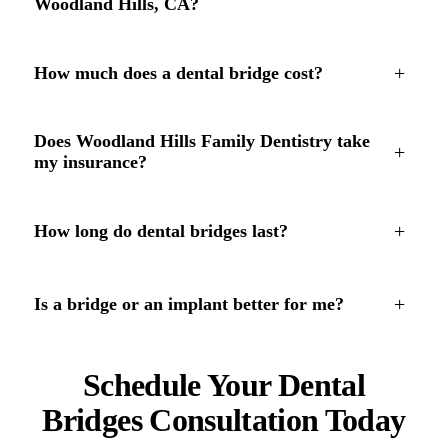
Woodland Hills, CA?
+
How much does a dental bridge cost?
Does Woodland Hills Family Dentistry take
+
my insurance?
+
How long do dental bridges last?
+
Is a bridge or an implant better for me?
Schedule Your Dental
Bridges Consultation Today