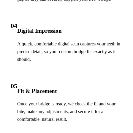
04
Digital Impression
A quick, comfortable digital scan captures your teeth in
precise detail, so your custom bridge fits exactly as it
should.
05
Fit & Placement
Once your bridge is ready, we check the fit and your
bite, make any adjustments, and secure it for a
comfortable, natural result.