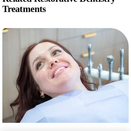
Treatments