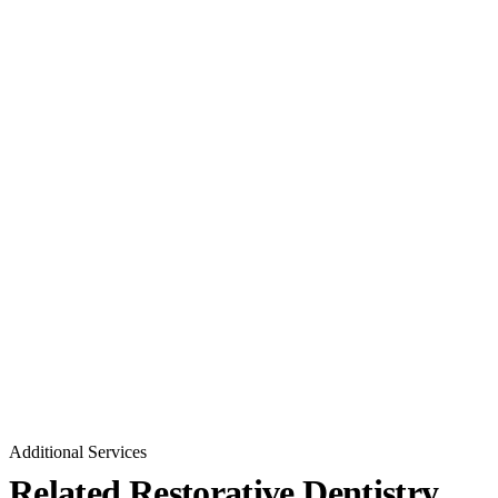
Additional Services
Related Restorative Dentistry