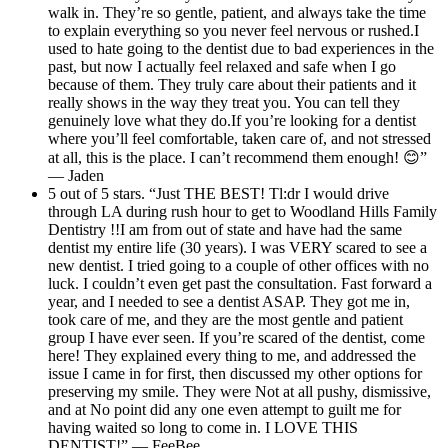
walk in. They’re so gentle, patient, and always take the time
to explain everything so you never feel nervous or rushed.I
used to hate going to the dentist due to bad experiences in the
past, but now I actually feel relaxed and safe when I go
because of them. They truly care about their patients and it
really shows in the way they treat you. You can tell they
genuinely love what they do.If you’re looking for a dentist
where you’ll feel comfortable, taken care of, and not stressed
at all, this is the place. I can’t recommend them enough! 😊”
— Jaden
5 out of 5 stars. “Just THE BEST! Tl:dr I would drive
through LA during rush hour to get to Woodland Hills Family
Dentistry !!I am from out of state and have had the same
dentist my entire life (30 years). I was VERY scared to see a
new dentist. I tried going to a couple of other offices with no
luck. I couldn’t even get past the consultation. Fast forward a
year, and I needed to see a dentist ASAP. They got me in,
took care of me, and they are the most gentle and patient
group I have ever seen. If you’re scared of the dentist, come
here! They explained every thing to me, and addressed the
issue I came in for first, then discussed my other options for
preserving my smile. They were Not at all pushy, dismissive,
and at No point did any one even attempt to guilt me for
having waited so long to come in. I LOVE THIS
DENTIST!” — FeeBee