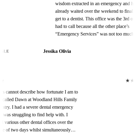
wisdom extracted in an emergency and had
already waited over the weekend to finally
get to a dentist. This office was the 3rd one I
had to call because all the other place’s
“Emergency Services” was not too much of
an emergency to them because the soonest
those places could see me was in the middle
Jessika Olivia
GOOGLE
of April.So when I called here at tWoodland
Hills office, it sounded like I was gonna have
to wait just as long because of the surgeon’s
schedule.I was so defeated at this point cuz
★★★★★
no one could do same day wisdom tooth
Words cannot describe how fortunate I am to
extraction and I was in terrible pain. They
have called Dawn at Woodland Hills Family
handed the phone over to Miss Dawn, and I
Dentistry. I had a severe dental emergency
let her know my situation, and how many
that I was struggling to find help with. I
days I’ve already waited, in pain, and how I
called various other dental offices over the
could not wait any longer and needed
course of two days whilst simultaneously
something in the next one or two days