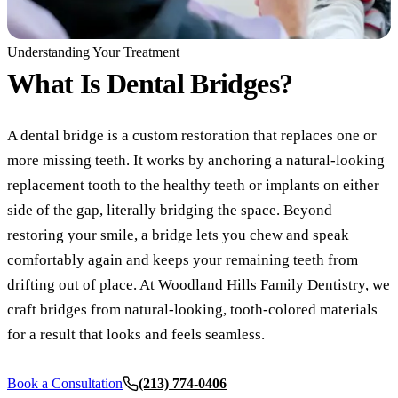
COSMETIC
Understanding Your Treatment
Teeth Whi
What Is
Dental Bridges?
Veneers
A dental bridge is a custom restoration that replaces one or
Dental Bo
more missing teeth. It works by anchoring a natural-looking
Invisalign
replacement tooth to the healthy teeth or implants on either
side of the gap, literally bridging the space. Beyond
Gum Cont
restoring your smile, a bridge lets you chew and speak
Composite
comfortably again and keeps your remaining teeth from
Smile Mak
drifting out of place. At Woodland Hills Family Dentistry, we
craft bridges from natural-looking, tooth-colored materials
DENTAL I
for a result that looks and feels seamless.
Dental Im
Book a Consultation
(213) 774-0406
All-on-4 