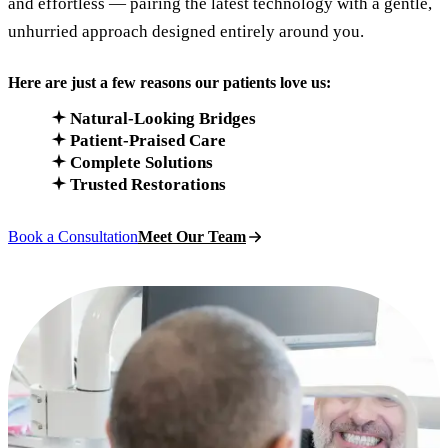
and effortless — pairing the latest technology with a gentle,
unhurried approach designed entirely around you.
Here are just a few reasons our patients love us:
Natural-Looking Bridges
Patient-Praised Care
Complete Solutions
Trusted Restorations
Book a Consultation
Meet Our Team