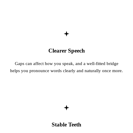
Clearer Speech
Gaps can affect how you speak, and a well-fitted bridge
helps you pronounce words clearly and naturally once more.
Stable Teeth