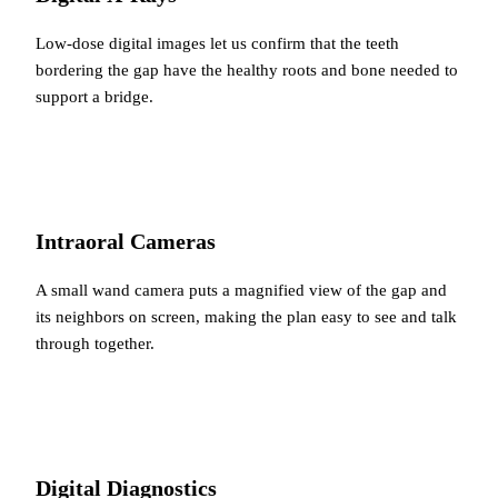
Low-dose digital images let us confirm that the teeth
bordering the gap have the healthy roots and bone needed to
support a bridge.
Intraoral Cameras
A small wand camera puts a magnified view of the gap and
its neighbors on screen, making the plan easy to see and talk
through together.
Digital Diagnostics