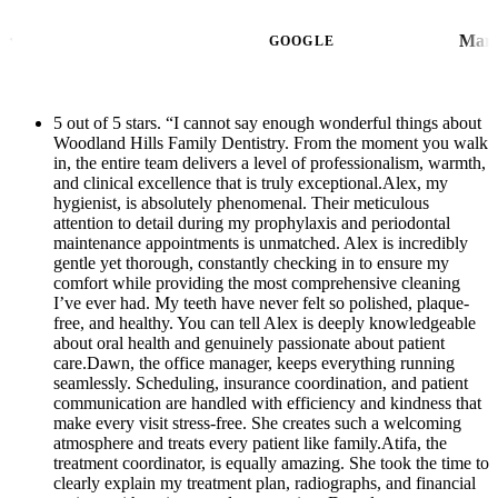
going to the ER and no one came close to
max.She totally understood my pain and
giving the amount of help and care that the
Ben Nagler
where I was coming from and was able to
GOOGLE
Dawn and the Team at WHFD provided for
have me come in for same day consultation,
me. You can tell that they actually care for
and made the whole process such a breeze!
their patients and enjoy their job & helping
5 out of 5 stars. “I cannot say enough wonderful things about
Very quick! And they were able to refer me
Woodland Hills Family Dentistry. From the moment you walk
others. I am so grateful for coming across
to their Ortho surgeon down the street that
in, the entire team delivers a level of professionalism, warmth,
them in my time of need!!! THANK
they work with for a next day wisdom tooth
and clinical excellence that is truly exceptional.Alex, my
YOU!!!!
hygienist, is absolutely phenomenal. Their meticulous
extraction. Thank you so much for your help!
attention to detail during my prophylaxis and periodontal
This will be my new regular dentist!
maintenance appointments is unmatched. Alex is incredibly
gentle yet thorough, constantly checking in to ensure my
Everyone was so sweet in helping me. Small
comfort while providing the most comprehensive cleaning
little office but it is really nice and
I’ve ever had. My teeth have never felt so polished, plaque-
professional looking. Thank you Dawn and
free, and healthy. You can tell Alex is deeply knowledgeable
about oral health and genuinely passionate about patient
your whole team!
care.Dawn, the office manager, keeps everything running
seamlessly. Scheduling, insurance coordination, and patient
communication are handled with efficiency and kindness that
make every visit stress-free. She creates such a welcoming
atmosphere and treats every patient like family.Atifa, the
treatment coordinator, is equally amazing. She took the time to
clearly explain my treatment plan, radiographs, and financial