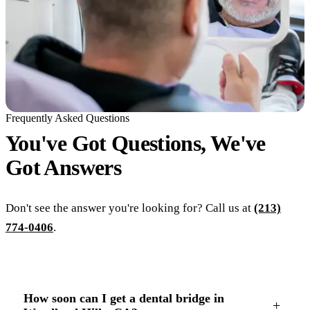
Frequently Asked Questions
You've Got Questions, We've
Got
Answers
Don't see the answer you're looking for? Call us at
(213)
774-0406
.
How soon can I get a dental bridge in
+