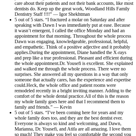
care about their patients and not their bank accounts, like most
dentists do. Keep up the great work, Woodland Hills Family
Dentistry Staff !!!!” — Igor Shekhtman
5 out of 5 stars. “I fractured a molar on Saturday and after
speaking with Dawn I was immediately put at ease. Because
it wasn’t emergent, I called the office Monday and had an
appointment for that morning. Throughout the whole process
Dawn was engaging, knowledgeable, professional, helpful,
and empathetic. Think of a positive adjective and it probably
applies.During the appointment, Diane handled the X-rays
and prep like a true professional. Pleasant and efficient during
the whole appointment.Dr. Yousefi is excellent. She explained
and walked me through the whole process. There were no
surprises. She answered all my questions in a way that only
someone that actually cares, has the experience and expertise
could.Heck, the whole office and patient rooms were
remodeled recently in a bright inviting manner. Adding to the
comfort of the whole dental practice.All of this is the reason
my whole family goes here and that I recommend them to
family and friends.” — Kevin
5 out of 5 stars. “I’ve been coming here for years and my
whole family does too, and they are the best dentist ever.
Everyone is always so kind and welcoming, and Dawn,
Marianna, Dr. Yousefi, and Atifa are all amazing. I love them
so much! They make you feel so comfortable the second you