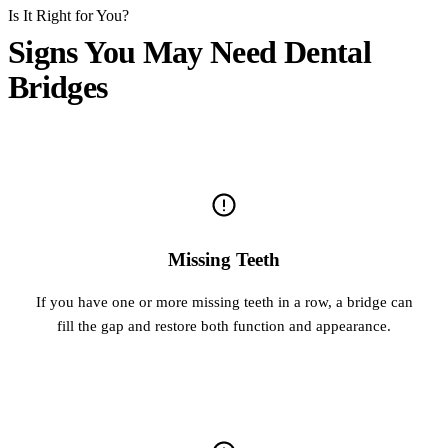
Is It Right for You?
Signs You May Need Dental
Bridges
Missing Teeth
If you have one or more missing teeth in a row, a bridge can
fill the gap and restore both function and appearance.