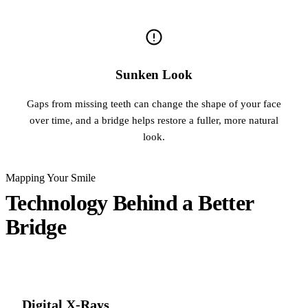
Sunken Look
Gaps from missing teeth can change the shape of your face
over time, and a bridge helps restore a fuller, more natural
look.
Mapping Your Smile
Technology Behind a Better
Bridge
Digital X-Rays