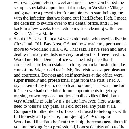
with was genuinely so sweet and nice. They even helped me
set up a specialist appointment for today in Westlake Village
and gave me a prescription for antibiotics to start helping me
with the infection that we found out I had.Before I left, I made
the decision to switch over to this dental office, and I'll be
back in a few weeks to schedule my first cleaning with them
💛” — Melissa Marie
5 out of 5 stars. “I am a 54 years old male, who used to live in
Cleveland, OH, Bay Area, CA and now made my permanent
move to Woodland Hills, CA. That said, I have seen and have
dealt with many dentists in every location that I have lived in.
Woodland Hills Dentist office was the first place that I
contacted in order to establish a long-term relationship to take
care of my 54-year old teeth. My first visit was super pleasant
and courteous. Doctors and staff members at the office were
super friendly and professional right from the start. I had X-
rays taken of my teeth, deep cleaning done, as it was time for
it. Then we had scheduled future appointments to get my
missing crown replaced and two small cavities filled. I am
very tolerable to pain by my nature; however, there was no
need to tolerate any pain, as I did not feel any pain at all.
Compared to other dental offices that I used to belong to, with
full honesty and pleasure, I am giving #A1+ rating to
Woodland Hills Family Dentistry. I highly recommend them if
you are looking for a professional, honest dentists who really