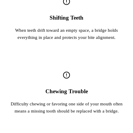
Shifting Teeth
When teeth drift toward an empty space, a bridge holds
everything in place and protects your bite alignment.
Chewing Trouble
Difficulty chewing or favoring one side of your mouth often
means a missing tooth should be replaced with a bridge.