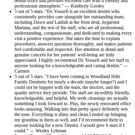
dental office that provides excellent care with a friendly and
professional atmosphere.” — Kimberly Gooley
5 out of 5 stars. “Dr. Yousefi is an excellent dentist who
consistently provides care alongside her outstanding team,
including Dawn and Latifah at the front desk, hygienist
Mariana, and the rest of the staff, who are all professional,
understanding, compassionate, and dedicated to making every
visit a positive experience. She takes the time to explain
procedures, answers questions thoroughly, and makes patients
feel comfortable and respected. Her attention to detail and
genuine concern for her patients' well-being are truly
appreciated. I highly recommend Dr. Yousefi and her staff to
anyone looking for a knowledgeable and caring dentist.” —
Carmen
5 out of 5 stars. “I have been coming to Woodland Hills
Family Dentistry for nearly a decade (maybe longer?) and I
could not be happier with the team, the doctors, and the
quality service they provide. The staff are incredibly friendly,
knowledgeable, and helpful. My teeth cleanings are actually
something I look forward to. Plus, the newly renovated office
looks amazing. Walking into that pretty space definitely sets
the tone. Everything is shiny and clean.I ended up bringing
my grandma to them as well, and I’d recommend them to
anyone looking for a new Dentist. I would give 6 stars if I
could.” — Wesley Lebman