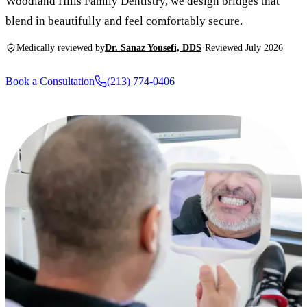
Woodland Hills Family Dentistry, we design bridges that
New Patie
blend in beautifully and feel comfortably secure.
Our Team
Fluoride 
Membersh
REQU
Medically reviewed by
Dr. Sanaz Yousefi, DDS
·
Reviewed July 2026
Tour Our 
Dental Sea
Technolo
Mouthgua
Book a Consultation
(213) 774-0406
Reviews
RESTORAT
Video Tes
Tooth-Colo
Dental Bl
Dental Cr
Inlays & 
Dental Br
Root Cana
Dentures
Full Mout