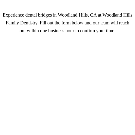
Experience dental bridges in Woodland Hills, CA at Woodland Hills
Family Dentistry. Fill out the form below and our team will reach
out within one business hour to confirm your time.