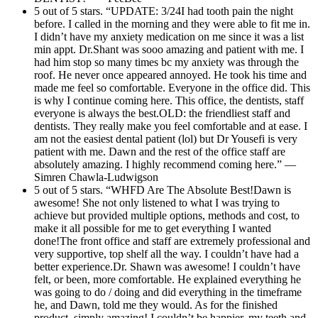
5 out of 5 stars. “UPDATE: 3/24I had tooth pain the night
before. I called in the morning and they were able to fit me in.
I didn’t have my anxiety medication on me since it was a list
min appt. Dr.Shant was sooo amazing and patient with me. I
had him stop so many times bc my anxiety was through the
roof. He never once appeared annoyed. He took his time and
made me feel so comfortable. Everyone in the office did. This
is why I continue coming here. This office, the dentists, staff
everyone is always the best.OLD: the friendliest staff and
dentists. They really make you feel comfortable and at ease. I
am not the easiest dental patient (lol) but Dr Yousefi is very
patient with me. Dawn and the rest of the office staff are
absolutely amazing. I highly recommend coming here.” —
Simren Chawla-Ludwigson
5 out of 5 stars. “WHFD Are The Absolute Best!Dawn is
awesome! She not only listened to what I was trying to
achieve but provided multiple options, methods and cost, to
make it all possible for me to get everything I wanted
done!The front office and staff are extremely professional and
very supportive, top shelf all the way. I couldn’t have had a
better experience.Dr. Shawn was awesome! I couldn’t have
felt, or been, more comfortable. He explained everything he
was going to do / doing and did everything in the timeframe
he, and Dawn, told me they would. As for the finished
product, simply amazing! I couldn’t be happier, my teeth and