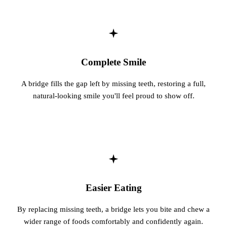
Sleep Apn
TMJ Trea
Sedation D
Complete Smile
EMERGEN
A bridge fills the gap left by missing teeth, restoring a full,
natural-looking smile you'll feel proud to show off.
Emergency
All Servi
Easier Eating
By replacing missing teeth, a bridge lets you bite and chew a
wider range of foods comfortably and confidently again.