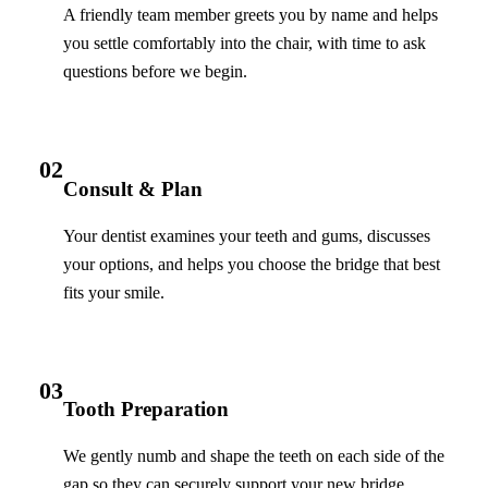
A friendly team member greets you by name and helps
you settle comfortably into the chair, with time to ask
questions before we begin.
02
Consult & Plan
Your dentist examines your teeth and gums, discusses
your options, and helps you choose the bridge that best
fits your smile.
03
Tooth Preparation
We gently numb and shape the teeth on each side of the
gap so they can securely support your new bridge.