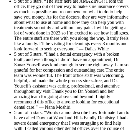
5 out of 5 stars. “The staff here are AMAZING!! From the
office, they go out of their way to make sure insurance covers
as much as possible and recommend on what to do to help
save you money. As for the doctors, they are very informative
about what to use at home and how they can help you with
treatments smoothly and without any pain. I will be getting a
lot of work done in 2023 so I’m excited to see how it all goes.
The entire staff are there with you along the way. It truly feels
like a family. I’ll be visiting for cleanings every 3 months and
look forward to seeing everyone.” — Dallas White
5 out of 5 stars. “I had a dental emergency with a broken
tooth, and even though I didn’t have an appointment, Dr.
Sanaz Yousefi was kind enough to see me right away. I am so
grateful for her compassion and outstanding care.The entire
team was wonderful. The front office staff was welcoming,
helpful, and made the whole process stress-free, and Dr.
Yousefi’s assistant was caring, professional, and attentive
throughout my visit.Thank you to Dr. Yousefi and her
amazing team for going above and beyond. I highly
recommend this office to anyone looking for exceptional
dental care!” — Nana Moshiri
5 out of 5 stars. “Words cannot describe how fortunate I am to
have called Dawn at Woodland Hills Family Dentistry. I had a
severe dental emergency that I was struggling to find help
with. I called various other dental offices over the course of