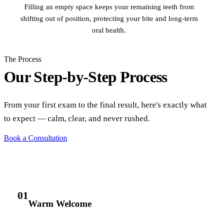
Filling an empty space keeps your remaining teeth from
shifting out of position, protecting your bite and long-term
oral health.
The Process
Our Step-by-Step Process
From your first exam to the final result, here's exactly what
to expect — calm, clear, and never rushed.
Book a Consultation
01
Warm Welcome