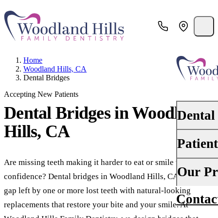
Home
Woodland Hills, CA
Dental Bridges
Accepting New Patients
Dental Bridges
in Woodland
Dental
Hills, CA
Patien
PREVENTI
Dental Ex
Are missing teeth making it harder to eat or smile with
Your First 
Our Pr
confidence? Dental bridges in Woodland Hills, CA, fill the
Teeth Cle
Insurance
gap left by one or more lost teeth with natural-looking
Contac
About Us
Oral Canc
replacements that restore your bite and your smile. At
Financing
Why Choo
Scaling &