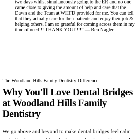
two days whilst simultaneously going to the ER and no one
came close to giving the amount of help and care that the
Dawn and the Team at WHFD provided for me. You can tell
that they actually care for their patients and enjoy their job &
helping others. I am so grateful for coming across them in my
time of need!!! THANK YOU!!!!” — Ben Nagler
Read All Reviews
The Woodland Hills Family Dentistry Difference
Why You'll Love Dental Bridges
at
Woodland Hills Family
Dentistry
We go above and beyond to make dental bridges feel calm