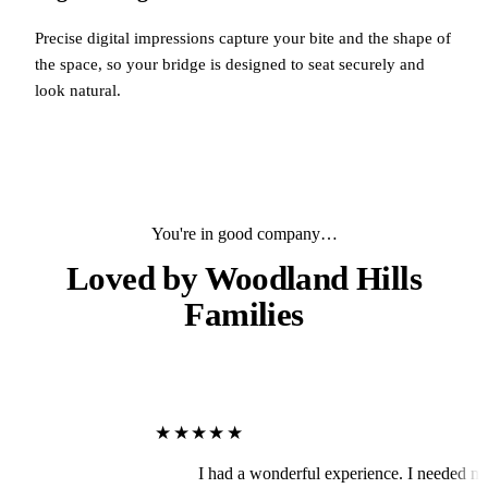
Precise digital impressions capture your bite and the shape of
the space, so your bridge is designed to seat securely and
look natural.
You're in good company…
Loved by
Woodland Hills
Families
★★★★★
I had a wonderful experience. I needed my