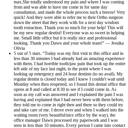
max.She totally understood my pain and where I was coming
from and was able to have me come in for same day
consultation, and made the whole process such a breeze! Very
quick! And they were able to refer me to their Ortho surgeon
down the street that they work with for a next day wisdom
tooth extraction. Thank you so much for your help! This will
be my new regular dentist! Everyone was so sweet in helping
me. Small little office but it is really nice and professional
looking. Thank you Dawn and your whole team!” — Jessika
Olivia
5 out of 5 stars. “Today was my first visit to this office and in
less than 30 minutes I had already had an amazing experience
with them. I had horrible tooth/jaw pain that took up the entire
left side of my face last night, to the point where I was
looking up emergency and 24 hour dentists (to no avail). My
regular dentist is closed today and I knew I couldn't wait until
Monday when theu reopened, so I found this dental office that
opens at 8 and called at 8:30 to see if I could come in. As
soon as my call was answered and I explained the pain I was
having and explained that I had never been with them before,
they told me to come in right then and there so they could try
and take care of me. I drove over and when I walked into the
waiting room (very beautiful/nice office by the way), the
office manager Dawn processed my paperwork and I was
seen in less than 10 minutes. Every person I came into contact