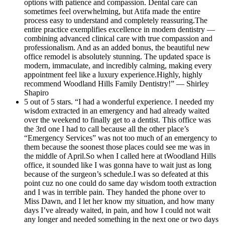
options with patience and compassion. Dental care can
sometimes feel overwhelming, but Atifa made the entire
process easy to understand and completely reassuring.The
entire practice exemplifies excellence in modern dentistry —
combining advanced clinical care with true compassion and
professionalism. And as an added bonus, the beautiful new
office remodel is absolutely stunning. The updated space is
modern, immaculate, and incredibly calming, making every
appointment feel like a luxury experience.Highly, highly
recommend Woodland Hills Family Dentistry!” — Shirley
Shapiro
5 out of 5 stars. “I had a wonderful experience. I needed my
wisdom extracted in an emergency and had already waited
over the weekend to finally get to a dentist. This office was
the 3rd one I had to call because all the other place’s
“Emergency Services” was not too much of an emergency to
them because the soonest those places could see me was in
the middle of April.So when I called here at tWoodland Hills
office, it sounded like I was gonna have to wait just as long
because of the surgeon’s schedule.I was so defeated at this
point cuz no one could do same day wisdom tooth extraction
and I was in terrible pain. They handed the phone over to
Miss Dawn, and I let her know my situation, and how many
days I’ve already waited, in pain, and how I could not wait
any longer and needed something in the next one or two days