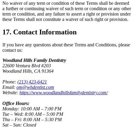
No waiver of any term or condition of these Terms shall be deemed
a further or continuing waiver of such term or condition or any other
term or condition, and any failure to assert a right or provision under
these Terms shall not constitute a waiver of such right or provision.
17. Contact Information
If you have any questions about these Terms and Conditions, please
contact us:
Woodland Hills Family Dentistry
22600 Ventura Blvd #203
Woodland Hills, CA 91364
Phone:
(213) 423-6421
Email:
om@whdentist.com
Website:
https://www.woodlandhillsfamilydentistry.com/
Office Hours:
Monday: 10:00 AM – 7:00 PM
Tue – Wed: 8:00 AM – 5:00 PM
Thu – Fri: 8:00 AM – 5:30 PM
Sat – Sun: Closed