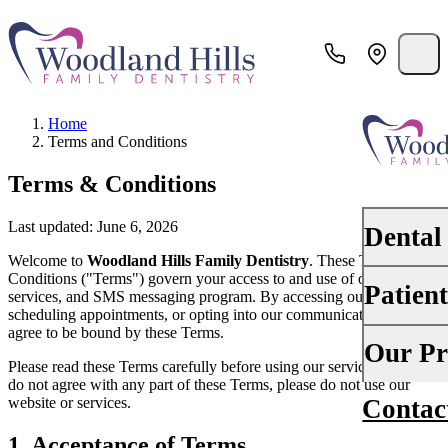
Home
Terms and Conditions
Terms & Conditions
Last updated: June 6, 2026
Dental
Welcome to
Woodland Hills Family Dentistry
. These Terms and
Conditions ("Terms") govern your access to and use of our website,
Patien
services, and SMS messaging program. By accessing our website,
PREVENTI
scheduling appointments, or opting into our communications, you
Dental Ex
agree to be bound by these Terms.
Your First 
Our Pr
Please read these Terms carefully before using our services. If you
Teeth Cle
do not agree with any part of these Terms, please do not use our
Insurance
website or services.
Contac
About Us
Oral Canc
Financing
1. Acceptance of Terms
Why Choo
Scaling &