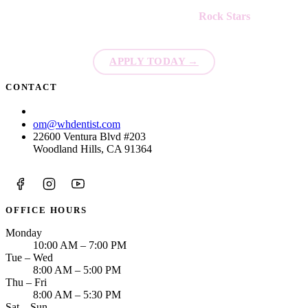
We're always looking for new
Rock Stars
to join our team!
APPLY TODAY
→
CONTACT
(213) 423-6421
om@whdentist.com
22600 Ventura Blvd #203
Woodland Hills, CA 91364
OFFICE HOURS
Monday
10:00 AM – 7:00 PM
Tue – Wed
8:00 AM – 5:00 PM
Thu – Fri
8:00 AM – 5:30 PM
Sat – Sun