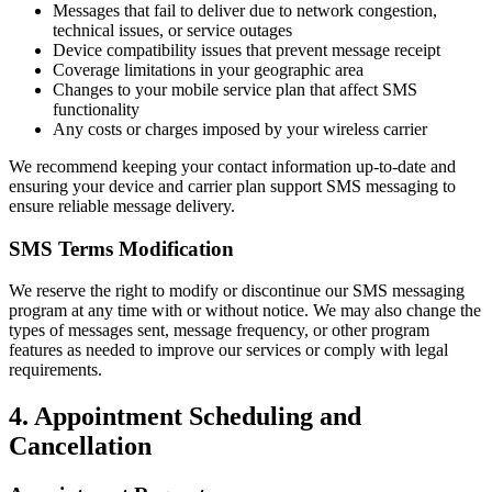
Messages that fail to deliver due to network congestion,
technical issues, or service outages
Device compatibility issues that prevent message receipt
Coverage limitations in your geographic area
Changes to your mobile service plan that affect SMS
functionality
Any costs or charges imposed by your wireless carrier
We recommend keeping your contact information up-to-date and
ensuring your device and carrier plan support SMS messaging to
ensure reliable message delivery.
SMS Terms Modification
We reserve the right to modify or discontinue our SMS messaging
program at any time with or without notice. We may also change the
types of messages sent, message frequency, or other program
features as needed to improve our services or comply with legal
requirements.
4. Appointment Scheduling and
Cancellation