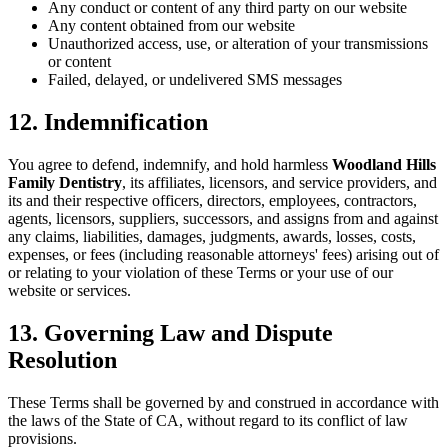
Any conduct or content of any third party on our website
Any content obtained from our website
Unauthorized access, use, or alteration of your transmissions
or content
Failed, delayed, or undelivered SMS messages
12. Indemnification
You agree to defend, indemnify, and hold harmless
Woodland Hills
Family Dentistry
, its affiliates, licensors, and service providers, and
its and their respective officers, directors, employees, contractors,
agents, licensors, suppliers, successors, and assigns from and against
any claims, liabilities, damages, judgments, awards, losses, costs,
expenses, or fees (including reasonable attorneys' fees) arising out of
or relating to your violation of these Terms or your use of our
website or services.
13. Governing Law and Dispute
Resolution
These Terms shall be governed by and construed in accordance with
the laws of the State of CA, without regard to its conflict of law
provisions.