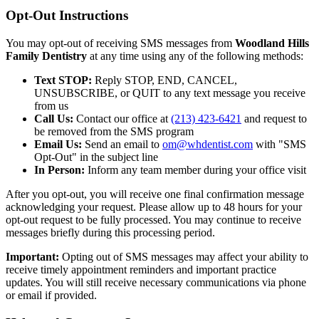
Opt-Out Instructions
You may opt-out of receiving SMS messages from
Woodland Hills
Family Dentistry
at any time using any of the following methods:
Text STOP:
Reply STOP, END, CANCEL,
UNSUBSCRIBE, or QUIT to any text message you receive
from us
Call Us:
Contact our office at
(213) 423-6421
and request to
be removed from the SMS program
Email Us:
Send an email to
om@whdentist.com
with "SMS
Opt-Out" in the subject line
In Person:
Inform any team member during your office visit
After you opt-out, you will receive one final confirmation message
acknowledging your request. Please allow up to 48 hours for your
opt-out request to be fully processed. You may continue to receive
messages briefly during this processing period.
Important:
Opting out of SMS messages may affect your ability to
receive timely appointment reminders and important practice
updates. You will still receive necessary communications via phone
or email if provided.