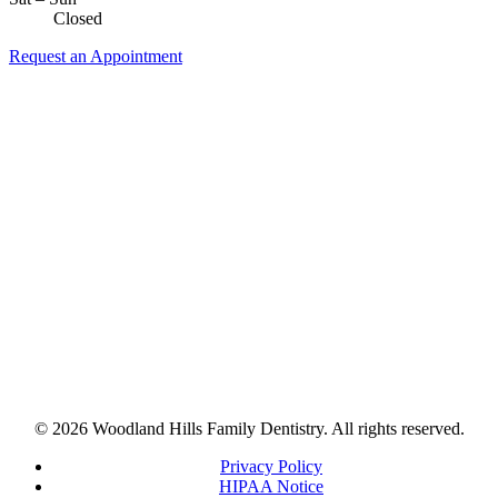
Closed
Request an Appointment
© 2026 Woodland Hills Family Dentistry. All rights reserved.
Privacy Policy
HIPAA Notice