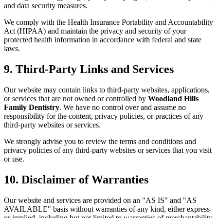
and data security measures.
We comply with the Health Insurance Portability and Accountability
Act (HIPAA) and maintain the privacy and security of your
protected health information in accordance with federal and state
laws.
9. Third-Party Links and Services
Our website may contain links to third-party websites, applications,
or services that are not owned or controlled by
Woodland Hills
Family Dentistry
. We have no control over and assume no
responsibility for the content, privacy policies, or practices of any
third-party websites or services.
We strongly advise you to review the terms and conditions and
privacy policies of any third-party websites or services that you visit
or use.
10. Disclaimer of Warranties
Our website and services are provided on an "AS IS" and "AS
AVAILABLE" basis without warranties of any kind, either express
or implied, including but not limited to warranties of merchantability,