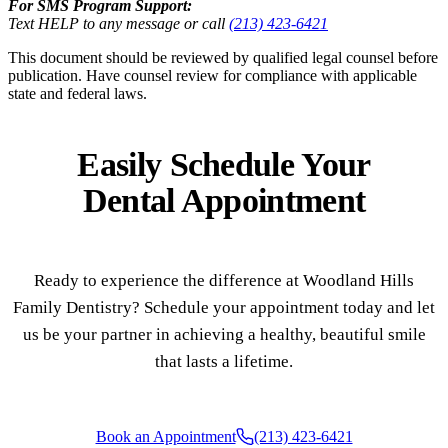
For SMS Program Support:
Text HELP to any message or call
(213) 423-6421
This document should be reviewed by qualified legal counsel before
publication. Have counsel review for compliance with applicable
state and federal laws.
Easily Schedule Your
Dental Appointment
Ready to experience the difference at Woodland Hills
Family Dentistry? Schedule your appointment today and let
us be your partner in achieving a healthy, beautiful smile
that lasts a lifetime.
Book an Appointment
(213) 423-6421