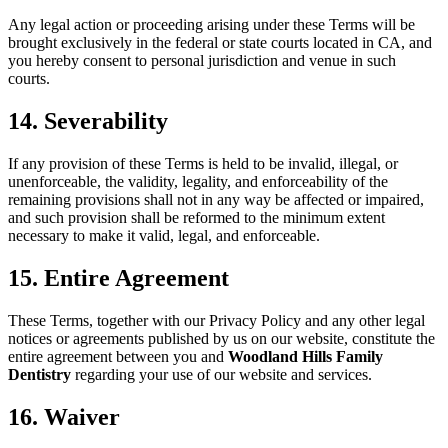
Any legal action or proceeding arising under these Terms will be
brought exclusively in the federal or state courts located in CA, and
you hereby consent to personal jurisdiction and venue in such
courts.
14. Severability
If any provision of these Terms is held to be invalid, illegal, or
unenforceable, the validity, legality, and enforceability of the
remaining provisions shall not in any way be affected or impaired,
and such provision shall be reformed to the minimum extent
necessary to make it valid, legal, and enforceable.
15. Entire Agreement
These Terms, together with our Privacy Policy and any other legal
notices or agreements published by us on our website, constitute the
entire agreement between you and
Woodland Hills Family
Dentistry
regarding your use of our website and services.
16. Waiver