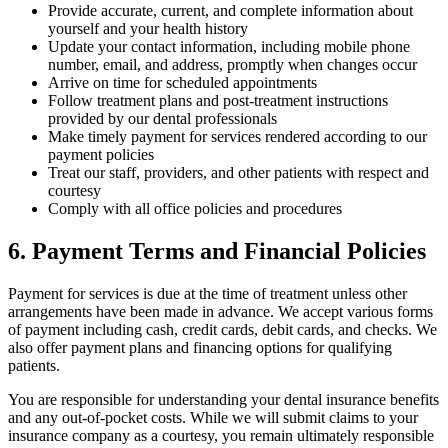
Provide accurate, current, and complete information about
yourself and your health history
Update your contact information, including mobile phone
number, email, and address, promptly when changes occur
Arrive on time for scheduled appointments
Follow treatment plans and post-treatment instructions
provided by our dental professionals
Make timely payment for services rendered according to our
payment policies
Treat our staff, providers, and other patients with respect and
courtesy
Comply with all office policies and procedures
6. Payment Terms and Financial Policies
Payment for services is due at the time of treatment unless other
arrangements have been made in advance. We accept various forms
of payment including cash, credit cards, debit cards, and checks. We
also offer payment plans and financing options for qualifying
patients.
You are responsible for understanding your dental insurance benefits
and any out-of-pocket costs. While we will submit claims to your
insurance company as a courtesy, you remain ultimately responsible