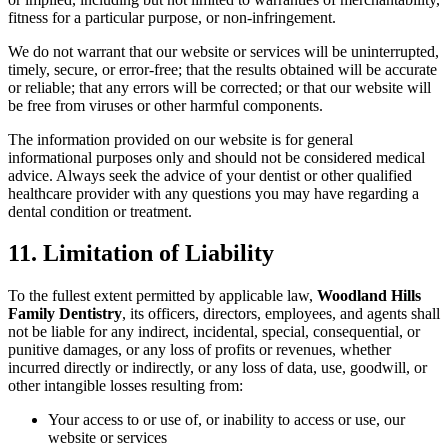
fitness for a particular purpose, or non-infringement.
We do not warrant that our website or services will be uninterrupted,
timely, secure, or error-free; that the results obtained will be accurate
or reliable; that any errors will be corrected; or that our website will
be free from viruses or other harmful components.
The information provided on our website is for general
informational purposes only and should not be considered medical
advice. Always seek the advice of your dentist or other qualified
healthcare provider with any questions you may have regarding a
dental condition or treatment.
11. Limitation of Liability
To the fullest extent permitted by applicable law,
Woodland Hills
Family Dentistry
, its officers, directors, employees, and agents shall
not be liable for any indirect, incidental, special, consequential, or
punitive damages, or any loss of profits or revenues, whether
incurred directly or indirectly, or any loss of data, use, goodwill, or
other intangible losses resulting from:
Your access to or use of, or inability to access or use, our
website or services