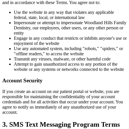
and in accordance with these Terms. You agree not to:
Use the website in any way that violates any applicable
COSMETIC
federal, state, local, or international law
Impersonate or attempt to impersonate Woodland Hills Family
Teeth Whi
Dentistry, our employees, other users, or any other person or
entity
Veneers
Engage in any conduct that restricts or inhibits anyone's use or
enjoyment of the website
Dental Bo
Use any automated system, including "robots," "spiders," or
"offline readers," to access the website
Invisalign
Transmit any viruses, malware, or other harmful code
Attempt to gain unauthorized access to any portion of the
Gum Cont
website or any systems or networks connected to the website
Composite
Account Security
Smile Mak
If you create an account on our patient portal or website, you are
responsible for maintaining the confidentiality of your account
credentials and for all activities that occur under your account. You
DENTAL I
agree to notify us immediately of any unauthorized use of your
account.
Dental Im
3. SMS Text Messaging Program Terms
All-on-4 