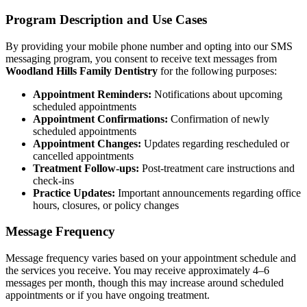
Program Description and Use Cases
Multiple-
By providing your mobile phone number and opting into our SMS
Implant-S
messaging program, you consent to receive text messages from
Woodland Hills Family Dentistry
for the following purposes:
ORAL SU
Appointment Reminders:
Notifications about upcoming
scheduled appointments
Teeth Extr
Appointment Confirmations:
Confirmation of newly
scheduled appointments
Wisdom T
Appointment Changes:
Updates regarding rescheduled or
cancelled appointments
Bone Graf
Treatment Follow-ups:
Post-treatment care instructions and
check-ins
Practice Updates:
Important announcements regarding office
CHILDREN
hours, closures, or policy changes
Pediatric 
Message Frequency
Dental Sea
Message frequency varies based on your appointment schedule and
the services you receive. You may receive approximately 4–6
Fluoride 
messages per month, though this may increase around scheduled
appointments or if you have ongoing treatment.
ADDITION