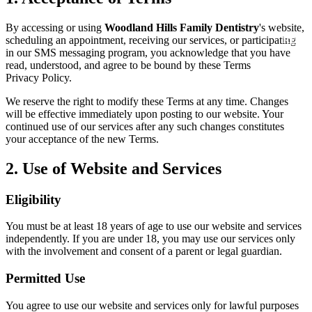
New Patie
Our Team
Fluoride 
By accessing or using
Woodland Hills Family Dentistry
's website,
Membersh
scheduling an appointment, receiving our services, or participating
REQU
Tour Our 
in our SMS messaging program, you acknowledge that you have
Dental Sea
read, understood, and agree to be bound by these Terms and our
Privacy Policy.
Technolo
Mouthgua
We reserve the right to modify these Terms at any time. Changes
Reviews
will be effective immediately upon posting to our website. Your
RESTORAT
continued use of our services after any such changes constitutes
Video Tes
your acceptance of the new Terms.
Tooth-Colo
Dental Bl
2. Use of Website and Services
Dental Cr
Inlays & 
Eligibility
Dental Br
You must be at least 18 years of age to use our website and services
independently. If you are under 18, you may use our services only
with the involvement and consent of a parent or legal guardian.
Root Cana
Permitted Use
Dentures
You agree to use our website and services only for lawful purposes
Full Mout