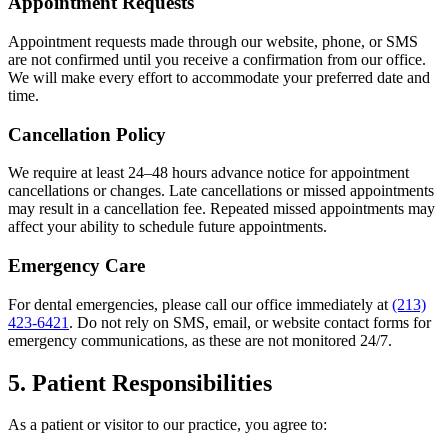
Appointment Requests
Appointment requests made through our website, phone, or SMS
are not confirmed until you receive a confirmation from our office.
We will make every effort to accommodate your preferred date and
time.
Cancellation Policy
We require at least 24–48 hours advance notice for appointment
cancellations or changes. Late cancellations or missed appointments
may result in a cancellation fee. Repeated missed appointments may
affect your ability to schedule future appointments.
Emergency Care
For dental emergencies, please call our office immediately at
(213)
423-6421
. Do not rely on SMS, email, or website contact forms for
emergency communications, as these are not monitored 24/7.
5. Patient Responsibilities
As a patient or visitor to our practice, you agree to: