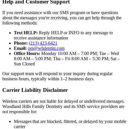
Help and Customer Support
If you need assistance with our SMS program or have questions
about the messages you're receiving, you can get help through the
following methods:
Text HELP:
Reply HELP or INFO to any message to
receive assistance information
Phone:
(213) 423-6421
Email:
om@whdentist.com
Office Hours:
Monday 10:00 AM – 7:00 PM; Tue – Wed
8:00 AM – 5:00 PM; Thu – Fri 8:00 AM – 5:30 PM; Sat –
Sun Closed
Our support team will respond to your inquiry during regular
business hours, typically within 1–2 business days.
Carrier Liability Disclaimer
Wireless carriers are not liable for delayed or undelivered messages.
Woodland Hills Family Dentistry and its SMS service providers are
not responsible for:
Messages that are blocked, filtered, or delayed by your mobile
carrier