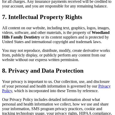
for all charges. Any insurance payments received will be credited to
your account, and you are responsible for any remaining balance.
7. Intellectual Property Rights
All content on our website, including text, graphics, logos, images,
videos, software, and other materials, is the property of
Woodland
Hills Family Dentistry
or its content suppliers and is protected by
United States and international copyright and trademark laws.
You may not reproduce, distribute, modify, create derivative works
from, publicly display, or publicly perform any content from our
website without our express written permission.
8. Privacy and Data Protection
Your privacy is important to us. Our collection, use, and disclosure
of your personal and health information is governed by our
Privacy
Policy
, which is incorporated into these Terms by reference.
Our Privacy Policy includes detailed information about what
personal and health information we collect, how we use and share
your information, SMS program privacy practices, cookie and
tracking technology usage, your privacy rights, HIPAA compliance,