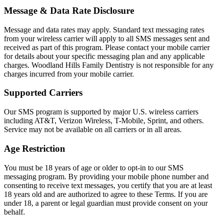
Message & Data Rate Disclosure
Sleep Apn
Message and data rates may apply. Standard text messaging rates
TMJ Trea
from your wireless carrier will apply to all SMS messages sent and
received as part of this program. Please contact your mobile carrier
Sedation D
for details about your specific messaging plan and any applicable
charges. Woodland Hills Family Dentistry is not responsible for any
charges incurred from your mobile carrier.
EMERGEN
Supported Carriers
Emergency
Our SMS program is supported by major U.S. wireless carriers
All Servi
including AT&T, Verizon Wireless, T-Mobile, Sprint, and others.
Service may not be available on all carriers or in all areas.
Age Restriction
You must be 18 years of age or older to opt-in to our SMS
messaging program. By providing your mobile phone number and
consenting to receive text messages, you certify that you are at least
18 years old and are authorized to agree to these Terms. If you are
under 18, a parent or legal guardian must provide consent on your
behalf.