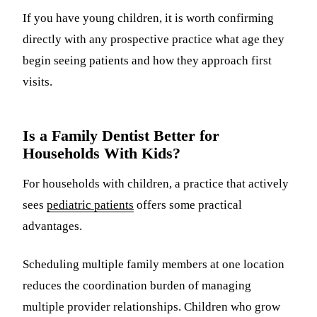
If you have young children, it is worth confirming
directly with any prospective practice what age they
begin seeing patients and how they approach first
visits.
Is a Family Dentist Better for
Households With Kids?
For households with children, a practice that actively
sees
pediatric patients
offers some practical
advantages.
Scheduling multiple family members at one location
reduces the coordination burden of managing
multiple provider relationships. Children who grow