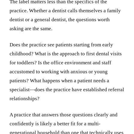
The label matters less than the specifics of the
practice. Whether a dentist calls themselves a family
dentist or a general dentist, the questions worth
asking are the same.
Does the practice see patients starting from early
childhood? What is the approach to first dental visits
for toddlers? Is the office environment and staff
accustomed to working with anxious or young
patients? What happens when a patient needs a
specialist—does the practice have established referral
relationships?
A practice that answers those questions clearly and
confidently is likely a better fit for a multi-
generational household than one that technically uses