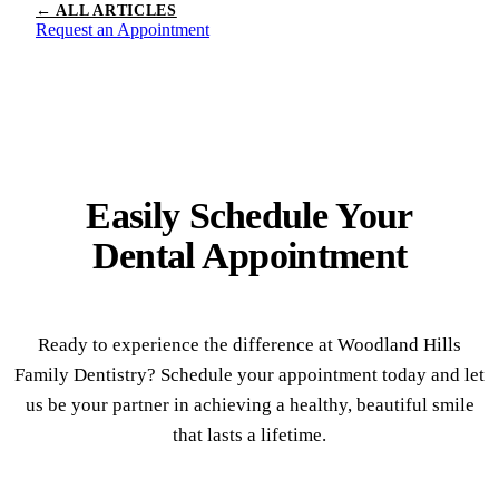
← ALL ARTICLES
Request an Appointment
Easily Schedule Your
Dental Appointment
Ready to experience the difference at Woodland Hills
Family Dentistry? Schedule your appointment today and let
us be your partner in achieving a healthy, beautiful smile
that lasts a lifetime.