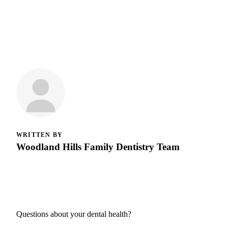
WRITTEN BY
Woodland Hills Family Dentistry Team
Questions about your dental health?