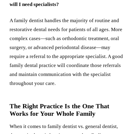
will I need specialists?
A family dentist handles the majority of routine and
restorative dental needs for patients of all ages. More
complex cases—such as orthodontic treatment, oral
surgery, or advanced periodontal disease—may
require a referral to the appropriate specialist. A good
family dental practice will coordinate those referrals
and maintain communication with the specialist
throughout your care.
The Right Practice Is the One That
Works for Your Whole Family
When it comes to family dentist vs. general dentist,