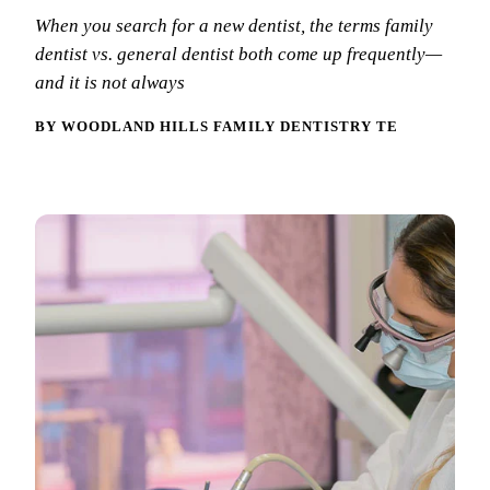
New Patie
When you search for a new dentist, the terms family
Our Team
Fluoride 
dentist vs. general dentist both come up frequently—
Membersh
REQU
Tour Our 
and it is not always
Dental Sea
Technolo
Mouthgua
BY WOODLAND HILLS FAMILY DENTISTRY TEAM
Reviews
RESTORAT
Video Tes
Tooth-Colo
Dental Bl
Dental Cr
Inlays & 
Dental Br
Root Cana
Dentures
Full Mout