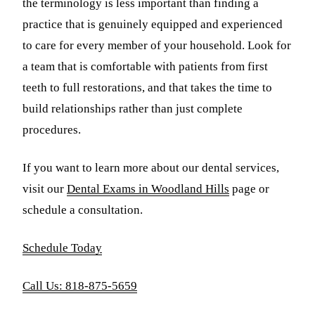
the terminology is less important than finding a
practice that is genuinely equipped and experienced
to care for every member of your household. Look for
a team that is comfortable with patients from first
teeth to full restorations, and that takes the time to
build relationships rather than just complete
procedures.
If you want to learn more about our dental services,
visit our
Dental Exams in Woodland Hills
page or
schedule a consultation.
Schedule Today
Call Us: 818-875-5659