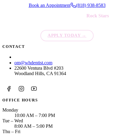
Book an Appointment
(818) 938-8583
We're always looking for new
Rock Stars
to join our team!
APPLY TODAY
→
CONTACT
(818) 938-8583
om@whdentist.com
22600 Ventura Blvd #203
Woodland Hills, CA 91364
OFFICE HOURS
Monday
10:00 AM – 7:00 PM
Tue – Wed
8:00 AM – 5:00 PM
Thu – Fri