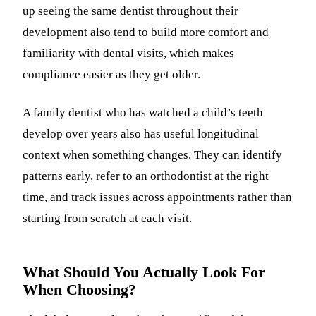
up seeing the same dentist throughout their
development also tend to build more comfort and
familiarity with dental visits, which makes
compliance easier as they get older.
A family dentist who has watched a child’s teeth
develop over years also has useful longitudinal
context when something changes. They can identify
patterns early, refer to an orthodontist at the right
time, and track issues across appointments rather than
starting from scratch at each visit.
What Should You Actually Look For
When Choosing?