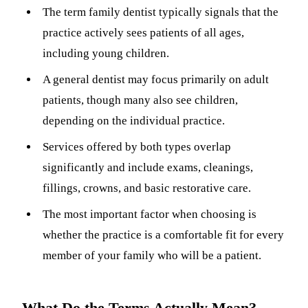
The term family dentist typically signals that the
Sleep Apn
practice actively sees patients of all ages,
TMJ Trea
including young children.
Sedation D
A general dentist may focus primarily on adult
patients, though many also see children,
EMERGEN
depending on the individual practice.
Emergency
Services offered by both types overlap
All Servi
significantly and include exams, cleanings,
fillings, crowns, and basic restorative care.
The most important factor when choosing is
whether the practice is a comfortable fit for every
member of your family who will be a patient.
What Do the Terms Actually Mean?