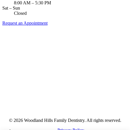
8:00 AM – 5:30 PM
Sat – Sun
Closed
Request an Appointment
© 2026 Woodland Hills Family Dentistry. All rights reserved.