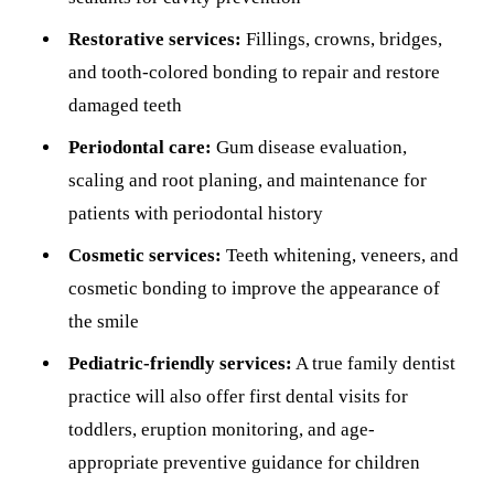
Restorative services:
Fillings, crowns, bridges,
and tooth-colored bonding to repair and restore
damaged teeth
Periodontal care:
Gum disease evaluation,
scaling and root planing, and maintenance for
patients with periodontal history
Cosmetic services:
Teeth whitening, veneers, and
cosmetic bonding to improve the appearance of
the smile
Pediatric-friendly services:
A true family dentist
practice will also offer first dental visits for
toddlers, eruption monitoring, and age-
appropriate preventive guidance for children