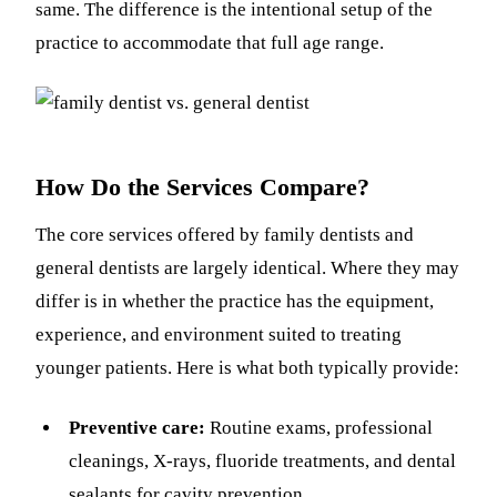
same. The difference is the intentional setup of the
practice to accommodate that full age range.
How Do the Services Compare?
The core services offered by family dentists and
general dentists are largely identical. Where they may
differ is in whether the practice has the equipment,
experience, and environment suited to treating
younger patients. Here is what both typically provide:
Preventive care:
Routine exams, professional
cleanings, X-rays, fluoride treatments, and dental
sealants for cavity prevention