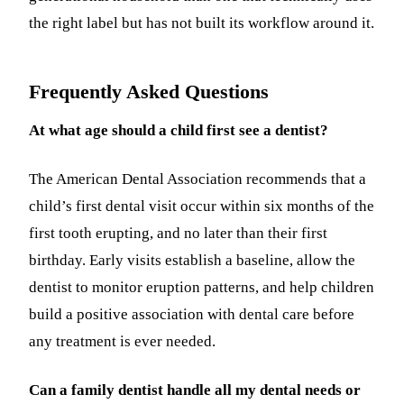
the right label but has not built its workflow around it.
Frequently Asked Questions
At what age should a child first see a dentist?
The American Dental Association recommends that a
child’s first dental visit occur within six months of the
first tooth erupting, and no later than their first
birthday. Early visits establish a baseline, allow the
dentist to monitor eruption patterns, and help children
build a positive association with dental care before
any treatment is ever needed.
Can a family dentist handle all my dental needs or