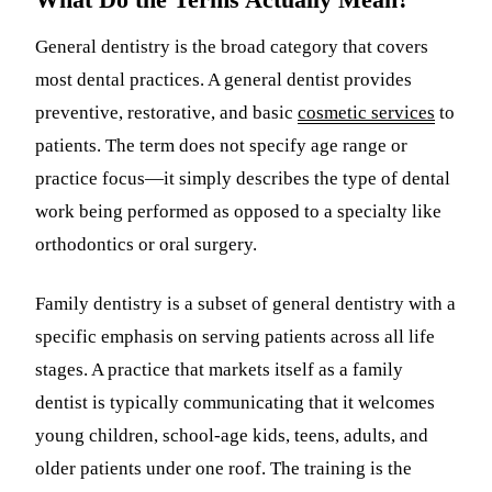
General dentistry is the broad category that covers
most dental practices. A general dentist provides
preventive, restorative, and basic
cosmetic services
to
patients. The term does not specify age range or
practice focus—it simply describes the type of dental
work being performed as opposed to a specialty like
orthodontics or oral surgery.
Family dentistry is a subset of general dentistry with a
specific emphasis on serving patients across all life
stages. A practice that markets itself as a family
dentist is typically communicating that it welcomes
young children, school-age kids, teens, adults, and
older patients under one roof. The training is the