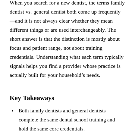
When you search for a new dentist, the terms
family
Multiple-
dentist
vs. general dentist both come up frequently
Implant-S
—and it is not always clear whether they mean
different things or are used interchangeably. The
ORAL SU
short answer is that the distinction is mostly about
Teeth Extr
focus and patient range, not about training
credentials. Understanding what each term typically
Wisdom T
signals helps you find a provider whose practice is
Bone Graf
actually built for your household’s needs.
CHILDREN
Key Takeaways
Pediatric 
Dental Sea
Both family dentists and general dentists
complete the same dental school training and
Fluoride 
hold the same core credentials.
ADDITION