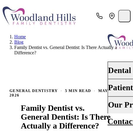
Home
Blog
Family Dentist vs. General Dentist: Is There Actually a
Difference?
Dental
Patien
PREVENTI
GENERAL DENTISTRY
·
5 MIN READ
·
MAY 15,
2026
Dental Ex
Your First 
Our Pr
Family Dentist vs.
Teeth Cle
Insurance
General Dentist: Is There
Contac
About Us
Oral Canc
Actually a Difference?
Financing
Why Choo
Scaling &