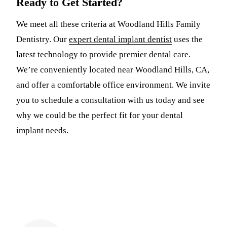
Ready to Get Started?
We meet all these criteria at Woodland Hills Family
Dentistry. Our
expert dental implant dentist
uses the
latest technology to provide premier dental care.
We’re conveniently located near Woodland Hills, CA,
and offer a comfortable office environment. We invite
you to schedule a consultation with us today and see
why we could be the perfect fit for your dental
implant needs.