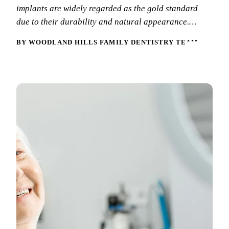
implants are widely regarded as the gold standard
New Patie
Our Team
Fluoride 
due to their durability and natural appearance.…
Membersh
REQU
Tour Our 
Dental Sea
BY WOODLAND HILLS FAMILY DENTISTRY TEAM
Technolo
Mouthgua
Reviews
RESTORAT
Video Tes
Tooth-Colo
Dental Bl
Dental Cr
Inlays & 
Dental Br
Root Cana
Dentures
Full Mout