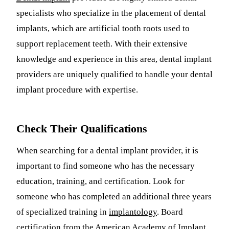
specialists who specialize in the placement of dental
Sleep Apn
implants, which are artificial tooth roots used to
TMJ Trea
support replacement teeth. With their extensive
Sedation D
knowledge and experience in this area, dental implant
providers are uniquely qualified to handle your dental
EMERGEN
implant procedure with expertise.
Emergency
All Servi
Check Their Qualifications
When searching for a dental implant provider, it is
important to find someone who has the necessary
education, training, and certification. Look for
someone who has completed an additional three years
of specialized training in
implantology
. Board
certification from the American Academy of Implant