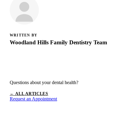
WRITTEN BY
Woodland Hills Family Dentistry Team
Questions about your dental health?
← ALL ARTICLES
Request an Appointment