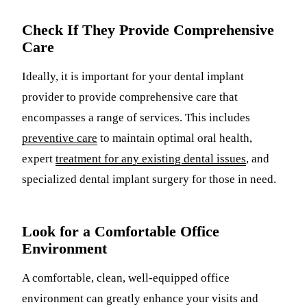
Check If They Provide Comprehensive
Care
Ideally, it is important for your dental implant
provider to provide comprehensive care that
encompasses a range of services. This includes
preventive care
to maintain optimal oral health,
expert
treatment for any existing dental issues
, and
specialized dental implant surgery for those in need.
Look for a Comfortable Office
Environment
A comfortable, clean, well-equipped office
environment can greatly enhance your visits and