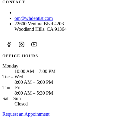
CONTACT
(818) 938-8583
om@whdentist.com
22600 Ventura Blvd #203
Woodland Hills, CA 91364
OFFICE HOURS
Monday
10:00 AM – 7:00 PM
Tue – Wed
8:00 AM – 5:00 PM
Thu – Fri
8:00 AM – 5:30 PM
Sat – Sun
Closed
Request an Appointment