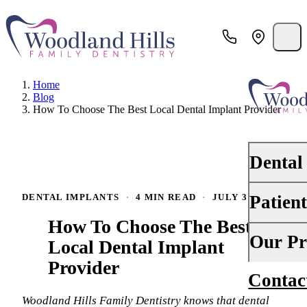
Home
Blog
How To Choose The Best Local Dental Implant Provider
Dental
Patien
DENTAL IMPLANTS
·
4 MIN READ
·
JULY 31, 2024
PREVENTI
How To Choose The Best
Dental Ex
Your First 
Our Pr
Local Dental Implant
Teeth Cle
Provider
Insurance
Contac
About Us
Oral Canc
Financing
Woodland Hills Family Dentistry knows that dental
Why Choo
Scaling &