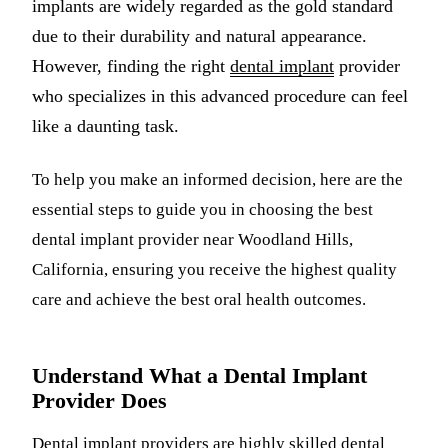
implants are widely regarded as the gold standard
Multiple-
due to their durability and natural appearance.
However, finding the right
dental implant
provider
Implant-S
who specializes in this advanced procedure can feel
ORAL SU
like a daunting task.
Teeth Extr
To help you make an informed decision, here are the
Wisdom T
essential steps to guide you in choosing the best
Bone Graf
dental implant provider near Woodland Hills,
California, ensuring you receive the highest quality
CHILDREN
care and achieve the best oral health outcomes.
Pediatric 
Dental Sea
Understand What a Dental Implant
Provider Does
Fluoride 
Dental implant
providers are highly skilled dental
ADDITION