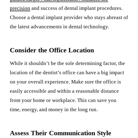
precision
and success of dental implant procedures.
Choose a dental implant provider who stays abreast of
the latest advancements in dental technology.
Consider the Office Location
While it shouldn’t be the sole determining factor, the
location of the dentist’s office can have a big impact
on your overall experience. Make sure the office is
easily accessible and within a reasonable distance
from your home or workplace. This can save you
time, energy, and money in the long run.
Assess Their Communication Style