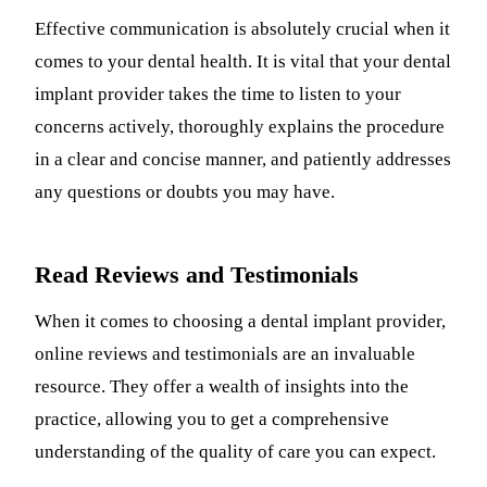
Effective communication is absolutely crucial when it
comes to your dental health. It is vital that your dental
implant provider takes the time to listen to your
concerns actively, thoroughly explains the procedure
in a clear and concise manner, and patiently addresses
any questions or doubts you may have.
Read Reviews and Testimonials
When it comes to choosing a dental implant provider,
online reviews and testimonials are an invaluable
resource. They offer a wealth of insights into the
practice, allowing you to get a comprehensive
understanding of the quality of care you can expect.