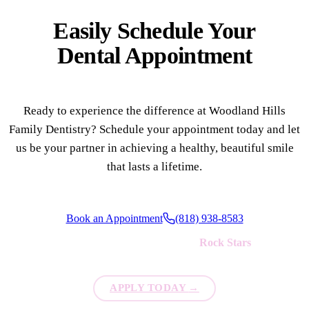
Easily Schedule Your
Dental Appointment
Ready to experience the difference at Woodland Hills
Family Dentistry? Schedule your appointment today and let
us be your partner in achieving a healthy, beautiful smile
that lasts a lifetime.
Book an Appointment
(818) 938-8583
We're always looking for new
Rock Stars
to join our team!
APPLY TODAY
→