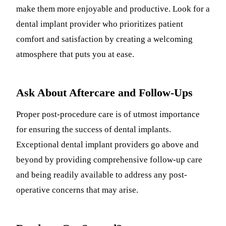
make them more enjoyable and productive. Look for a
dental implant provider who prioritizes patient
comfort and satisfaction by creating a welcoming
atmosphere that puts you at ease.
Ask About Aftercare and Follow-Ups
Proper post-procedure care is of utmost importance
for ensuring the success of dental implants.
Exceptional dental implant providers go above and
beyond by providing comprehensive follow-up care
and being readily available to address any post-
operative concerns that may arise.