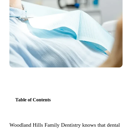
COSMETIC
Teeth Whi
Veneers
Dental Bo
Invisalign
Gum Cont
Composite
Smile Mak
Table of Contents
DENTAL I
Dental Im
Woodland Hills Family Dentistry knows that dental
All-on-4 