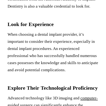
Dentistry is also a valuable credential to look for.
Look for Experience
When choosing a dental implant provider, it’s
important to consider their experience, especially in
dental implant procedures. An experienced
professional who has successfully handled numerous
cases possesses the knowledge and skills to anticipate
and avoid potential complications.
Explore Their Technological Proficiency
Advanced technology like 3D imaging and
computer-
guided surgery can significantly enhance the