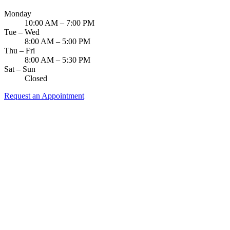
Monday
10:00 AM – 7:00 PM
Tue – Wed
8:00 AM – 5:00 PM
Thu – Fri
8:00 AM – 5:30 PM
Sat – Sun
Closed
Request an Appointment