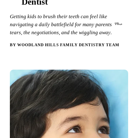
Dentist
New Patie
Our Team
Fluoride 
Getting kids to brush their teeth can feel like
Membersh
REQU
Tour Our 
Dental Sea
navigating a daily battlefield for many parents. The
tears, the negotiations, and the wiggling away…
Technolo
Mouthgua
BY WOODLAND HILLS FAMILY DENTISTRY TEAM
Reviews
RESTORAT
Video Tes
Tooth-Colo
Dental Bl
Dental Cr
Inlays & 
Dental Br
Root Cana
Dentures
Full Mout