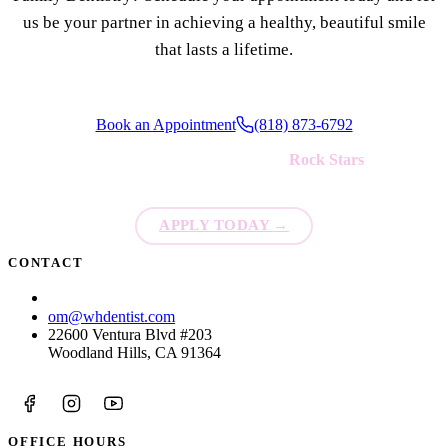
us be your partner in achieving a healthy, beautiful smile
that lasts a lifetime.
Book an Appointment
(818) 873-6792
We're always looking for new
Rock Stars
to join our team!
APPLY TODAY
→
CONTACT
(818) 873-6792
om@whdentist.com
22600 Ventura Blvd #203
Woodland Hills, CA 91364
OFFICE HOURS