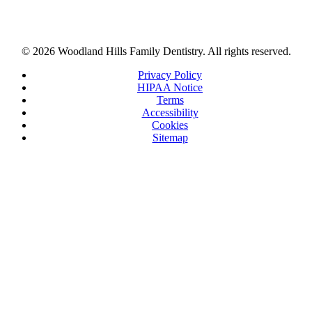
© 2026 Woodland Hills Family Dentistry. All rights reserved.
Privacy Policy
HIPAA Notice
Terms
Accessibility
Cookies
Sitemap