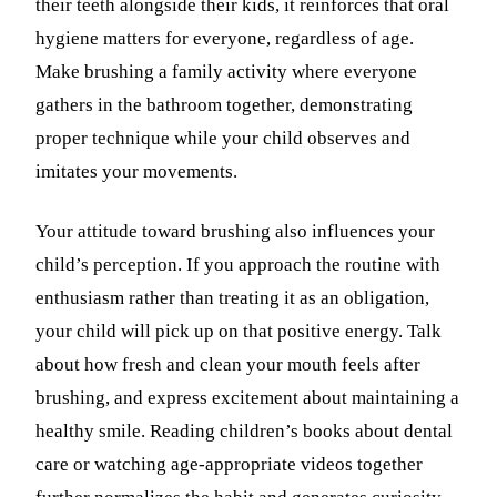
their teeth alongside their kids, it reinforces that oral
hygiene matters for everyone, regardless of age.
Make brushing a family activity where everyone
gathers in the bathroom together, demonstrating
proper technique while your child observes and
imitates your movements.
Your attitude toward brushing also influences your
child’s perception. If you approach the routine with
enthusiasm rather than treating it as an obligation,
your child will pick up on that positive energy. Talk
about how fresh and clean your mouth feels after
brushing, and express excitement about maintaining a
healthy smile. Reading children’s books about dental
care or watching age-appropriate videos together