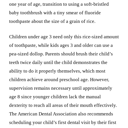
one year of age, transition to using a soft-bristled
baby toothbrush with a tiny smear of fluoride
toothpaste about the size of a grain of rice.
Children under age 3 need only this rice-sized amount
of toothpaste, while kids ages 3 and older can use a
pea-sized dollop. Parents should brush their child’s
teeth twice daily until the child demonstrates the
ability to do it properly themselves, which most
children achieve around preschool age. However,
supervision remains necessary until approximately
age 8 since younger children lack the manual
dexterity to reach all areas of their mouth effectively.
The American Dental Association also recommends
scheduling your child’s first dental visit by their first