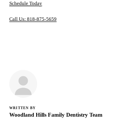
Schedule Today
Call Us: 818-875-5659
WRITTEN BY
Woodland Hills Family Dentistry Team