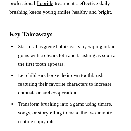
professional
fluoride
treatments, effective daily
Sleep Apn
brushing keeps young smiles healthy and bright.
TMJ Trea
Key Takeaways
Sedation D
Start oral hygiene habits early by wiping infant
EMERGEN
gums with a clean cloth and brushing as soon as
Emergency
the first tooth appears.
All Servi
Let children choose their own toothbrush
featuring their favorite characters to increase
enthusiasm and cooperation.
Transform brushing into a game using timers,
songs, or storytelling to make the two-minute
routine enjoyable.