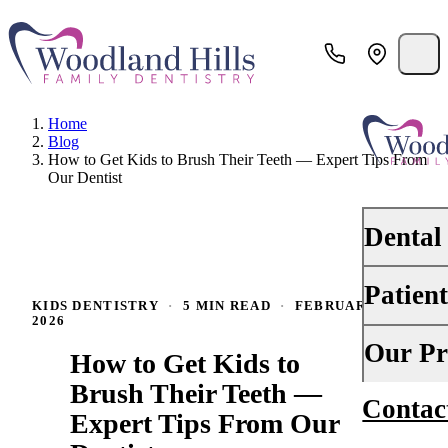
Home
Blog
How to Get Kids to Brush Their Teeth — Expert Tips From
Our Dentist
Dental
Patien
PREVENTI
KIDS DENTISTRY
·
5 MIN READ
·
FEBRUARY 2,
2026
Dental Ex
Your First 
Our Pr
How to Get Kids to
Teeth Cle
Insurance
Brush Their Teeth —
Contac
About Us
Oral Canc
Expert Tips From Our
Financing
Why Choo
Scaling &