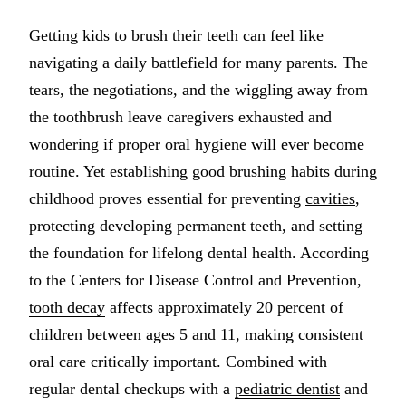
Multiple-
Getting kids to brush their teeth can feel like
Implant-S
navigating a daily battlefield for many parents. The
tears, the negotiations, and the wiggling away from
ORAL SU
the toothbrush leave caregivers exhausted and
Teeth Extr
wondering if proper oral hygiene will ever become
routine. Yet establishing good brushing habits during
Wisdom T
childhood proves essential for preventing
cavities
,
Bone Graf
protecting developing permanent teeth, and setting
the foundation for lifelong dental health. According
CHILDREN
to the Centers for Disease Control and Prevention,
Pediatric 
tooth decay
affects approximately 20 percent of
Dental Sea
children between ages 5 and 11, making consistent
oral care critically important. Combined with
Fluoride 
regular dental checkups with a
pediatric dentist
and
ADDITION