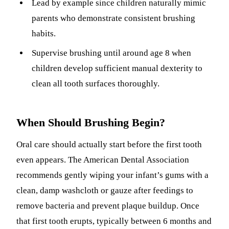
Lead by example since children naturally mimic
parents who demonstrate consistent brushing
habits.
Supervise brushing until around age 8 when
children develop sufficient manual dexterity to
clean all tooth surfaces thoroughly.
When Should Brushing Begin?
Oral care should actually start before the first tooth
even appears. The American Dental Association
recommends gently wiping your infant’s gums with a
clean, damp washcloth or gauze after feedings to
remove bacteria and prevent plaque buildup. Once
that first tooth erupts, typically between 6 months and