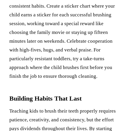
consistent habits. Create a sticker chart where your
child earns a sticker for each successful brushing
session, working toward a special reward like
choosing the family movie or staying up fifteen
minutes later on weekends. Celebrate cooperation
with high-fives, hugs, and verbal praise. For
particularly resistant toddlers, try a take-turns
approach where the child brushes first before you
finish the job to ensure thorough cleaning.
Building Habits That Last
Teaching kids to brush their teeth properly requires
patience, creativity, and consistency, but the effort
pays dividends throughout their lives. By starting