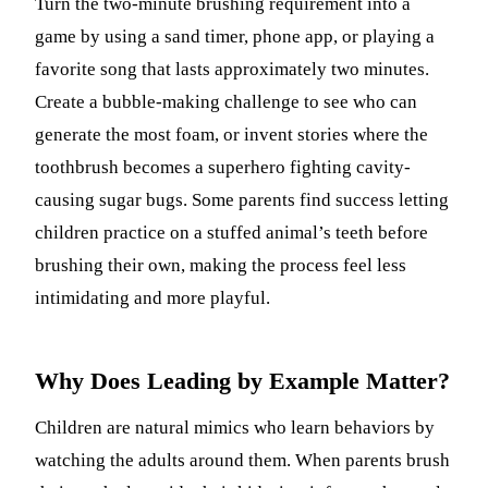
Turn the two-minute brushing requirement into a
game by using a sand timer, phone app, or playing a
favorite song that lasts approximately two minutes.
Create a bubble-making challenge to see who can
generate the most foam, or invent stories where the
toothbrush becomes a superhero fighting cavity-
causing sugar bugs. Some parents find success letting
children practice on a stuffed animal’s teeth before
brushing their own, making the process feel less
intimidating and more playful.
Why Does Leading by Example Matter?
Children are natural mimics who learn behaviors by
watching the adults around them. When parents brush