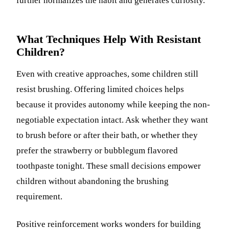
further normalizes the habit and generates curiosity.
What Techniques Help With Resistant
Children?
Even with creative approaches, some children still
resist brushing. Offering limited choices helps
because it provides autonomy while keeping the non-
negotiable expectation intact. Ask whether they want
to brush before or after their bath, or whether they
prefer the strawberry or bubblegum flavored
toothpaste tonight. These small decisions empower
children without abandoning the brushing
requirement.
Positive reinforcement works wonders for building