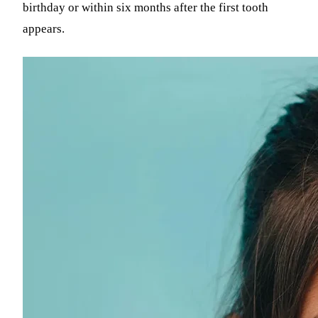
birthday or within six months after the first tooth
appears.