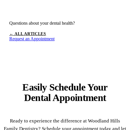
Questions about your dental health?
← ALL ARTICLES
Request an Appointment
Easily Schedule Your
Dental Appointment
Ready to experience the difference at Woodland Hills
Family Dentistry? Schedule your appointment today and let