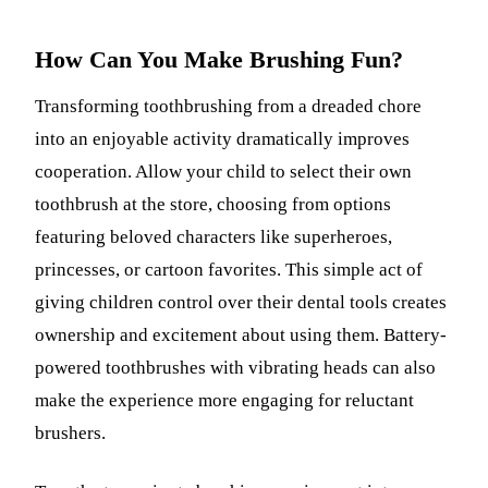
How Can You Make Brushing Fun?
Transforming toothbrushing from a dreaded chore
into an enjoyable activity dramatically improves
cooperation. Allow your child to select their own
toothbrush at the store, choosing from options
featuring beloved characters like superheroes,
princesses, or cartoon favorites. This simple act of
giving children control over their dental tools creates
ownership and excitement about using them. Battery-
powered toothbrushes with vibrating heads can also
make the experience more engaging for reluctant
brushers.