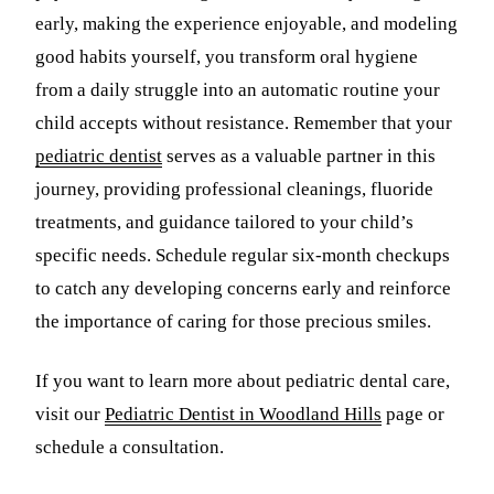
early, making the experience enjoyable, and modeling
good habits yourself, you transform oral hygiene
from a daily struggle into an automatic routine your
child accepts without resistance. Remember that your
pediatric dentist
serves as a valuable partner in this
journey, providing professional cleanings, fluoride
treatments, and guidance tailored to your child’s
specific needs. Schedule regular six-month checkups
to catch any developing concerns early and reinforce
the importance of caring for those precious smiles.
If you want to learn more about pediatric dental care,
visit our
Pediatric Dentist in Woodland Hills
page or
schedule a consultation.