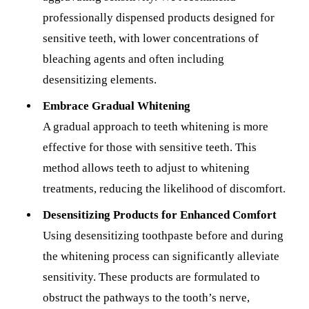
professionally dispensed products designed for
sensitive teeth, with lower concentrations of
bleaching agents and often including
desensitizing elements.
Embrace Gradual Whitening
A gradual approach to teeth whitening is more
effective for those with sensitive teeth. This
method allows teeth to adjust to whitening
treatments, reducing the likelihood of discomfort.
Desensitizing Products for Enhanced Comfort
Using desensitizing toothpaste before and during
the whitening process can significantly alleviate
sensitivity. These products are formulated to
obstruct the pathways to the tooth’s nerve,