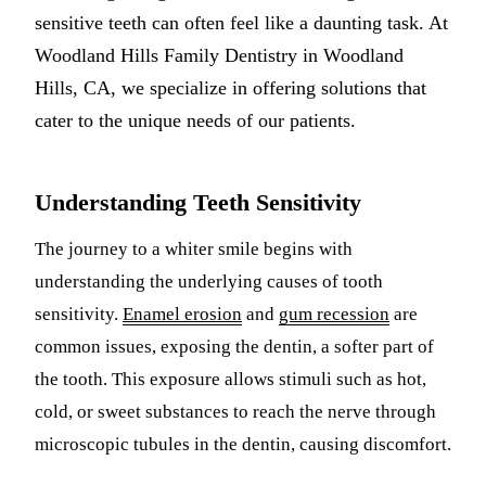
sensitive teeth can often feel like a daunting task. At
Multiple-
Woodland Hills Family Dentistry in Woodland
Implant-S
Hills, CA, we specialize in offering solutions that
cater to the unique needs of our patients.
ORAL SU
Teeth Extr
Understanding Teeth Sensitivity
Wisdom T
The journey to a whiter smile begins with
Bone Graf
understanding the underlying causes of tooth
sensitivity.
Enamel erosion
and
gum recession
are
CHILDREN
common issues, exposing the dentin, a softer part of
Pediatric 
the tooth. This exposure allows stimuli such as hot,
Dental Sea
cold, or sweet substances to reach the nerve through
Fluoride 
microscopic tubules in the dentin, causing discomfort.
ADDITION