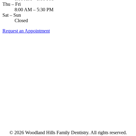
Thu – Fri
8:00 AM – 5:30 PM
Sat – Sun
Closed
Request an Appointment
© 2026 Woodland Hills Family Dentistry. All rights reserved.