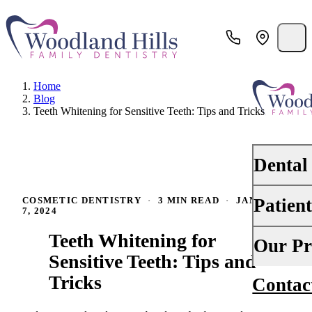
Home
Blog
Teeth Whitening for Sensitive Teeth: Tips and Tricks
Dental
Patien
COSMETIC DENTISTRY
·
3 MIN READ
·
JANUARY
PREVENTI
7, 2024
Dental Ex
Teeth Whitening for
Your First 
Our Pr
Teeth Cle
Sensitive Teeth: Tips and
Insurance
Tricks
Contac
About Us
Oral Canc
Financing
Why Choo
Scaling &