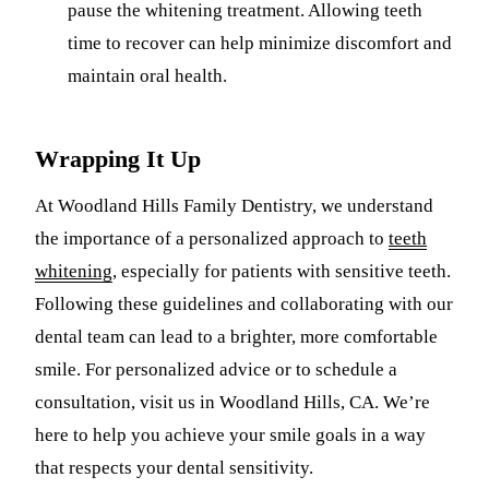
pause the whitening treatment. Allowing teeth
time to recover can help minimize discomfort and
maintain oral health.
Wrapping It Up
At Woodland Hills Family Dentistry, we understand
the importance of a personalized approach to
teeth
whitening
, especially for patients with sensitive teeth.
Following these guidelines and collaborating with our
dental team can lead to a brighter, more comfortable
smile. For personalized advice or to schedule a
consultation, visit us in Woodland Hills, CA. We’re
here to help you achieve your smile goals in a way
that respects your dental sensitivity.