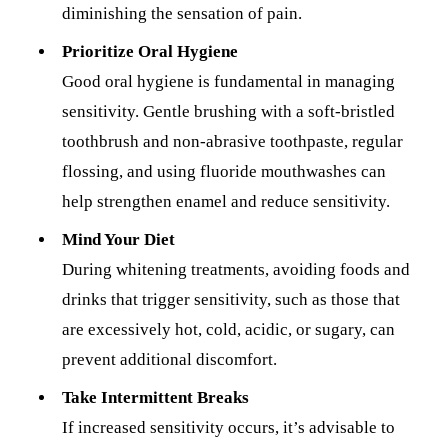
diminishing the sensation of pain.
Prioritize Oral Hygiene
Good oral hygiene is fundamental in managing
sensitivity. Gentle brushing with a soft-bristled
toothbrush and non-abrasive toothpaste, regular
flossing, and using fluoride mouthwashes can
help strengthen enamel and reduce sensitivity.
Mind Your Diet
During whitening treatments, avoiding foods and
drinks that trigger sensitivity, such as those that
are excessively hot, cold, acidic, or sugary, can
prevent additional discomfort.
Take Intermittent Breaks
If increased sensitivity occurs, it’s advisable to