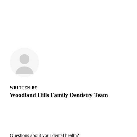
WRITTEN BY
Woodland Hills Family Dentistry Team
Questions about your dental health?