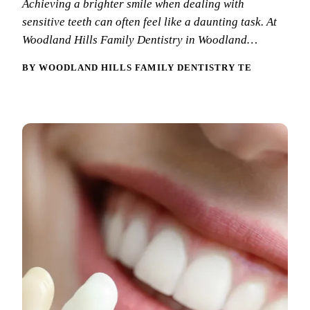
Achieving a brighter smile when dealing with
New Patie
sensitive teeth can often feel like a daunting task. At
Our Team
Fluoride 
Membersh
Woodland Hills Family Dentistry in Woodland…
REQU
Tour Our 
Dental Sea
BY WOODLAND HILLS FAMILY DENTISTRY TEAM
Technolo
Mouthgua
Reviews
RESTORAT
Video Tes
Tooth-Colo
Dental Bl
Dental Cr
Inlays & 
Dental Br
Root Cana
Dentures
Full Mout