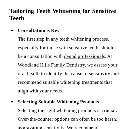
Tailoring Teeth Whitening for Sensitive
Sleep Apn
Teeth
TMJ Trea
Consultation is Key
Sedation D
The first step in any
teeth whitening process
,
EMERGEN
especially for those with sensitive teeth, should
be a consultation with
dental professional
s. At
Emergency
Woodland Hills Family Dentistry, we assess your
All Servi
oral health to identify the cause of sensitivity and
recommend suitable whitening treatments that
align with your needs.
Selecting Suitable Whitening Products
Selecting the right whitening products is crucial.
Over-the-counter options can often be too harsh,
aggravating sensitivity. We recommend