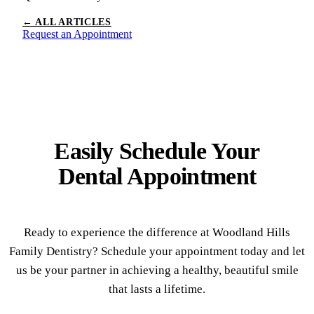
← ALL ARTICLES
Request an Appointment
Easily Schedule Your
Dental Appointment
Ready to experience the difference at Woodland Hills
Family Dentistry? Schedule your appointment today and let
us be your partner in achieving a healthy, beautiful smile
that lasts a lifetime.