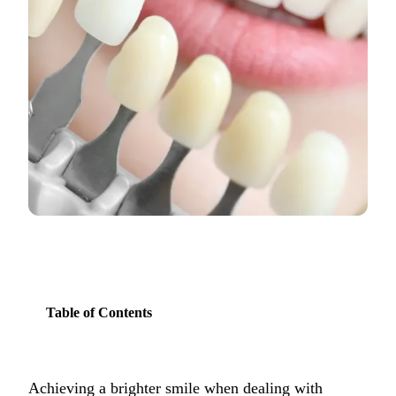
COSMETIC
Teeth Whi
Veneers
Dental Bo
Invisalign
Gum Cont
Composite
Smile Mak
Table of Contents
DENTAL I
Dental Im
All-on-4 
Achieving a brighter smile when dealing with