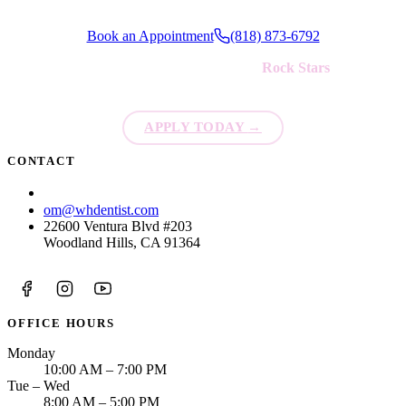
Book an Appointment
(818) 873-6792
We're always looking for new
Rock Stars
to join our team!
APPLY TODAY
→
CONTACT
(818) 873-6792
om@whdentist.com
22600 Ventura Blvd #203
Woodland Hills, CA 91364
OFFICE HOURS
Monday
10:00 AM – 7:00 PM
Tue – Wed
8:00 AM – 5:00 PM