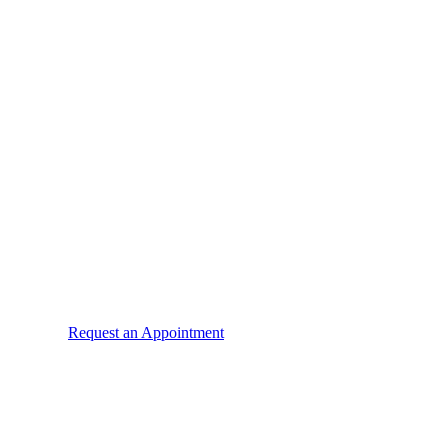
Request an Appointment