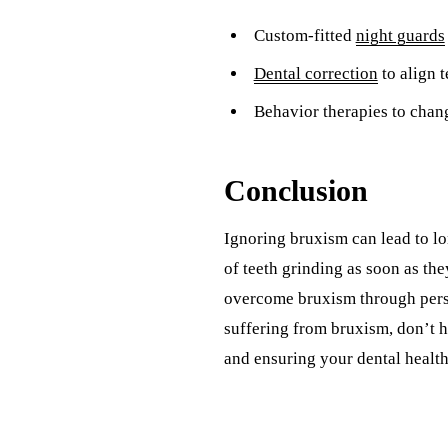
Custom-fitted
night guards
Dental correction
to align 
Behavior therapies to chan
Conclusion
Ignoring bruxism can lead to lon
of teeth grinding as soon as th
overcome bruxism through perso
suffering from bruxism, don’t h
and ensuring your dental health i