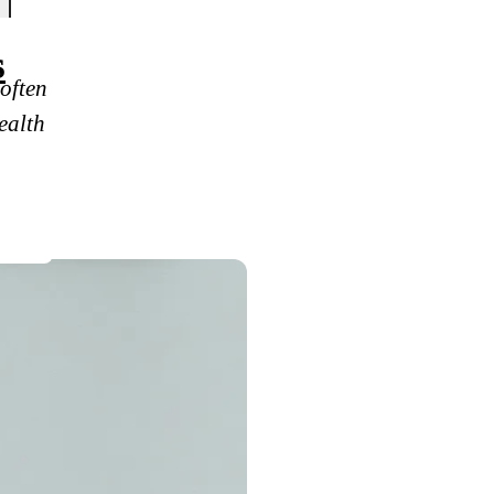
s
often
ealth