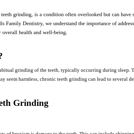
All-on-4 Implants
th grinding, is a condition often overlooked but can have si
Multiple-Tooth Implants
s Family Dentistry, we understand the importance of addressin
Implant-Supported Dentures
r overall health and well-being.
ORAL SURGERY
?
Teeth Extraction
Wisdom Teeth Removal
bitual grinding of the teeth, typically occurring during sleep. 
Bone Grafting
may seem harmless, chronic teeth grinding can lead to several de
CHILDREN'S DENTISTRY
eth Grinding
Pediatric Care
Dental Sealants
Fluoride Treatments
s of bruxism is damage to the teeth. This can include chipping, 