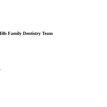
lls Family Dentistry Team
?