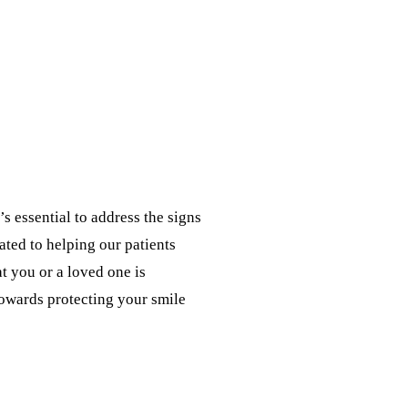
’s essential to address the signs
ated to helping our patients
 you or a loved one is
towards protecting your smile