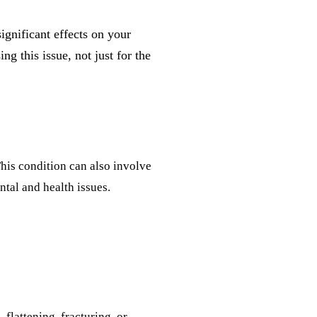
gnificant effects on your
g this issue, not just for the
This condition can also involve
ntal and health issues.
flattening, fracturing, or