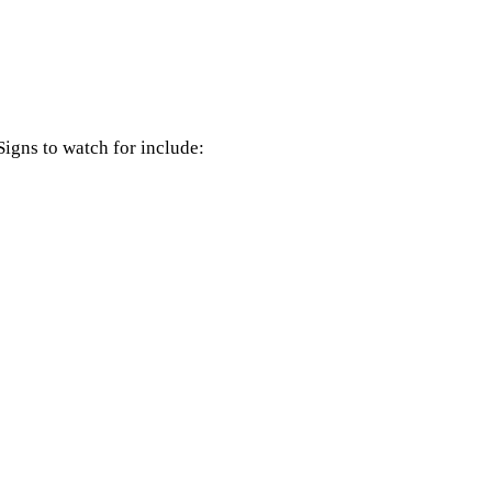
Signs to watch for include: