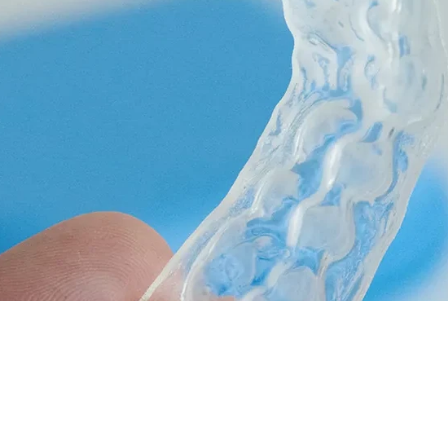
Full Mouth Reconstruction
COSMETIC DENTISTRY
Teeth Whitening
Veneers
Dental Bonding
Invisalign Clear Aligners
Gum Contouring
Composite Fillings
Smile Makeovers
DENTAL IMPLANTS
Dental Implants