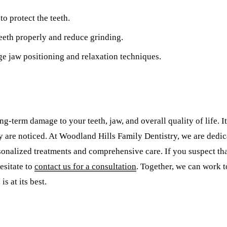
to protect the teeth.
teeth properly and reduce grinding.
ge jaw positioning and relaxation techniques.
g-term damage to your teeth, jaw, and overall quality of life. It
ey are noticed. At Woodland Hills Family Dentistry, we are dedic
nalized treatments and comprehensive care. If you suspect that
esitate to
contact us for a consultation
. Together, we can work 
s at its best.