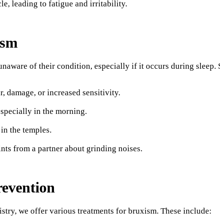
le, leading to fatigue and irritability.
ism
aware of their condition, especially if it occurs during sleep. 
, damage, or increased sensitivity.
especially in the morning.
in the temples.
nts from a partner about grinding noises.
evention
try, we offer various treatments for bruxism. These include: