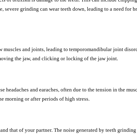
ADDITIONAL SERVICES
e, severe grinding can wear teeth down, leading to a need for br
Sleep Apnea Treatment
TMJ Treatment
Sedation Dentistry
jaw muscles and joints, leading to temporomandibular joint di
EMERGENCY
moving the jaw, and clicking or locking of the jaw joint.
Emergency Dentist
All Services →
se headaches and earaches, often due to the tension in the mus
e morning or after periods of high stress.
and that of your partner. The noise generated by teeth grinding