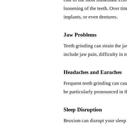
loosening of the teeth. Over tim
implants, or even dentures.
Jaw Problems
Teeth grinding can strain the 
include jaw pain, difficulty in 
Headaches and Earaches
Frequent teeth grinding can cau
be particularly pronounced in th
Sleep Disruption
Bruxism can disrupt your sleep 