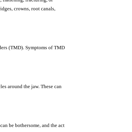
idges, crowns, root canals,
sorders (TMD). Symptoms of TMD
cles around the jaw. These can
 can be bothersome, and the act