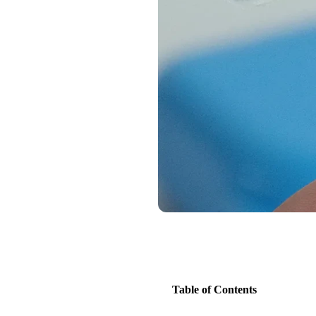
Table of Contents