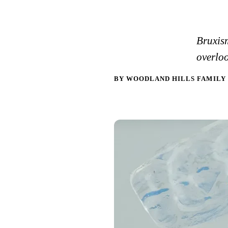
Bruxism
overloo
BY WOODLAND HILLS FAMILY