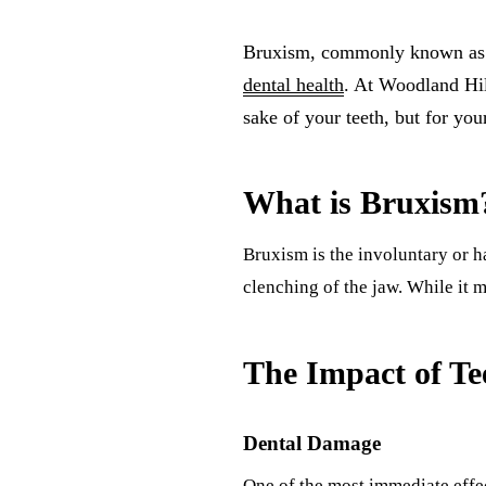
Bruxism, commonly known as tee
dental health
. At Woodland Hill
sake of your teeth, but for you
What is Bruxism
Bruxism is the involuntary or ha
clenching of the jaw. While it 
The Impact of Te
Dental Damage
One of the most immediate effect