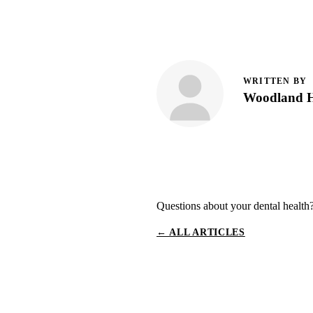
WRITTEN BY
Woodland Hi
Questions about your dental health
← ALL ARTICLES