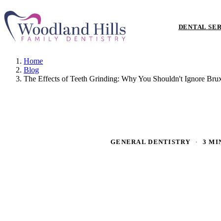
DENTAL SE
Home
Blog
The Effects of Teeth Grinding: Why You Shouldn't Ignore Bru
GENERAL DENTISTRY
·
3 MI