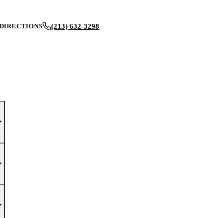
(213) 632-3298
DIRECTIONS
BOOK AN APPOINTMENT