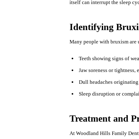
itself can interrupt the sleep cyc
Identifying Brux
Many people with bruxism are un
Teeth showing signs of wear
Jaw soreness or tightness, 
Dull headaches originating 
Sleep disruption or complai
Treatment and Pr
At Woodland Hills Family Dentis