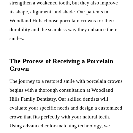
strengthen a weakened tooth, but they also improve
Sleep Apn
its shape, alignment, and shade. Our patients in
Woodland Hills choose porcelain crowns for their
TMJ Trea
durability and the seamless way they enhance their
Sedation D
smiles.
EMERGEN
Emergency
The Process of Receiving a Porcelain
Crown
All Servi
The journey to a restored smile with porcelain crowns
begins with a thorough consultation at Woodland
Hills Family Dentistry. Our skilled dentists will
evaluate your specific needs and design a customized
crown that fits perfectly with your natural teeth.
Using advanced color-matching technology, we