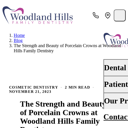
Home
Blog
The Strength and Beauty of Porcelain Crowns at Woodland
Hills Family Dentistry
Dental
Patien
PREVENTI
COSMETIC DENTISTRY
·
2 MIN READ
·
NOVEMBER 21, 2023
Dental Ex
Your First 
Our Pr
The Strength and Beauty
Teeth Cle
Insurance
of Porcelain Crowns at
Contac
About Us
Oral Canc
Woodland Hills Family
Financing
Why Choo
Scaling &