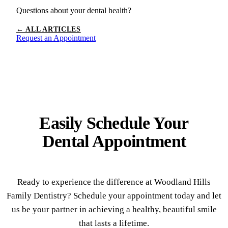
Questions about your dental health?
← ALL ARTICLES
Request an Appointment
Easily Schedule Your
Dental Appointment
Ready to experience the difference at Woodland Hills
Family Dentistry? Schedule your appointment today and let
us be your partner in achieving a healthy, beautiful smile
that lasts a lifetime.