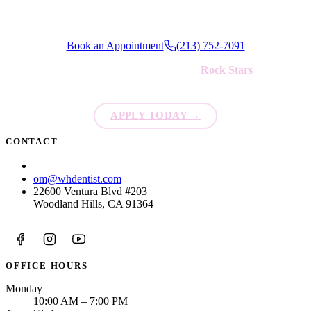
Book an Appointment
(213) 752-7091
We're always looking for new
Rock Stars
to join our team!
APPLY TODAY
→
CONTACT
(213) 752-7091
om@whdentist.com
22600 Ventura Blvd #203
Woodland Hills, CA 91364
OFFICE HOURS
Monday
10:00 AM – 7:00 PM