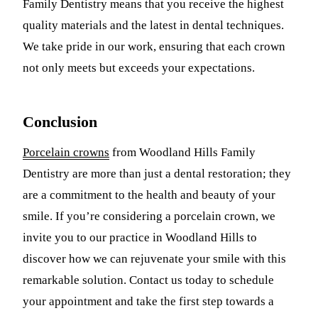
Family Dentistry means that you receive the highest
quality materials and the latest in dental techniques.
We take pride in our work, ensuring that each crown
not only meets but exceeds your expectations.
Conclusion
Porcelain crowns
from Woodland Hills Family
Dentistry are more than just a dental restoration; they
are a commitment to the health and beauty of your
smile. If you’re considering a porcelain crown, we
invite you to our practice in Woodland Hills to
discover how we can rejuvenate your smile with this
remarkable solution. Contact us today to schedule
your appointment and take the first step towards a