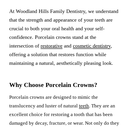
Multiple-
At Woodland Hills Family Dentistry, we understand
Implant-S
that the strength and appearance of your teeth are
crucial to both your oral health and your self-
ORAL SU
confidence. Porcelain crowns stand at the
Teeth Extr
intersection of
restorative
and
cosmetic dentistry
,
offering a solution that restores function while
Wisdom T
maintaining a natural, aesthetically pleasing look.
Bone Graf
CHILDREN
Why Choose Porcelain Crowns?
Pediatric 
Porcelain crowns are designed to mimic the
Dental Sea
translucency and luster of natural
teeth
. They are an
excellent choice for restoring a tooth that has been
Fluoride 
damaged by decay, fracture, or wear. Not only do they
ADDITION