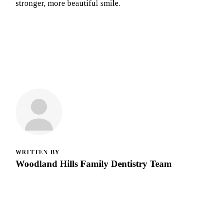
stronger, more beautiful smile.
WRITTEN BY
Woodland Hills Family Dentistry Team