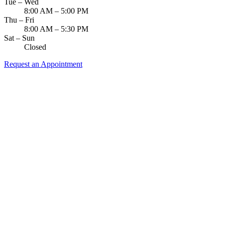
Tue – Wed
8:00 AM – 5:00 PM
Thu – Fri
8:00 AM – 5:30 PM
Sat – Sun
Closed
Request an Appointment