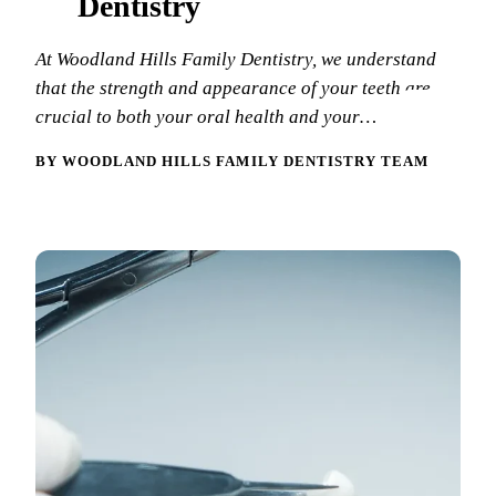
Dentistry
New Patie
Our Team
Fluoride 
At Woodland Hills Family Dentistry, we understand
Membersh
REQU
Tour Our 
Dental Sea
that the strength and appearance of your teeth are
crucial to both your oral health and your…
Technolo
Mouthgua
BY WOODLAND HILLS FAMILY DENTISTRY TEAM
Reviews
RESTORAT
Video Tes
Tooth-Colo
Dental Bl
Dental Cr
Inlays & 
Dental Br
Root Cana
Dentures
Full Mout