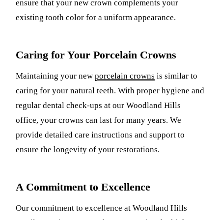
ensure that your new crown complements your
existing tooth color for a uniform appearance.
Caring for Your Porcelain Crowns
Maintaining your new
porcelain crowns
is similar to
caring for your natural teeth. With proper hygiene and
regular dental check-ups at our Woodland Hills
office, your crowns can last for many years. We
provide detailed care instructions and support to
ensure the longevity of your restorations.
A Commitment to Excellence
Our commitment to excellence at Woodland Hills