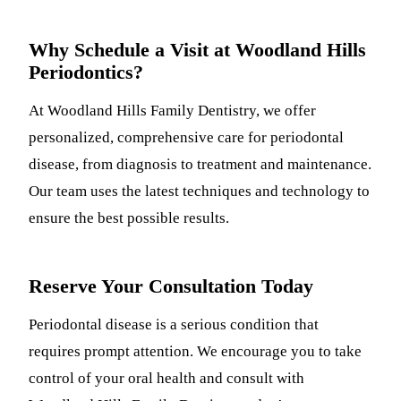
Why Schedule a Visit at Woodland Hills
Periodontics?
At Woodland Hills Family Dentistry, we offer
personalized, comprehensive care for periodontal
disease, from diagnosis to treatment and maintenance.
Our team uses the latest techniques and technology to
ensure the best possible results.
Reserve Your Consultation Today
Periodontal disease is a serious condition that
requires prompt attention. We encourage you to take
control of your oral health and consult with