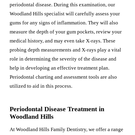
periodontal disease. During this examination, our
Woodland Hills specialist will carefully assess your
gums for any signs of inflammation. They will also
measure the depth of your gum pockets, review your
medical history, and may even take X-rays. These
probing depth measurements and X-rays play a vital
role in determining the severity of the disease and
help in developing an effective treatment plan.
Periodontal charting and assessment tools are also
utilized to aid in this process.
Periodontal Disease Treatment in
Woodland Hills
At Woodland Hills Family Dentistry, we offer a range