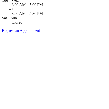
Tue – Wed
8:00 AM – 5:00 PM
Thu – Fri
8:00 AM – 5:30 PM
Sat – Sun
Closed
Request an Appointment