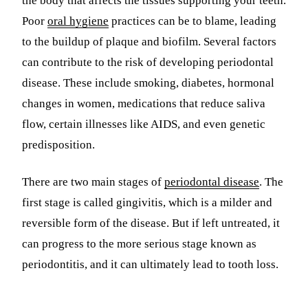
the body that affects the tissues supporting your teeth.
Poor
oral hygiene
practices can be to blame, leading
Sleep Apn
to the buildup of plaque and biofilm. Several factors
TMJ Trea
can contribute to the risk of developing periodontal
Sedation D
disease. These include smoking, diabetes, hormonal
changes in women, medications that reduce saliva
EMERGEN
flow, certain illnesses like AIDS, and even genetic
Emergency
predisposition.
All Servi
There are two main stages of
periodontal disease
. The
first stage is called gingivitis, which is a milder and
reversible form of the disease. But if left untreated, it
can progress to the more serious stage known as
periodontitis, and it can ultimately lead to tooth loss.