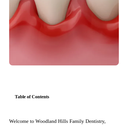
COSMETIC
Teeth Whi
Veneers
Dental Bo
Invisalign
Gum Cont
Composite
Smile Mak
Table of Contents
DENTAL I
Dental Im
Welcome to Woodland Hills Family Dentistry,
All-on-4 