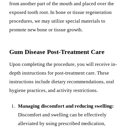
from another part of the mouth and placed over the
exposed tooth root. In bone or tissue regeneration
procedures, we may utilize special materials to
promote new bone or tissue growth.
Gum Disease Post-Treatment Care
Upon completing the procedure, you will receive in-
depth instructions for post-treatment care. These
instructions include dietary recommendations, oral
hygiene practices, and activity restrictions.
Managing discomfort and reducing swelling:
Discomfort and swelling can be effectively
alleviated by using prescribed medication,