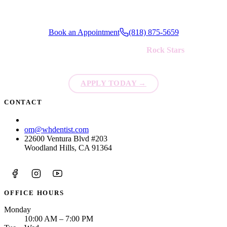
Book an Appointment
(818) 875-5659
We're always looking for new
Rock Stars
to join our team!
APPLY TODAY
→
CONTACT
(818) 875-5659
om@whdentist.com
22600 Ventura Blvd #203
Woodland Hills, CA 91364
OFFICE HOURS
Monday
10:00 AM – 7:00 PM