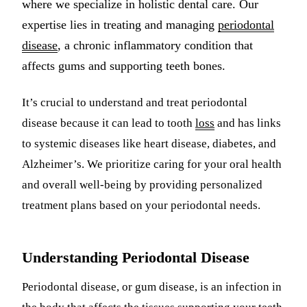
where we specialize in holistic dental care. Our
Multiple-
expertise lies in treating and managing
periodontal
disease
, a chronic inflammatory condition that
Implant-S
affects gums and supporting teeth bones.
ORAL SU
It’s crucial to understand and treat periodontal
Teeth Extr
disease because it can lead to tooth
loss
and has links
Wisdom T
to systemic diseases like heart disease, diabetes, and
Bone Graf
Alzheimer’s. We prioritize caring for your oral health
and overall well-being by providing personalized
CHILDREN
treatment plans based on your periodontal needs.
Pediatric 
Dental Sea
Understanding Periodontal Disease
Fluoride 
Periodontal disease, or gum disease, is an infection in
ADDITION