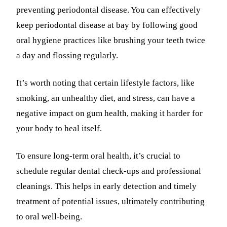
preventing periodontal disease. You can effectively
keep periodontal disease at bay by following good
oral hygiene practices like brushing your teeth twice
a day and flossing regularly.
It’s worth noting that certain lifestyle factors, like
smoking, an unhealthy diet, and stress, can have a
negative impact on gum health, making it harder for
your body to heal itself.
To ensure long-term oral health, it’s crucial to
schedule regular dental check-ups and professional
cleanings. This helps in early detection and timely
treatment of potential issues, ultimately contributing
to oral well-being.