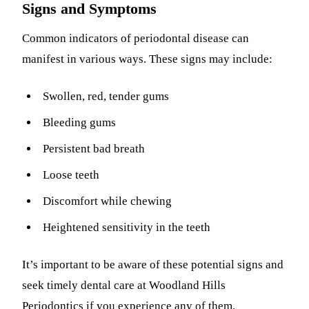
Signs and Symptoms
Common indicators of periodontal disease can
manifest in various ways. These signs may include:
Swollen, red, tender gums
Bleeding gums
Persistent bad breath
Loose teeth
Discomfort while chewing
Heightened sensitivity in the teeth
It’s important to be aware of these potential signs and
seek timely dental care at Woodland Hills
Periodontics if you experience any of them.