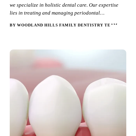
we specialize in holistic dental care. Our expertise
New Patie
Our Team
Fluoride 
lies in treating and managing periodontal…
Membersh
REQU
Tour Our 
Dental Sea
BY WOODLAND HILLS FAMILY DENTISTRY TEAM
Technolo
Mouthgua
Reviews
RESTORAT
Video Tes
Tooth-Colo
Dental Bl
Dental Cr
Inlays & 
Dental Br
Root Cana
Dentures
Full Mout