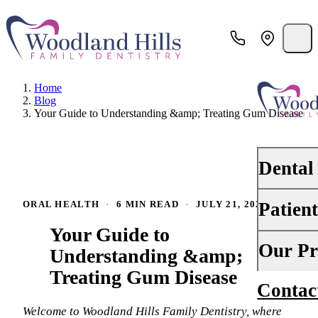
Home
Blog
Your Guide to Understanding &amp; Treating Gum Disease
Dental
Patien
ORAL HEALTH
·
6 MIN READ
·
JULY 21, 2024
PREVENTI
Your Guide to
Dental Ex
Your First 
Our Pr
Understanding &amp;
Teeth Cle
Treating Gum Disease
Insurance
Contac
About Us
Oral Canc
Financing
Welcome to Woodland Hills Family Dentistry, where
Why Choo
Scaling &