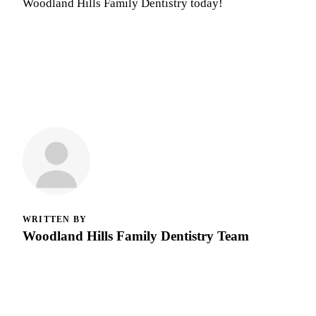
Woodland Hills Family Dentistry today!
WRITTEN BY
Woodland Hills Family Dentistry Team