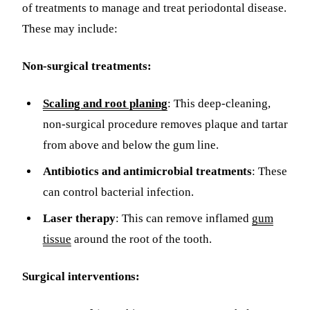
of treatments to manage and treat periodontal disease.
These may include:
Non-surgical treatments:
Scaling and root planing
: This deep-cleaning,
non-surgical procedure removes plaque and tartar
from above and below the gum line.
Antibiotics and antimicrobial treatments
: These
can control bacterial infection.
Laser therapy
: This can remove inflamed
gum
tissue
around the root of the tooth.
Surgical interventions: