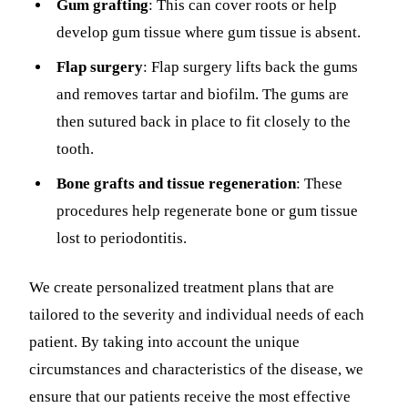
Gum grafting
: This can cover roots or help
develop gum tissue where gum tissue is absent.
Flap surgery
: Flap surgery lifts back the gums
and removes tartar and biofilm. The gums are
then sutured back in place to fit closely to the
tooth.
Bone grafts and tissue regeneration
: These
procedures help regenerate bone or gum tissue
lost to periodontitis.
We create personalized treatment plans that are
tailored to the severity and individual needs of each
patient. By taking into account the unique
circumstances and characteristics of the disease, we
ensure that our patients receive the most effective