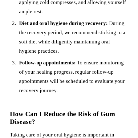
applying cold compresses, and allowing yourself
ample rest.
Diet and oral hygiene during recovery:
During
the recovery period, we recommend sticking to a
soft diet while diligently maintaining oral
hygiene practices.
Follow-up appointments:
To ensure monitoring
of your healing progress, regular follow-up
appointments will be scheduled to evaluate your
recovery journey.
How Can I Reduce the Risk of Gum
Disease?
Taking care of your oral hygiene is important in