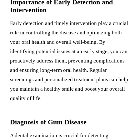
Importance of Early Detection and
Intervention
Early detection and timely intervention play a crucial
role in controlling the disease and optimizing both
your oral health and overall well-being. By
identifying potential issues at an early stage, you can
proactively address them, preventing complications
and ensuring long-term oral health. Regular
screenings and personalized treatment plans can help
you maintain a healthy smile and boost your overall
quality of life.
Diagnosis of Gum Disease
A dental examination is crucial for detecting