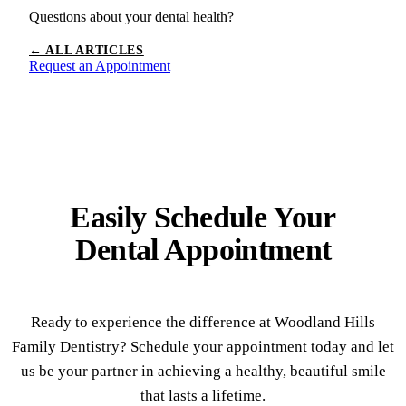
Questions about your dental health?
← ALL ARTICLES
Request an Appointment
Easily Schedule Your
Dental Appointment
Ready to experience the difference at Woodland Hills
Family Dentistry? Schedule your appointment today and let
us be your partner in achieving a healthy, beautiful smile
that lasts a lifetime.