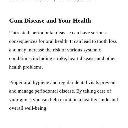
Gum Disease and Your Health
Untreated, periodontal disease can have serious
consequences for oral health. It can lead to tooth loss
and may increase the risk of various systemic
conditions, including stroke, heart disease, and other
health problems.
Proper oral hygiene and regular dental visits prevent
and manage periodontal disease. By taking care of
your gums, you can help maintain a healthy smile and
overall well-being.