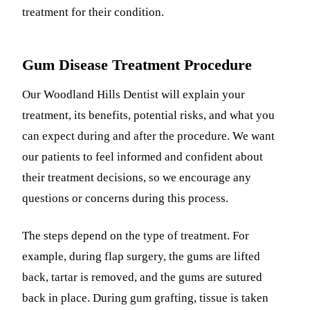
treatment for their condition.
Gum Disease Treatment Procedure
Our Woodland Hills Dentist will explain your
treatment, its benefits, potential risks, and what you
can expect during and after the procedure. We want
our patients to feel informed and confident about
their treatment decisions, so we encourage any
questions or concerns during this process.
The steps depend on the type of treatment. For
example, during flap surgery, the gums are lifted
back, tartar is removed, and the gums are sutured
back in place. During gum grafting, tissue is taken