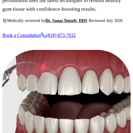
periodontist uses the latest techniques to rebuild healthy
New Patie
gum tissue with confidence-boosting results.
Our Team
Fluoride 
Membersh
REQU
Medically reviewed by
Dr. Sanaz Yousefi, DDS
·
Reviewed July 2026
Tour Our 
Dental Sea
Technolo
Mouthgua
Book a Consultation
(818) 873-7032
Reviews
RESTORAT
Video Tes
Tooth-Colo
Dental Bl
Dental Cr
Inlays & 
Dental Br
Root Cana
Dentures
Full Mout