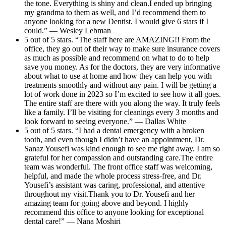
the tone. Everything is shiny and clean.I ended up bringing
my grandma to them as well, and I’d recommend them to
anyone looking for a new Dentist. I would give 6 stars if I
could.” — Wesley Lebman
5 out of 5 stars. “The staff here are AMAZING!! From the
office, they go out of their way to make sure insurance covers
as much as possible and recommend on what to do to help
save you money. As for the doctors, they are very informative
about what to use at home and how they can help you with
treatments smoothly and without any pain. I will be getting a
lot of work done in 2023 so I’m excited to see how it all goes.
The entire staff are there with you along the way. It truly feels
like a family. I’ll be visiting for cleanings every 3 months and
look forward to seeing everyone.” — Dallas White
5 out of 5 stars. “I had a dental emergency with a broken
tooth, and even though I didn’t have an appointment, Dr.
Sanaz Yousefi was kind enough to see me right away. I am so
grateful for her compassion and outstanding care.The entire
team was wonderful. The front office staff was welcoming,
helpful, and made the whole process stress-free, and Dr.
Yousefi’s assistant was caring, professional, and attentive
throughout my visit.Thank you to Dr. Yousefi and her
amazing team for going above and beyond. I highly
recommend this office to anyone looking for exceptional
dental care!” — Nana Moshiri