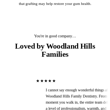
that grafting may help restore your gum health.
You're in good company…
Loved by
Woodland Hills
Families
★★★★★
I cannot say enough wonderful things about
Woodland Hills Family Dentistry. From the
moment you walk in, the entire team delivers
a level of professionalism, warmth, and