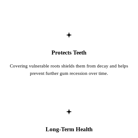
Protects Teeth
Covering vulnerable roots shields them from decay and helps
prevent further gum recession over time.
Long-Term Health