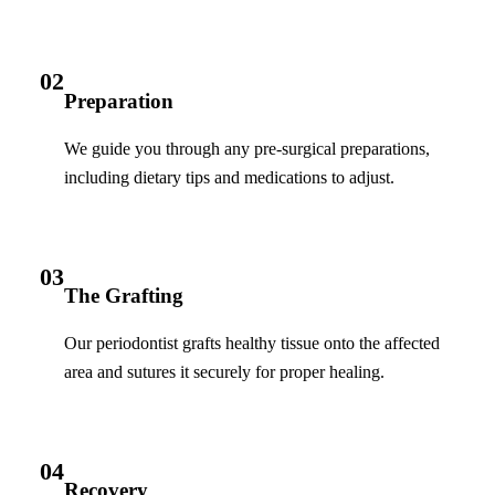
02
Preparation
We guide you through any pre-surgical preparations,
including dietary tips and medications to adjust.
03
The Grafting
Our periodontist grafts healthy tissue onto the affected
area and sutures it securely for proper healing.
04
Recovery