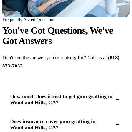
Frequently Asked Questions
You've Got Questions, We've
Got
Answers
Don't see the answer you're looking for? Call us at
(818)
873-7032
.
How much does it cost to get gum grafting in
+
Woodland Hills, CA?
Does insurance cover gum grafting in
+
Woodland Hills, CA?