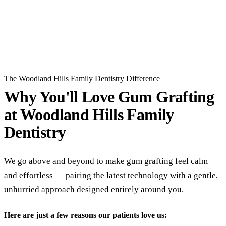
Read All Reviews
The Woodland Hills Family Dentistry Difference
Why You'll Love Gum Grafting
at
Woodland Hills Family
Dentistry
We go above and beyond to make gum grafting feel calm
and effortless — pairing the latest technology with a gentle,
unhurried approach designed entirely around you.
Here are just a few reasons our patients love us: