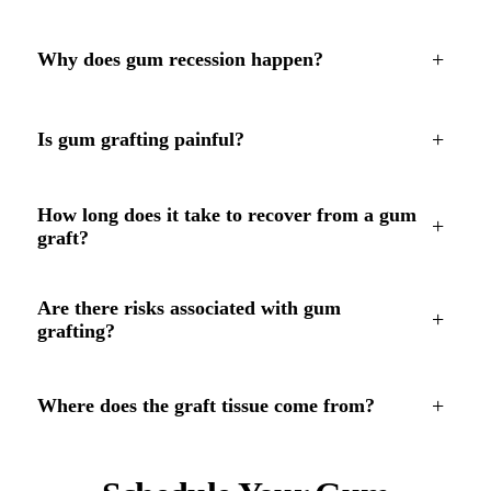
+
Why does gum recession happen?
+
Is gum grafting painful?
How long does it take to recover from a gum
+
graft?
Are there risks associated with gum
+
grafting?
+
Where does the graft tissue come from?