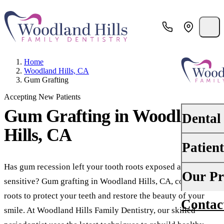
Home
Woodland Hills, CA
Gum Grafting
Accepting New Patients
Gum Grafting
in Woodland
Dental
Hills, CA
Patien
PREVENTI
Dental Ex
Has gum recession left your tooth roots exposed and
Your First 
Our Pr
sensitive? Gum grafting in Woodland Hills, CA, covers those
Teeth Cle
Insurance
roots to protect your teeth and restore the beauty of your
Contac
About Us
Oral Canc
smile. At Woodland Hills Family Dentistry, our skilled
Financing
Why Choo
Scaling &