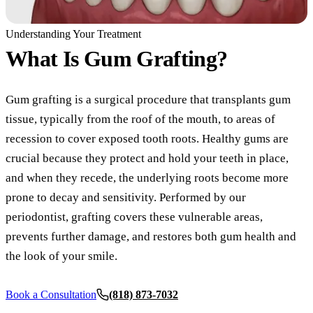
COSMETIC
Understanding Your Treatment
What Is
Gum Grafting?
Teeth Whi
Veneers
Gum grafting is a surgical procedure that transplants gum
Dental Bo
tissue, typically from the roof of the mouth, to areas of
Invisalign
recession to cover exposed tooth roots. Healthy gums are
crucial because they protect and hold your teeth in place,
Gum Cont
and when they recede, the underlying roots become more
Composite
prone to decay and sensitivity. Performed by our
periodontist, grafting covers these vulnerable areas,
Smile Mak
prevents further damage, and restores both gum health and
DENTAL I
the look of your smile.
Dental Im
Book a Consultation
(818) 873-7032
All-on-4 