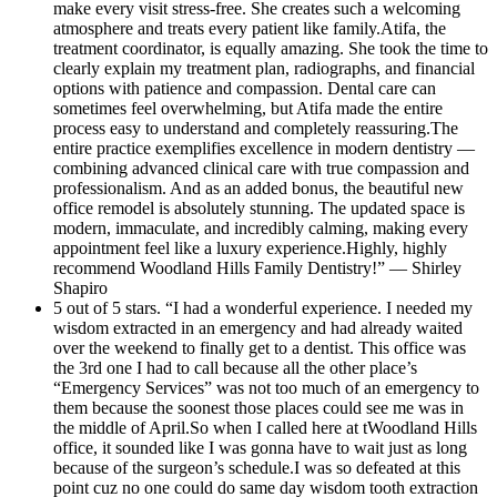
make every visit stress-free. She creates such a welcoming
atmosphere and treats every patient like family.Atifa, the
treatment coordinator, is equally amazing. She took the time to
clearly explain my treatment plan, radiographs, and financial
options with patience and compassion. Dental care can
sometimes feel overwhelming, but Atifa made the entire
process easy to understand and completely reassuring.The
entire practice exemplifies excellence in modern dentistry —
combining advanced clinical care with true compassion and
professionalism. And as an added bonus, the beautiful new
office remodel is absolutely stunning. The updated space is
modern, immaculate, and incredibly calming, making every
appointment feel like a luxury experience.Highly, highly
recommend Woodland Hills Family Dentistry!” — Shirley
Shapiro
5 out of 5 stars. “I had a wonderful experience. I needed my
wisdom extracted in an emergency and had already waited
over the weekend to finally get to a dentist. This office was
the 3rd one I had to call because all the other place’s
“Emergency Services” was not too much of an emergency to
them because the soonest those places could see me was in
the middle of April.So when I called here at tWoodland Hills
office, it sounded like I was gonna have to wait just as long
because of the surgeon’s schedule.I was so defeated at this
point cuz no one could do same day wisdom tooth extraction