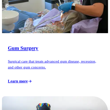
Gum Surgery
Surgical care that treats advanced gum disease, recession,
and other gum concerns.
Learn more