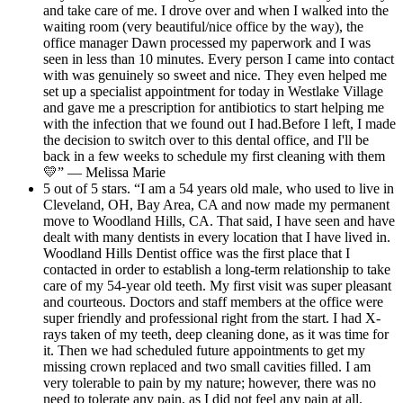
and take care of me. I drove over and when I walked into the
waiting room (very beautiful/nice office by the way), the
office manager Dawn processed my paperwork and I was
seen in less than 10 minutes. Every person I came into contact
with was genuinely so sweet and nice. They even helped me
set up a specialist appointment for today in Westlake Village
and gave me a prescription for antibiotics to start helping me
with the infection that we found out I had.Before I left, I made
the decision to switch over to this dental office, and I'll be
back in a few weeks to schedule my first cleaning with them
💛” — Melissa Marie
5 out of 5 stars. “I am a 54 years old male, who used to live in
Cleveland, OH, Bay Area, CA and now made my permanent
move to Woodland Hills, CA. That said, I have seen and have
dealt with many dentists in every location that I have lived in.
Woodland Hills Dentist office was the first place that I
contacted in order to establish a long-term relationship to take
care of my 54-year old teeth. My first visit was super pleasant
and courteous. Doctors and staff members at the office were
super friendly and professional right from the start. I had X-
rays taken of my teeth, deep cleaning done, as it was time for
it. Then we had scheduled future appointments to get my
missing crown replaced and two small cavities filled. I am
very tolerable to pain by my nature; however, there was no
need to tolerate any pain, as I did not feel any pain at all.