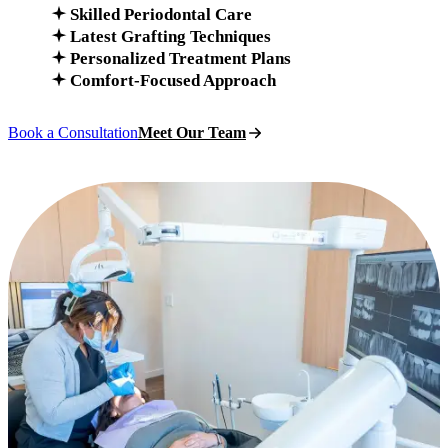
Skilled Periodontal Care
Latest Grafting Techniques
Personalized Treatment Plans
Comfort-Focused Approach
Book a Consultation
Meet Our Team