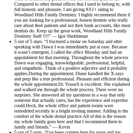
Compared to other dental offices that I used to belong to, with
full honesty and pleasure, I am giving #A1+ rating to
Woodland Hills Family Dentistry. I highly recommend them if
you are looking for a professional, honest dentists who really
care about their patients and not their bank accounts, like most
dentists do. Keep up the great work, Woodland Hills Family
Dentistry Staff !!!!” — Igor Shekhtman
5 out of 5 stars. “I fractured a molar on Saturday and after
speaking with Dawn I was immediately put at ease. Because
it wasn’t emergent, I called the office Monday and had an
appointment for that morning. Throughout the whole process
Dawn was engaging, knowledgeable, professional, helpful,
and empathetic. Think of a positive adjective and it probably
applies.During the appointment, Diane handled the X-rays
and prep like a true professional. Pleasant and efficient during
the whole appointment.Dr. Yousefi is excellent. She explained
and walked me through the whole process. There were no
surprises. She answered all my questions in a way that only
someone that actually cares, has the experience and expertise
could.Heck, the whole office and patient rooms were
remodeled recently in a bright inviting manner. Adding to the
comfort of the whole dental practice.All of this is the reason
my whole family goes here and that I recommend them to
family and friends.” — Kevin
5 out of 5 stars. “I’ve been coming here for years and my