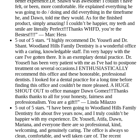
better experience.Dr. Shawn was awesome! I couldn’t have
felt, or been, more comfortable. He explained everything he
was going to do / doing and did everything in the timeframe
he, and Dawn, told me they would. As for the finished
product, simply amazing! I couldn’t be happier, my teeth and
smile are literally Perfect!!!Thanks WHFD, you’re the
Bestest!!!!” — Marc Hess
5 out of 5 stars. “I highly recommend Dr. Yousefi and Dr.
Shant. Woodland Hills Family Dentistry is a wonderful office
with a caring, knowledgable staff. I'm very happy with the
care I've gotten there. It is an exemplary dental practice. Dr.
Yousefi has been very patient with me as I've had to postpone
treatment on several occasions.I ENTHUSIASTICALLY
recommend this office and these honorable, professional
dentists. I looked for a dental practice for a long time before
finding this office and couldn't be more pleased. A HUGE
SHOUT OUT to office manager Dawn Gomez!!!Thanks
thanks thanks to all for your honesty, fairness and
professionalism. You are a gift!!” — Linda Milazzo
5 out of 5 stars. “I have been going to Woodland Hills Family
Dentistry for about five years now, and I truly couldn’t be
happier with my experience. Dr. Yousefi, Atifa, Dawn,
Mariana, and everyone there are so professional, kind,
welcoming, and genuinely caring. The office is always so
clean, comfortable, and well taken care of. The recent