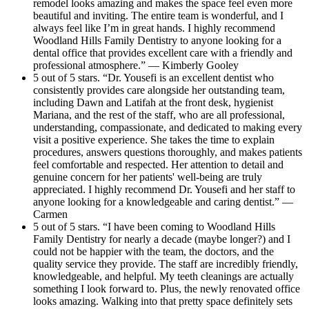
remodel looks amazing and makes the space feel even more
beautiful and inviting. The entire team is wonderful, and I
always feel like I’m in great hands. I highly recommend
Woodland Hills Family Dentistry to anyone looking for a
dental office that provides excellent care with a friendly and
professional atmosphere.” — Kimberly Gooley
5 out of 5 stars. “Dr. Yousefi is an excellent dentist who
consistently provides care alongside her outstanding team,
including Dawn and Latifah at the front desk, hygienist
Mariana, and the rest of the staff, who are all professional,
understanding, compassionate, and dedicated to making every
visit a positive experience. She takes the time to explain
procedures, answers questions thoroughly, and makes patients
feel comfortable and respected. Her attention to detail and
genuine concern for her patients' well-being are truly
appreciated. I highly recommend Dr. Yousefi and her staff to
anyone looking for a knowledgeable and caring dentist.” —
Carmen
5 out of 5 stars. “I have been coming to Woodland Hills
Family Dentistry for nearly a decade (maybe longer?) and I
could not be happier with the team, the doctors, and the
quality service they provide. The staff are incredibly friendly,
knowledgeable, and helpful. My teeth cleanings are actually
something I look forward to. Plus, the newly renovated office
looks amazing. Walking into that pretty space definitely sets