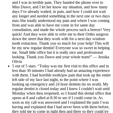
and I was in terrible pain. They handed the phone over to
Miss Dawn, and I let her know my situation, and how many
days I’ve already waited, in pain, and how I could not wait
any longer and needed something in the next one or two days
max.She totally understood my pain and where I was coming
from and was able to have me come in for same day
consultation, and made the whole process such a breeze! Very
quick! And they were able to refer me to their Ortho surgeon
down the street that they work with for a next day wisdom
tooth extraction. Thank you so much for your help! This will
be my new regular dentist! Everyone was so sweet in helping
me. Small little office but it is really nice and professional
looking. Thank you Dawn and your whole team!” — Jessika
Olivia
5 out of 5 stars. “Today was my first visit to this office and in
less than 30 minutes I had already had an amazing experience
with them. I had horrible tooth/jaw pain that took up the entire
left side of my face last night, to the point where I was
looking up emergency and 24 hour dentists (to no avail). My
regular dentist is closed today and I knew I couldn't wait until
Monday when theu reopened, so I found this dental office that
opens at 8 and called at 8:30 to see if I could come in. As
soon as my call was answered and I explained the pain I was
having and explained that I had never been with them before,
they told me to come in right then and there so they could try