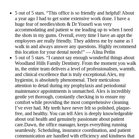
attentive throughout my visit.Thank you to
atmosphere and treats every patient like
Dr. Yousefi and her amazing team for going
5 out of 5 stars. “This office is so friendly and helpful! About
family.Atifa, the treatment coordinator, is
a year ago I had to get some extensive work done. I have a
above and beyond. I highly recommend this
equally amazing. She took the time to clearly
huge fear of needles/shots & Dr Yousefi was very
office to anyone looking for exceptional
explain my treatment plan, radiographs, and
accommodating and patient w me leading up to when I need
dental care!
the shots in my gums. Overall, every time I have an appt the
financial options with patience and
employees are really friendly. They address me by name as I
compassion. Dental care can sometimes feel
walk in and always answer any questions. Highly recommend
this location for your dental needs!” — Alina Petlin
overwhelming, but Atifa made the entire
5 out of 5 stars. “I cannot say enough wonderful things about
process easy to understand and completely
Woodland Hills Family Dentistry. From the moment you walk
reassuring.The entire practice exemplifies
in, the entire team delivers a level of professionalism, warmth,
and clinical excellence that is truly exceptional.Alex, my
excellence in modern dentistry — combining
hygienist, is absolutely phenomenal. Their meticulous
advanced clinical care with true compassion
attention to detail during my prophylaxis and periodontal
maintenance appointments is unmatched. Alex is incredibly
and professionalism. And as an added bonus,
gentle yet thorough, constantly checking in to ensure my
the beautiful new office remodel is absolutely
comfort while providing the most comprehensive cleaning
stunning. The updated space is modern,
I’ve ever had. My teeth have never felt so polished, plaque-
free, and healthy. You can tell Alex is deeply knowledgeable
immaculate, and incredibly calming, making
about oral health and genuinely passionate about patient
every appointment feel like a luxury
care.Dawn, the office manager, keeps everything running
seamlessly. Scheduling, insurance coordination, and patient
experience.Highly, highly recommend
communication are handled with efficiency and kindness that
Woodland Hills Family Dentistry!