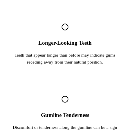
Longer-Looking Teeth
Teeth that appear longer than before may indicate gums
receding away from their natural position.
Gumline Tenderness
Discomfort or tenderness along the gumline can be a sign