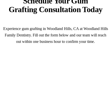
Schedule Your Gum
Grafting Consultation Today
Experience gum grafting in Woodland Hills, CA at Woodland Hills
Family Dentistry. Fill out the form below and our team will reach
out within one business hour to confirm your time.