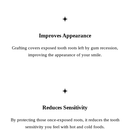
Sleep Apn
TMJ Trea
Sedation D
Improves Appearance
EMERGEN
Grafting covers exposed tooth roots left by gum recession,
improving the appearance of your smile.
Emergency
All Servi
Reduces Sensitivity
By protecting those once-exposed roots, it reduces the tooth
sensitivity you feel with hot and cold foods.