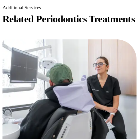
Additional Services
Related Periodontics Treatments