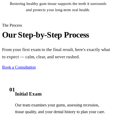
Restoring healthy gum tissue supports the teeth it surrounds
and protects your long-term oral health.
The Process
Our Step-by-Step Process
From your first exam to the final result, here's exactly what
to expect — calm, clear, and never rushed.
Book a Consultation
01
Initial Exam
Our team examines your gums, assessing recession,
tissue quality, and your dental history to plan your care.