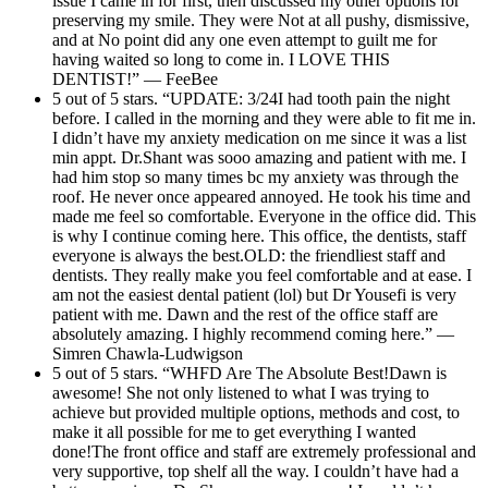
issue I came in for first, then discussed my other options for
preserving my smile. They were Not at all pushy, dismissive,
and at No point did any one even attempt to guilt me for
having waited so long to come in. I LOVE THIS
DENTIST!” — FeeBee
5 out of 5 stars. “UPDATE: 3/24I had tooth pain the night
before. I called in the morning and they were able to fit me in.
I didn’t have my anxiety medication on me since it was a list
min appt. Dr.Shant was sooo amazing and patient with me. I
had him stop so many times bc my anxiety was through the
roof. He never once appeared annoyed. He took his time and
made me feel so comfortable. Everyone in the office did. This
is why I continue coming here. This office, the dentists, staff
everyone is always the best.OLD: the friendliest staff and
dentists. They really make you feel comfortable and at ease. I
am not the easiest dental patient (lol) but Dr Yousefi is very
patient with me. Dawn and the rest of the office staff are
absolutely amazing. I highly recommend coming here.” —
Simren Chawla-Ludwigson
5 out of 5 stars. “WHFD Are The Absolute Best!Dawn is
awesome! She not only listened to what I was trying to
achieve but provided multiple options, methods and cost, to
make it all possible for me to get everything I wanted
done!The front office and staff are extremely professional and
very supportive, top shelf all the way. I couldn’t have had a