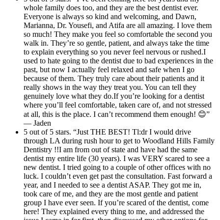
whole family does too, and they are the best dentist ever.
Everyone is always so kind and welcoming, and Dawn,
Marianna, Dr. Yousefi, and Atifa are all amazing. I love them
so much! They make you feel so comfortable the second you
walk in. They’re so gentle, patient, and always take the time
to explain everything so you never feel nervous or rushed.I
used to hate going to the dentist due to bad experiences in the
past, but now I actually feel relaxed and safe when I go
because of them. They truly care about their patients and it
really shows in the way they treat you. You can tell they
genuinely love what they do.If you’re looking for a dentist
where you’ll feel comfortable, taken care of, and not stressed
at all, this is the place. I can’t recommend them enough! 😊”
— Jaden
5 out of 5 stars. “Just THE BEST! Tl:dr I would drive
through LA during rush hour to get to Woodland Hills Family
Dentistry !!I am from out of state and have had the same
dentist my entire life (30 years). I was VERY scared to see a
new dentist. I tried going to a couple of other offices with no
luck. I couldn’t even get past the consultation. Fast forward a
year, and I needed to see a dentist ASAP. They got me in,
took care of me, and they are the most gentle and patient
group I have ever seen. If you’re scared of the dentist, come
here! They explained every thing to me, and addressed the