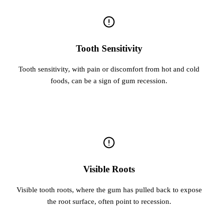
Tooth Sensitivity
Tooth sensitivity, with pain or discomfort from hot and cold
foods, can be a sign of gum recession.
Visible Roots
Visible tooth roots, where the gum has pulled back to expose
the root surface, often point to recession.