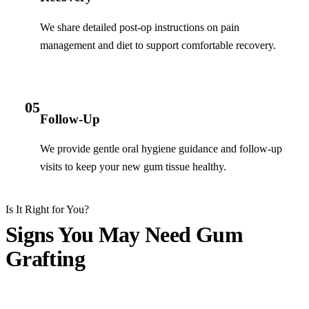
We share detailed post-op instructions on pain
management and diet to support comfortable recovery.
05
Follow-Up
We provide gentle oral hygiene guidance and follow-up
visits to keep your new gum tissue healthy.
Is It Right for You?
Signs You May Need Gum
Grafting