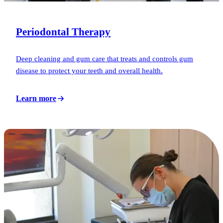
Periodontal Therapy
Deep cleaning and gum care that treats and controls gum
disease to protect your teeth and overall health.
Learn more